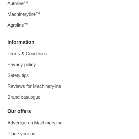
Autoline™
Machineryline™
Agroline™
Information
Terms & Conditions
Privacy policy
Safety tips
Reviews for Machineryline
Brand catalogue
Our offers
Advertise on Machineryline
Place your ad