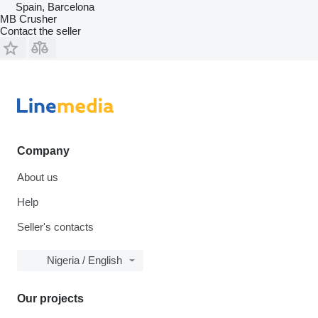
Spain, Barcelona
MB Crusher
Contact the seller
Company
About us
Help
Seller's contacts
Nigeria / English
Our projects