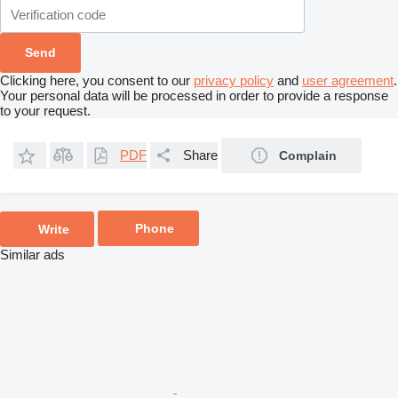
Clicking here, you consent to our
privacy policy
and
user agreement
.
Your personal data will be processed in order to provide a response
to your request.
PDF
Share
Complain
Phone
Write
Similar ads