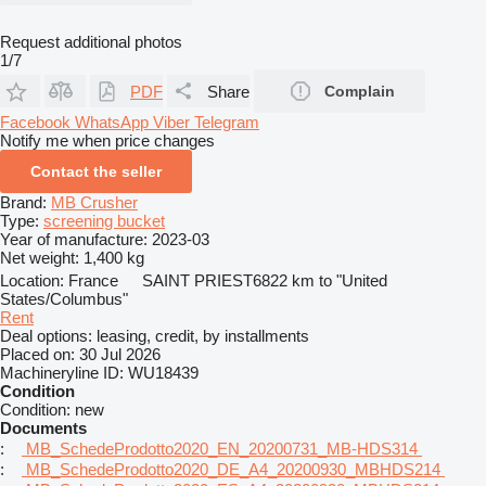
Request additional photos
1/7
PDF
Share
Complain
Facebook
WhatsApp
Viber
Telegram
Notify me when price changes
Contact the seller
Brand:
MB Crusher
Type:
screening bucket
Year of manufacture:
2023-03
Net weight:
1,400 kg
Location:
France
SAINT PRIEST
6822 km to "United
States/Columbus"
Rent
Deal options:
leasing, credit, by installments
Placed on:
30 Jul 2026
Machineryline ID:
WU18439
Condition
Condition:
new
Documents
:
MB_SchedeProdotto2020_EN_20200731_MB-HDS314
:
MB_SchedeProdotto2020_DE_A4_20200930_MBHDS214