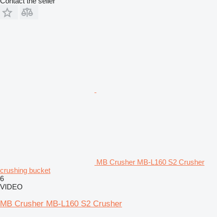
Contact the seller
MB Crusher MB-L160 S2 Crusher
crushing bucket
6
VIDEO
MB Crusher MB-L160 S2 Crusher