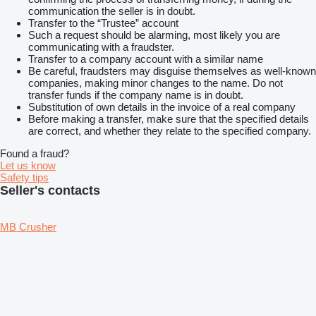
communication the seller is in doubt.
Transfer to the “Trustee” account
Such a request should be alarming, most likely you are
communicating with a fraudster.
Transfer to a company account with a similar name
Be careful, fraudsters may disguise themselves as well-known
companies, making minor changes to the name. Do not
transfer funds if the company name is in doubt.
Substitution of own details in the invoice of a real company
Before making a transfer, make sure that the specified details
are correct, and whether they relate to the specified company.
Found a fraud?
Let us know
Safety tips
Seller's contacts
MB Crusher