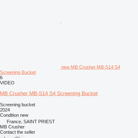
new MB Crusher MB-S14 S4
Screening Bucket
6
VIDEO
MB Crusher MB-S14 S4 Screening Bucket
Screening bucket
2024
Condition
new
France, SAINT PRIEST
MB Crusher
Contact the seller