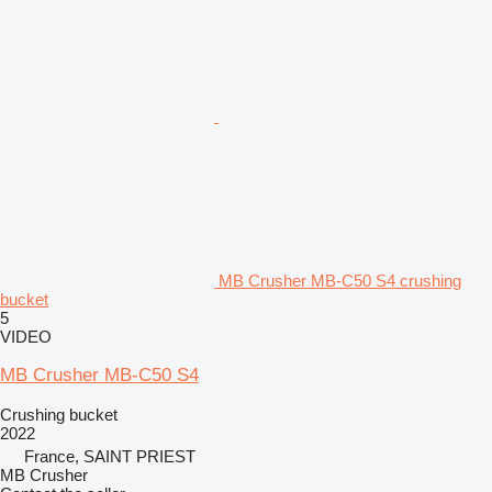
MB Crusher MB-C50 S4 crushing
bucket
5
VIDEO
MB Crusher MB-C50 S4
Crushing bucket
2022
France, SAINT PRIEST
MB Crusher