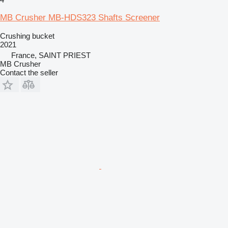
MB Crusher MB-HDS323 Shafts Screener
Crushing bucket
2021
France, SAINT PRIEST
MB Crusher
Contact the seller