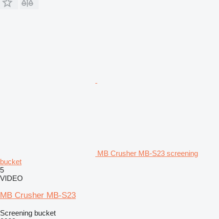
MB Crusher MB-S23 screening
bucket
5
VIDEO
MB Crusher MB-S23
Screening bucket