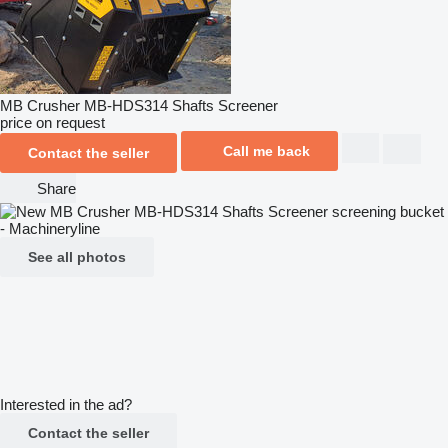
MB Crusher MB-HDS314 Shafts Screener
price on request
Call me back
Contact the seller
Share
See all photos
Interested in the ad?
Contact the seller