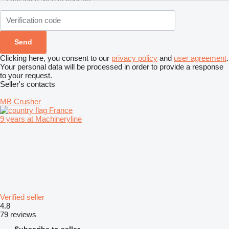
Clicking here, you consent to our
privacy policy
and
user agreement
.
Your personal data will be processed in order to provide a response
to your request.
Seller's contacts
MB Crusher
France
9 years at Machineryline
Verified seller
4.8
79 reviews
Subscribe to seller