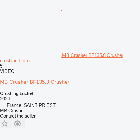
MB Crusher BF135.8 Crusher
crushing bucket
5
VIDEO
MB Crusher BF135.8 Crusher
Crushing bucket
2024
France, SAINT PRIEST
MB Crusher
Contact the seller