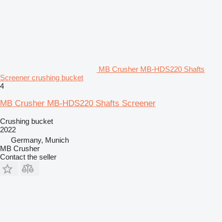
MB Crusher MB-HDS220 Shafts
Screener crushing bucket
4
MB Crusher MB-HDS220 Shafts Screener
Crushing bucket
2022
Germany, Munich
MB Crusher
Contact the seller