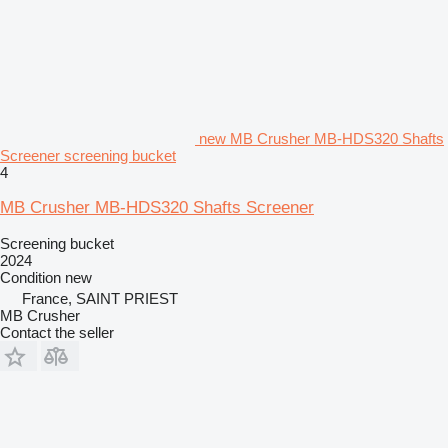
new MB Crusher MB-HDS320 Shafts
Screener screening bucket
4
MB Crusher MB-HDS320 Shafts Screener
Screening bucket
2024
Condition
new
France, SAINT PRIEST
MB Crusher
Contact the seller