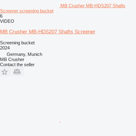
MB Crusher MB-HDS207 Shafts
Screener screening bucket
6
VIDEO
MB Crusher MB-HDS207 Shafts Screener
Screening bucket
2024
Germany, Munich
MB Crusher
Contact the seller