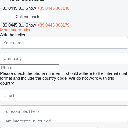
+39 0445 3...
Show
+39 0445 308148
Call me back
+39 0445 3...
Show
+39 0445 308179
More information
Ask the seller
Please check the phone number: it should adhere to the international
format and include the country code.
We do not work with this
country