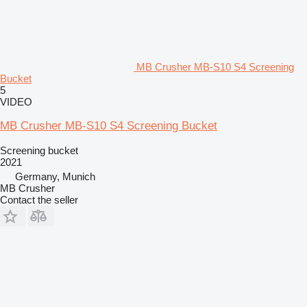
MB Crusher MB-S10 S4 Screening
Bucket
5
VIDEO
MB Crusher MB-S10 S4 Screening Bucket
Screening bucket
2021
Germany, Munich
MB Crusher
Contact the seller