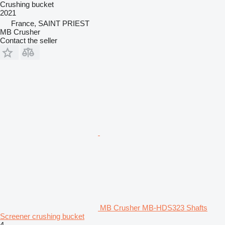
Crushing bucket
2021
France, SAINT PRIEST
MB Crusher
Contact the seller
MB Crusher MB-HDS323 Shafts
Screener crushing bucket
4