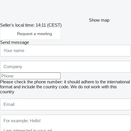
Show map
Seller's local time: 14:11 (CEST)
Request a meeting
Send message
Please check the phone number: it should adhere to the international
format and include the country code.
We do not work with this
country