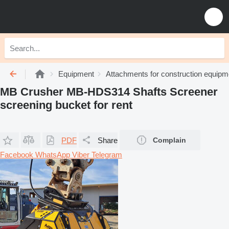
Equipment
Attachments for construction equipm
MB Crusher MB-HDS314 Shafts Screener
screening bucket for rent
PDF
Share
Complain
Facebook
WhatsApp
Viber
Telegram