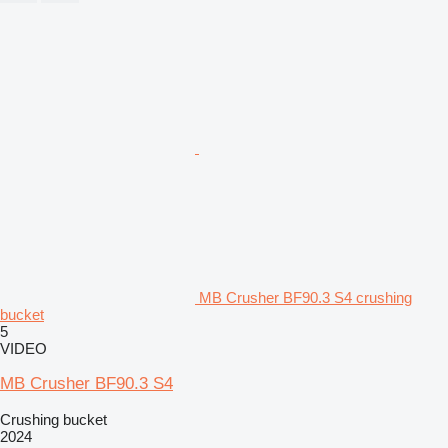
MB Crusher BF90.3 S4 crushing
bucket
5
VIDEO
MB Crusher BF90.3 S4
Crushing bucket
2024