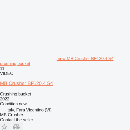
new MB Crusher BF120.4 S4
crushing bucket
11
VIDEO
MB Crusher BF120.4 S4
Crushing bucket
2022
Condition
new
Italy, Fara Vicentino (VI)
MB Crusher
Contact the seller