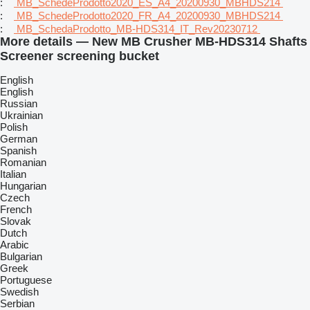
:
MB_SchedeProdotto2020_ES_A4_20200930_MBHDS214
:
MB_SchedeProdotto2020_FR_A4_20200930_MBHDS214
:
MB_SchedaProdotto_MB-HDS314_IT_Rev20230712
More details — New MB Crusher MB-HDS314 Shafts
Screener screening bucket
English
English
Russian
Ukrainian
Polish
German
Spanish
Romanian
Italian
Hungarian
Czech
French
Slovak
Dutch
Arabic
Bulgarian
Greek
Portuguese
Swedish
Serbian