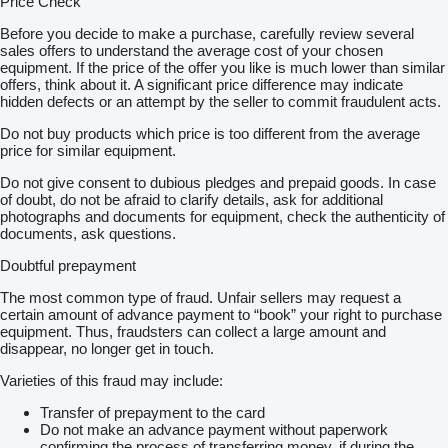
Price Check
Before you decide to make a purchase, carefully review several
sales offers to understand the average cost of your chosen
equipment. If the price of the offer you like is much lower than similar
offers, think about it. A significant price difference may indicate
hidden defects or an attempt by the seller to commit fraudulent acts.
Do not buy products which price is too different from the average
price for similar equipment.
Do not give consent to dubious pledges and prepaid goods. In case
of doubt, do not be afraid to clarify details, ask for additional
photographs and documents for equipment, check the authenticity of
documents, ask questions.
Doubtful prepayment
The most common type of fraud. Unfair sellers may request a
certain amount of advance payment to “book” your right to purchase
equipment. Thus, fraudsters can collect a large amount and
disappear, no longer get in touch.
Varieties of this fraud may include:
Transfer of prepayment to the card
Do not make an advance payment without paperwork
confirming the process of transferring money, if during the