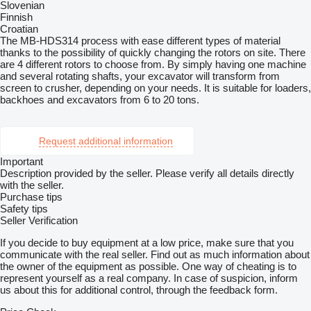
Slovenian
Finnish
Croatian
The MB-HDS314 process with ease different types of material
thanks to the possibility of quickly changing the rotors on site. There
are 4 different rotors to choose from. By simply having one machine
and several rotating shafts, your excavator will transform from
screen to crusher, depending on your needs. It is suitable for loaders,
backhoes and excavators from 6 to 20 tons.
Request additional information
Important
Description provided by the seller. Please verify all details directly
with the seller.
Purchase tips
Safety tips
Seller Verification
If you decide to buy equipment at a low price, make sure that you
communicate with the real seller. Find out as much information about
the owner of the equipment as possible. One way of cheating is to
represent yourself as a real company. In case of suspicion, inform
us about this for additional control, through the feedback form.