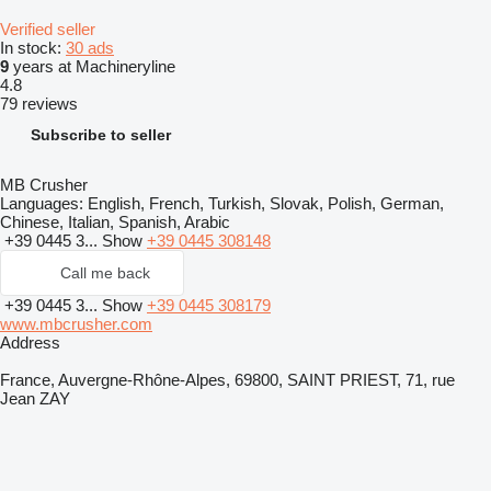
Verified seller
In stock:
30 ads
9
years at Machineryline
4.8
79 reviews
Subscribe to seller
MB Crusher
Languages:
English, French, Turkish, Slovak, Polish, German,
Chinese, Italian, Spanish, Arabic
+39 0445 3...
Show
+39 0445 308148
Call me back
+39 0445 3...
Show
+39 0445 308179
www.mbcrusher.com
Address
France, Auvergne-Rhône-Alpes, 69800, SAINT PRIEST, 71, rue
Jean ZAY