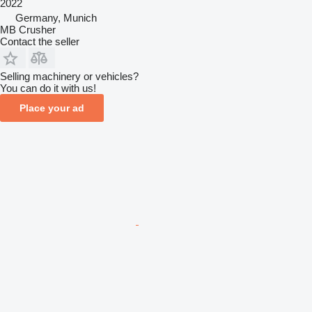
2022
Germany, Munich
MB Crusher
Contact the seller
Selling machinery or vehicles?
You can do it with us!
Place your ad