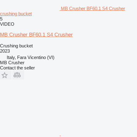
MB Crusher BF60.1 S4 Crusher
crushing bucket
5
VIDEO
MB Crusher BF60.1 S4 Crusher
Crushing bucket
2023
Italy, Fara Vicentino (VI)
MB Crusher
Contact the seller