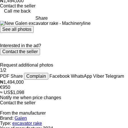
₦1,494,000
Contact the seller
Call me back
Share
See all photos
Interested in the ad?
Contact the seller
Request additional photos
1/2
PDF
Share
Complain
Facebook
WhatsApp
Viber
Telegram
₦1,494,000
€950
≈ US$1,098
Notify me when price changes
Contact the seller
From the manufacturer
Brand:
Galen
Type:
excavator rake