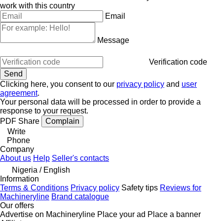
work with this country
Email
Message
Verification code
Clicking here, you consent to our
privacy policy
and
user
agreement
.
Your personal data will be processed in order to provide a
response to your request.
PDF
Share
Complain
Write
Phone
Company
About us
Help
Seller's contacts
Nigeria / English
Information
Terms & Conditions
Privacy policy
Safety tips
Reviews for
Machineryline
Brand catalogue
Our offers
Advertise on Machineryline
Place your ad
Place a banner