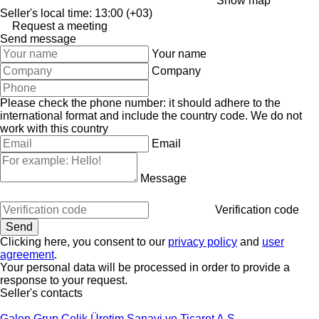
Show map
Seller's local time: 13:00 (+03)
Request a meeting
Send message
Your name
Company
Please check the phone number: it should adhere to the
international format and include the country code.
We do not
work with this country
Email
Message
Verification code
Clicking here, you consent to our
privacy policy
and
user
agreement
.
Your personal data will be processed in order to provide a
response to your request.
Seller's contacts
Galen Grup Çelik Üretim Sanayi ve Ticaret A.Ş.