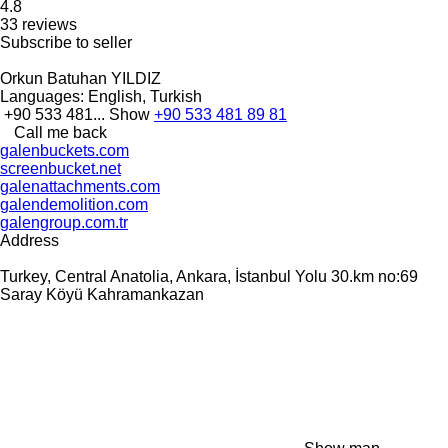
4.8
33 reviews
Subscribe to seller
Orkun Batuhan YILDIZ
Languages:
English, Turkish
+90 533 481...
Show
+90 533 481 89 81
Call me back
galenbuckets.com
screenbucket.net
galenattachments.com
galendemolition.com
galengroup.com.tr
Address
Turkey, Central Anatolia, Ankara, İstanbul Yolu 30.km no:69
Saray Köyü Kahramankazan