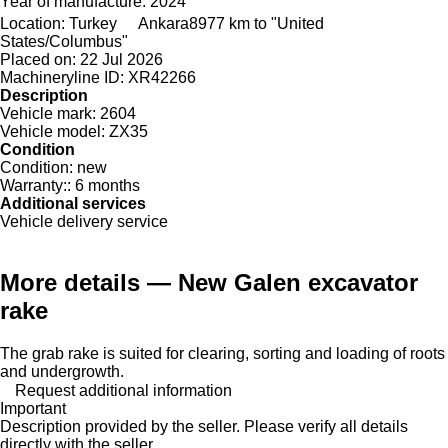
Year of manufacture:
2024
Location:
Turkey
Ankara
8977 km to "United
States/Columbus"
Placed on:
22 Jul 2026
Machineryline ID:
XR42266
Description
Vehicle mark:
2604
Vehicle model:
ZX35
Condition
Condition:
new
Warranty::
6 months
Additional services
Vehicle delivery service
More details — New Galen excavator
rake
The grab rake is suited for clearing, sorting and loading of roots
and undergrowth.
Request additional information
Important
Description provided by the seller. Please verify all details
directly with the seller.