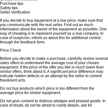
Purchase tips
Safety tips
Seller Verification
If you decide to buy equipment at a low price, make sure that
you communicate with the real seller. Find out as much
information about the owner of the equipment as possible. One
way of cheating is to represent yourself as a real company. In
case of suspicion, inform us about this for additional control,
through the feedback form.
Price Check
Before you decide to make a purchase, carefully review several
sales offers to understand the average cost of your chosen
equipment. If the price of the offer you like is much lower than
similar offers, think about it. A significant price difference may
indicate hidden defects or an attempt by the seller to commit
fraudulent acts.
Do not buy products which price is too different from the
average price for similar equipment.
Do not give consent to dubious pledges and prepaid goods. In
case of doubt, do not be afraid to clarify details, ask for