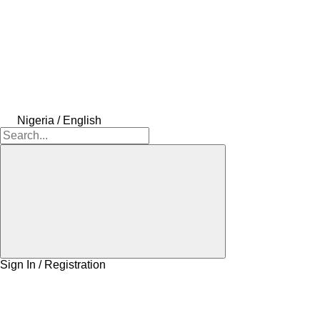
Nigeria / English
Sign In / Registration