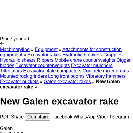
Place your ad
Machineryline
»
Equipment
»
Attachments for construction
equipment
»
Excavator rakes
Hydraulic breakers
Grapples
Hydraulic shears
Rippers
Mobile crane counterweights
Digger
blades
Excavator counterweights
Excavator mulchers
Tiltrotators
Excavator plate compactors
Concrete mixer drums
Mounted rock grinders
Long front booms
Vibratory hammers
Excavator buckets
»
Galen excavator rakes
»
New Galen
excavator rake
»
New Galen excavator rake
PDF
Share
Complain
Facebook
WhatsApp
Viber
Telegram
Galen