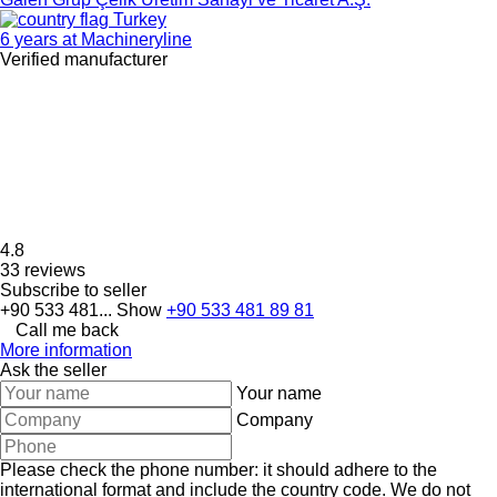
Turkey
6 years at Machineryline
Verified manufacturer
4.8
33 reviews
Subscribe to seller
+90 533 481...
Show
+90 533 481 89 81
Call me back
More information
Ask the seller
Your name
Company
Please check the phone number: it should adhere to the
international format and include the country code.
We do not