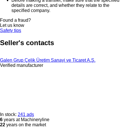
Before making a transfer, make sure that the specified
details are correct, and whether they relate to the
specified company.
Found a fraud?
Let us know
Safety tips
Seller's contacts
Galen Grup Çelik Üretim Sanayi ve Ticaret A.Ş.
Verified manufacturer
In stock:
241 ads
6
years at Machineryline
22
years on the market