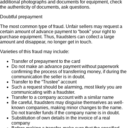
additional photographs and documents for equipment, check
the authenticity of documents, ask questions.
Doubtful prepayment
The most common type of fraud. Unfair sellers may request a
certain amount of advance payment to “book” your right to
purchase equipment. Thus, fraudsters can collect a large
amount and disappear, no longer get in touch.
Varieties of this fraud may include:
Transfer of prepayment to the card
Do not make an advance payment without paperwork
confirming the process of transferring money, if during the
communication the seller is in doubt.
Transfer to the “Trustee” account
Such a request should be alarming, most likely you are
communicating with a fraudster.
Transfer to a company account with a similar name
Be careful, fraudsters may disguise themselves as well-
known companies, making minor changes to the name.
Do not transfer funds if the company name is in doubt.
Substitution of own details in the invoice of a real
company