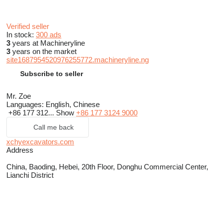
Verified seller
In stock:
300 ads
3
years at Machineryline
3
years on the market
site1687954520976255772.machineryline.ng
Subscribe to seller
Mr. Zoe
Languages:
English, Chinese
+86 177 312...
Show
+86 177 3124 9000
Call me back
xchyexcavators.com
Address
China, Baoding, Hebei, 20th Floor, Donghu Commercial Center,
Lianchi District