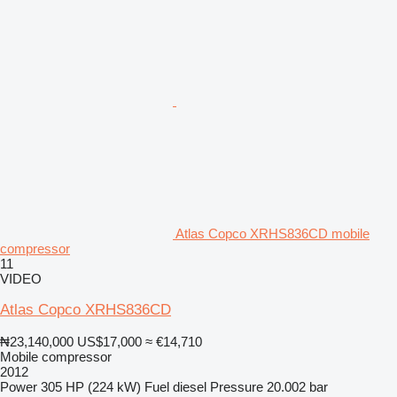
Atlas Copco XRHS836CD mobile
compressor
11
VIDEO
Atlas Copco XRHS836CD
₦23,140,000
US$17,000
≈ €14,710
Mobile compressor
2012
Power
305 HP (224 kW)
Fuel
diesel
Pressure
20.002 bar