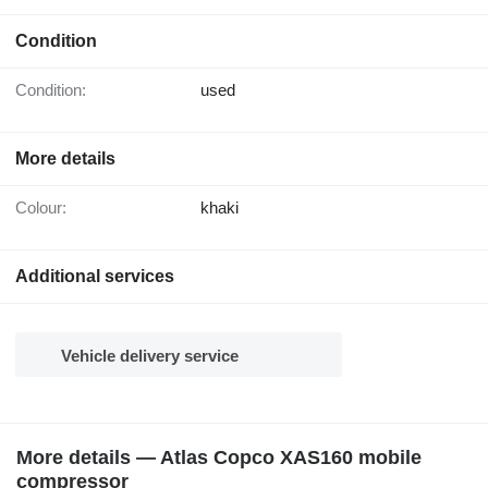
Condition
Condition:
used
More details
Colour:
khaki
Additional services
Vehicle delivery service
More details — Atlas Copco XAS160 mobile
compressor