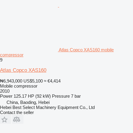
Atlas Copco XAS160 mobile
compressor
9
Atlas Copco XAS160
₦6,943,000
US$5,100
≈ €4,414
Mobile compressor
2010
Power
125.17 HP (92 kW)
Pressure
7 bar
China, Baoding, Hebei
Hebei Best Select Machinery Equipment Co., Ltd
Contact the seller