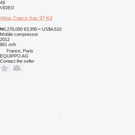
49
VIDEO
Atlas Copco Xas 37 Kd
₦6,276,000
€3,990
≈ US$4,610
Mobile compressor
2012
861 m/h
France, Paris
EQUIPPO AG
Contact the seller