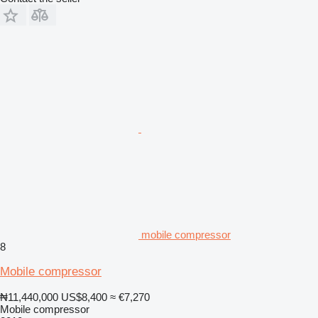
mobile compressor
8
Mobile compressor
₦11,440,000
US$8,400
≈ €7,270
Mobile compressor