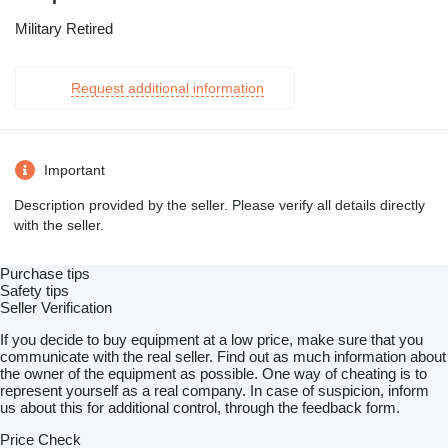
Military Retired
Request additional information
Important
Description provided by the seller. Please verify all details directly
with the seller.
Purchase tips
Safety tips
Seller Verification
If you decide to buy equipment at a low price, make sure that you
communicate with the real seller. Find out as much information about
the owner of the equipment as possible. One way of cheating is to
represent yourself as a real company. In case of suspicion, inform
us about this for additional control, through the feedback form.
Price Check