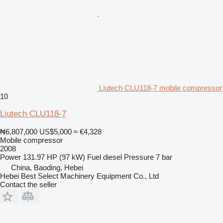
Liutech CLU118-7 mobile compressor
10
Liutech CLU118-7
₦6,807,000
US$5,000
≈ €4,328
Mobile compressor
2008
Power
131.97 HP (97 kW)
Fuel
diesel
Pressure
7 bar
China, Baoding, Hebei
Hebei Best Select Machinery Equipment Co., Ltd
Contact the seller