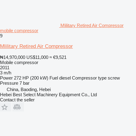
Mlilitary Retired Air Compressor
mobile compressor
9
Mlilitary Retired Air Compressor
₦14,970,000
US$11,000
≈ €9,521
Mobile compressor
2011
3 m/h
Power
272 HP (200 kW)
Fuel
diesel
Compressor type
screw
Pressure
7 bar
China, Baoding, Hebei
Hebei Best Select Machinery Equipment Co., Ltd
Contact the seller