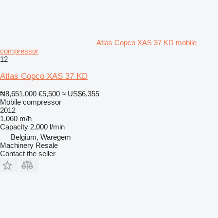
Atlas Copco XAS 37 KD mobile
compressor
12
Atlas Copco XAS 37 KD
₦8,651,000
€5,500
≈ US$6,355
Mobile compressor
2012
1,060 m/h
Capacity
2,000 l/min
Belgium, Waregem
Machinery Resale
Contact the seller