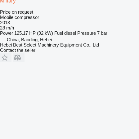
Mlitary
Price on request
Mobile compressor
2013
28 m/h
Power
125.17 HP (92 kW)
Fuel
diesel
Pressure
7 bar
China, Baoding, Hebei
Hebei Best Select Machinery Equipment Co., Ltd
Contact the seller