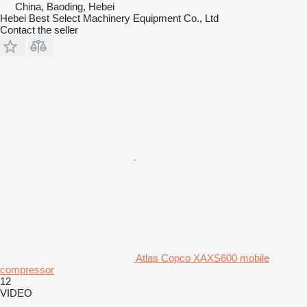
China, Baoding, Hebei
Hebei Best Select Machinery Equipment Co., Ltd
Contact the seller
Atlas Copco XAXS600 mobile
compressor
12
VIDEO