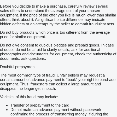
Before you decide to make a purchase, carefully review several
sales offers to understand the average cost of your chosen
equipment. If the price of the offer you like is much lower than similar
offers, think about it. A significant price difference may indicate
hidden defects or an attempt by the seller to commit fraudulent acts.
Do not buy products which price is too different from the average
price for similar equipment.
Do not give consent to dubious pledges and prepaid goods. In case
of doubt, do not be afraid to clarify details, ask for additional
photographs and documents for equipment, check the authenticity of
documents, ask questions.
Doubtful prepayment
The most common type of fraud. Unfair sellers may request a
certain amount of advance payment to “book” your right to purchase
equipment. Thus, fraudsters can collect a large amount and
disappear, no longer get in touch.
Varieties of this fraud may include:
Transfer of prepayment to the card
Do not make an advance payment without paperwork
confirming the process of transferring money, if during the