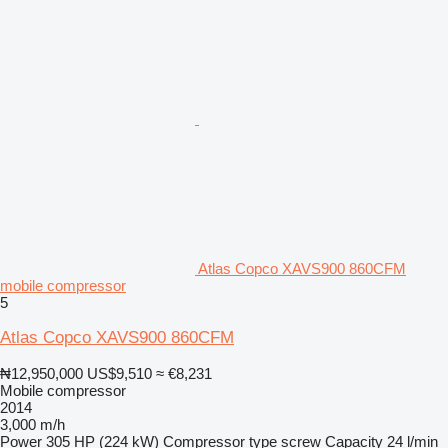
Atlas Copco XAVS900 860CFM
mobile compressor
5
Atlas Copco XAVS900 860CFM
₦12,950,000
US$9,510
≈ €8,231
Mobile compressor
2014
3,000 m/h
Power
305 HP (224 kW)
Compressor type
screw
Capacity
24 l/min