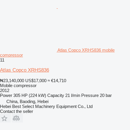
Atlas Copco XRHS836 mobile
compressor
11
Atlas Copco XRHS836
₦23,140,000
US$17,000
≈ €14,710
Mobile compressor
2012
Power
305 HP (224 kW)
Capacity
21 l/min
Pressure
20 bar
China, Baoding, Hebei
Hebei Best Select Machinery Equipment Co., Ltd
Contact the seller