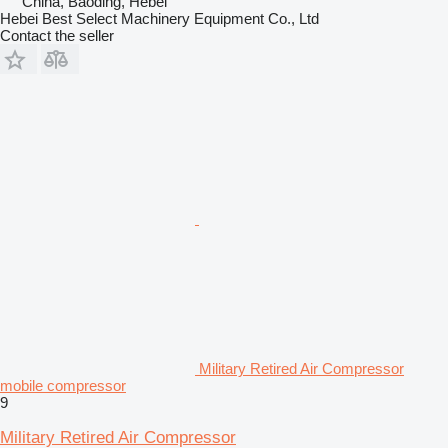
China, Baoding, Hebei
Hebei Best Select Machinery Equipment Co., Ltd
Contact the seller
Military Retired Air Compressor
mobile compressor
9
Military Retired Air Compressor