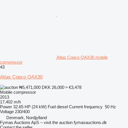
Atlas Copco QAX30 mobile
compressor
43
Atlas Copco QAX30
₦5,471,000
DKK 26,000
≈ €3,478
Mobile compressor
2013
17,402 m/h
Power
32.65 HP (24 kW)
Fuel
diesel
Current frequency
50 Hz
Voltage
230/400
Denmark, Nordjylland
Fymas Auctions ApS – visit the auction fymasauctions.dk
Contact the seller