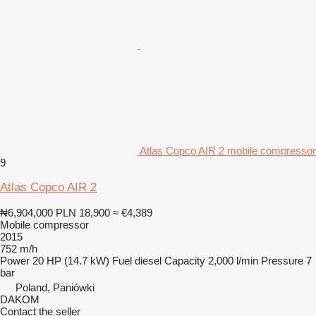
Atlas Copco AIR 2 mobile compressor
9
Atlas Copco AIR 2
₦6,904,000
PLN 18,900
≈ €4,389
Mobile compressor
2015
752 m/h
Power
20 HP (14.7 kW)
Fuel
diesel
Capacity
2,000 l/min
Pressure
7
bar
Poland, Paniówki
DAKOM
Contact the seller