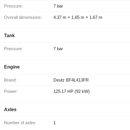
Pressure:
7 bar
Overall dimensions:
4.37 m × 1.65 m × 1.67 m
Tank
Pressure:
7 bar
Engine
Brand:
Deutz BF4L413FR
Power:
125.17 HP (92 kW)
Axles
Number of axles
1