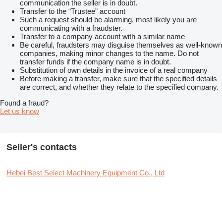
communication the seller is in doubt.
Transfer to the “Trustee” account
Such a request should be alarming, most likely you are
communicating with a fraudster.
Transfer to a company account with a similar name
Be careful, fraudsters may disguise themselves as well-known
companies, making minor changes to the name. Do not
transfer funds if the company name is in doubt.
Substitution of own details in the invoice of a real company
Before making a transfer, make sure that the specified details
are correct, and whether they relate to the specified company.
Found a fraud?
Let us know
Seller's contacts
Hebei Best Select Machinery Equipment Co., Ltd