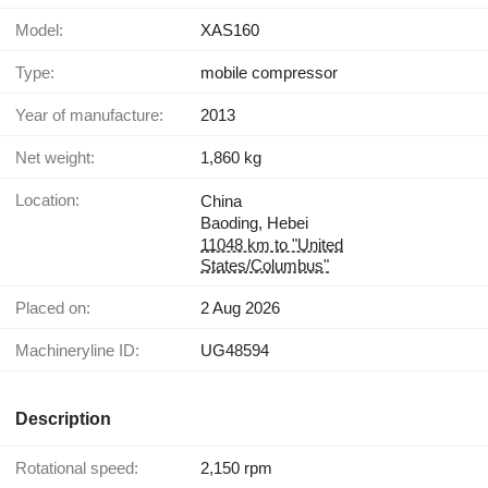
Model:
XAS160
Type:
mobile compressor
Year of manufacture:
2013
Net weight:
1,860 kg
Location:
China
Baoding, Hebei
11048 km to "United
States/Columbus"
Placed on:
2 Aug 2026
Machineryline ID:
UG48594
Description
Rotational speed:
2,150 rpm