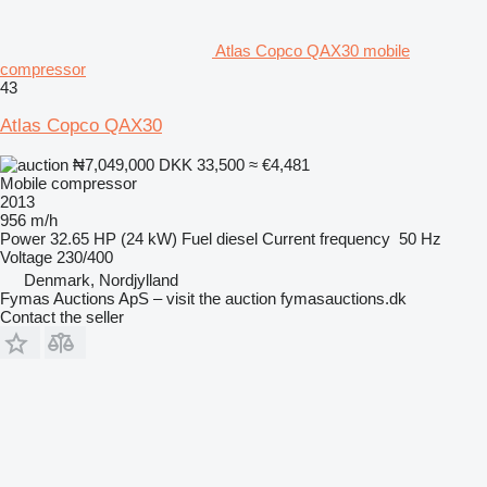
Atlas Copco QAX30 mobile
compressor
43
Atlas Copco QAX30
₦7,049,000
DKK 33,500
≈ €4,481
Mobile compressor
2013
956 m/h
Power
32.65 HP (24 kW)
Fuel
diesel
Current frequency
50 Hz
Voltage
230/400
Denmark, Nordjylland
Fymas Auctions ApS – visit the auction fymasauctions.dk
Contact the seller