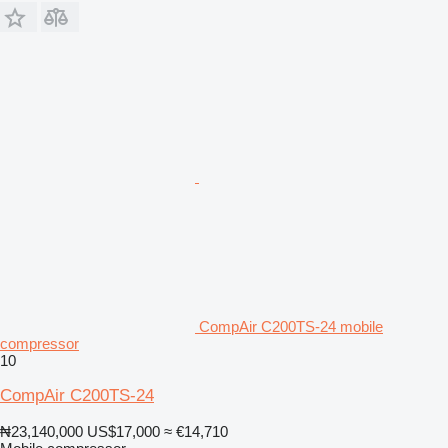
CompAir C200TS-24 mobile
compressor
10
CompAir C200TS-24
₦23,140,000
US$17,000
≈ €14,710