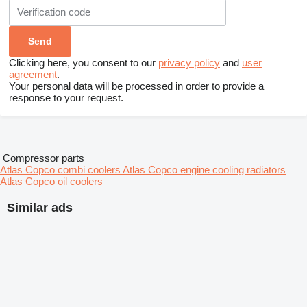
Clicking here, you consent to our
privacy policy
and
user
agreement
.
Your personal data will be processed in order to provide a
response to your request.
Compressor parts
Atlas Copco combi coolers
Atlas Copco engine cooling radiators
Atlas Copco oil coolers
Similar ads