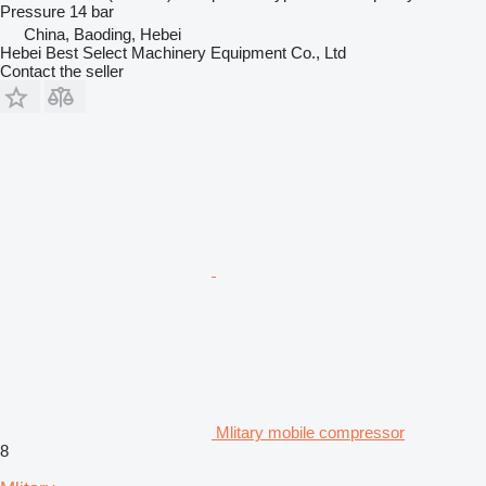
Pressure
14 bar
China, Baoding, Hebei
Hebei Best Select Machinery Equipment Co., Ltd
Contact the seller
Mlitary mobile compressor
8