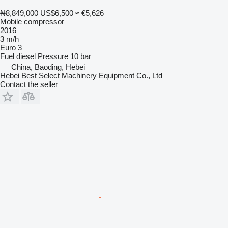
₦8,849,000
US$6,500
≈ €5,626
Mobile compressor
2016
3 m/h
Euro 3
Fuel
diesel
Pressure
10 bar
China, Baoding, Hebei
Hebei Best Select Machinery Equipment Co., Ltd
Contact the seller