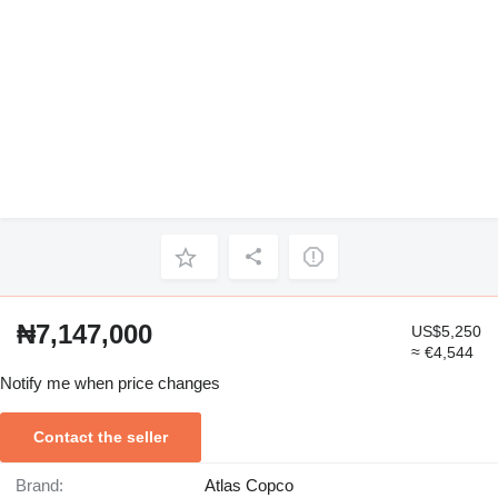
₦7,147,000
US$5,250
≈ €4,544
Notify me when price changes
Contact the seller
Brand:
Atlas Copco