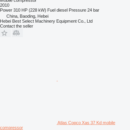
Mobile compressor
2010
Power
310 HP (228 kW)
Fuel
diesel
Pressure
24 bar
China, Baoding, Hebei
Hebei Best Select Machinery Equipment Co., Ltd
Contact the seller
Atlas Copco Xas 37 Kd mobile
compressor