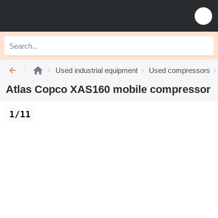
Used industrial equipment
Used compressors
Atlas Copco XAS160 mobile compressor
1/11