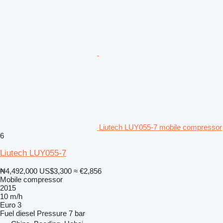
Liutech LUY055-7 mobile compressor
6
Liutech LUY055-7
₦4,492,000
US$3,300
≈ €2,856
Mobile compressor
2015
10 m/h
Euro 3
Fuel
diesel
Pressure
7 bar