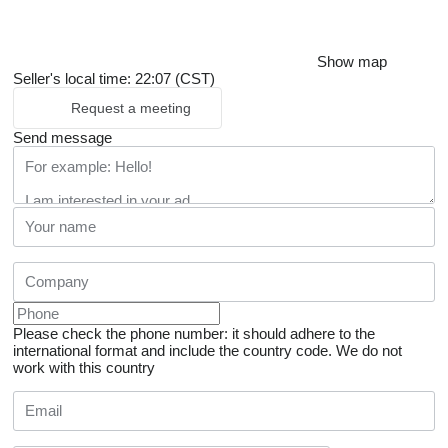
Show map
Seller's local time: 22:07 (CST)
Request a meeting
Send message
Please check the phone number: it should adhere to the
international format and include the country code.
We do not
work with this country