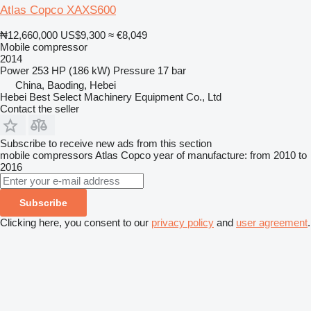
Atlas Copco XAXS600
₦12,660,000
US$9,300
≈ €8,049
Mobile compressor
2014
Power
253 HP (186 kW)
Pressure
17 bar
China, Baoding, Hebei
Hebei Best Select Machinery Equipment Co., Ltd
Contact the seller
Subscribe to receive new ads from this section
mobile compressors
Atlas Copco
year of manufacture: from 2010 to
2016
Subscribe
Clicking here, you consent to our
privacy policy
and
user agreement
.