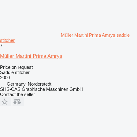
Müller Martini Prima Amrys saddle
stitcher
7
Müller Martini Prima Amrys
Price on request
Saddle stitcher
2000
Germany, Norderstedt
SHS-CAS Graphische Maschinen GmbH
Contact the seller