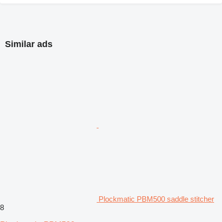
Similar ads
Plockmatic PBM500 saddle stitcher
8