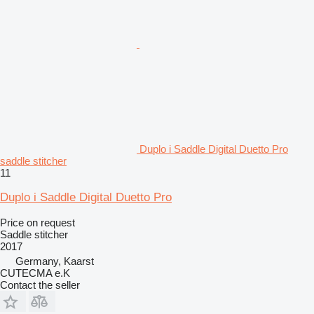
Duplo i Saddle Digital Duetto Pro
saddle stitcher
11
Duplo i Saddle Digital Duetto Pro
Price on request
Saddle stitcher
2017
Germany, Kaarst
CUTECMA e.K
Contact the seller