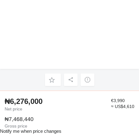
₦6,276,000
€3,990
≈ US$4,610
Net price
₦7,468,440
Gross price
Notify me when price changes