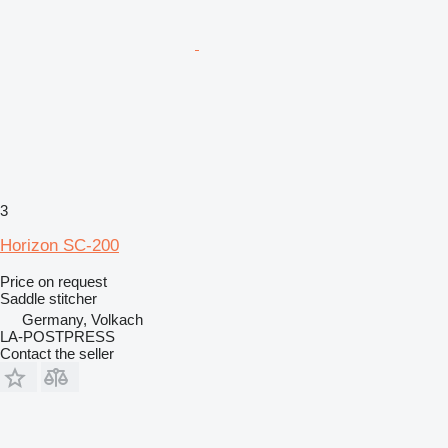
3
Horizon SC-200
Price on request
Saddle stitcher
Germany, Volkach
LA-POSTPRESS
Contact the seller