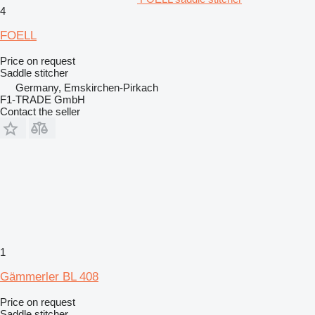
4
FOELL
Price on request
Saddle stitcher
Germany, Emskirchen-Pirkach
F1-TRADE GmbH
Contact the seller
1
Gämmerler BL 408
Price on request
Saddle stitcher