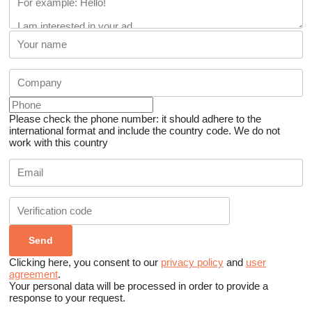
Please check the phone number: it should adhere to the
international format and include the country code.
We do not
work with this country
Clicking here, you consent to our
privacy policy
and
user
agreement
.
Your personal data will be processed in order to provide a
response to your request.