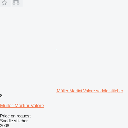
Müller Martini Valore saddle stitcher
8
Müller Martini Valore
Price on request
Saddle stitcher
2008