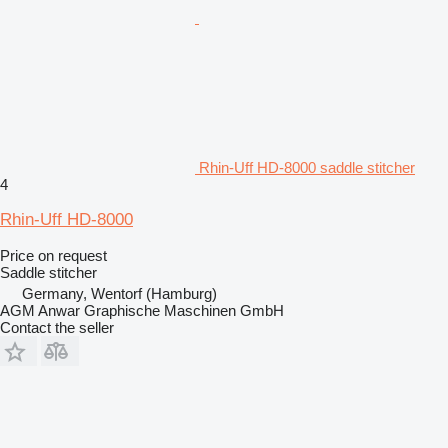
Rhin-Uff HD-8000 saddle stitcher
4
Rhin-Uff HD-8000
Price on request
Saddle stitcher
Germany, Wentorf (Hamburg)
AGM Anwar Graphische Maschinen GmbH
Contact the seller