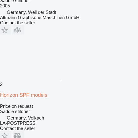
Saddle stitcher
2005
Germany, Weil der Stadt
Altmann Graphische Maschinen GmbH
Contact the seller
2
Horizon SPF models
Price on request
Saddle stitcher
Germany, Volkach
LA-POSTPRESS
Contact the seller