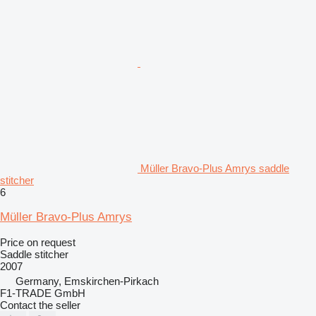
Müller Bravo-Plus Amrys saddle
stitcher
6
Müller Bravo-Plus Amrys
Price on request
Saddle stitcher
2007
Germany, Emskirchen-Pirkach
F1-TRADE GmbH
Contact the seller