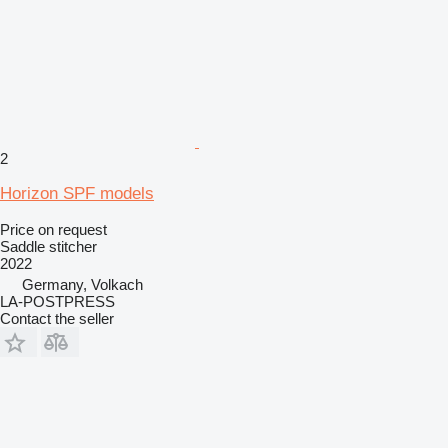
2
Horizon SPF models
Price on request
Saddle stitcher
2022
Germany, Volkach
LA-POSTPRESS
Contact the seller