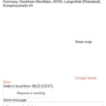
Germany, Nordrhein-Westfalen, 40764, Langenfeld (Rheinland),
Kronprinzstraße 54
Show map
Google Street
View
Seller's local time: 08:23 (CEST)
Request a meeting
Send message