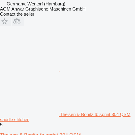
Germany, Wentorf (Hamburg)
AGM Anwar Graphische Maschinen GmbH
Contact the seller
Theisen & Bonitz tb sprint 304 QSM
saddle stitcher
5