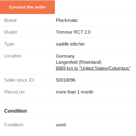
Contact the seller
Brand:
Plockmatic
Model:
Trimmer RCT 2.0
Type:
saddle stitcher
Location:
Germany
Langenfeld (Rheinland)
6669 km to "United States/Columbus"
Seller stock ID:
50018096
Placed on:
more than 1 month
Condition
Condition:
used