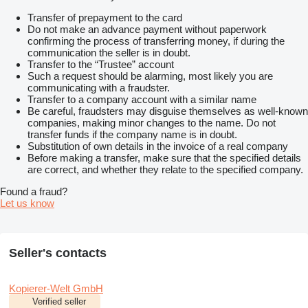
Transfer of prepayment to the card
Do not make an advance payment without paperwork
confirming the process of transferring money, if during the
communication the seller is in doubt.
Transfer to the “Trustee” account
Such a request should be alarming, most likely you are
communicating with a fraudster.
Transfer to a company account with a similar name
Be careful, fraudsters may disguise themselves as well-known
companies, making minor changes to the name. Do not
transfer funds if the company name is in doubt.
Substitution of own details in the invoice of a real company
Before making a transfer, make sure that the specified details
are correct, and whether they relate to the specified company.
Found a fraud?
Let us know
Seller's contacts
Kopierer-Welt GmbH
Verified seller