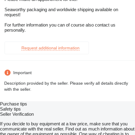
Seaworthy packaging and worldwide shipping available on
request!
For further information you can of course also contact us
personally.
Request additional information
Important
Description provided by the seller. Please verify all details directly
with the seller.
Purchase tips
Safety tips
Seller Verification
If you decide to buy equipment at a low price, make sure that you
communicate with the real seller. Find out as much information about
the owner of the equipment as possible. One way of cheating is to