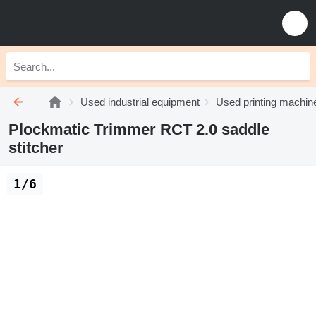
Used industrial equipment
Used printing machin
Plockmatic Trimmer RCT 2.0 saddle
stitcher
1/6