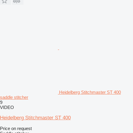
Heidelberg Stitchmaster ST 400
saddle stitcher
9
VIDEO
Heidelberg Stitchmaster ST 400
Price on request