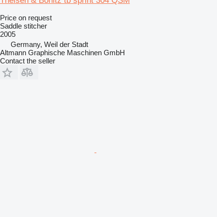
Theisen & Bonitz tb sprint 304 QSM
Price on request
Saddle stitcher
2005
Germany, Weil der Stadt
Altmann Graphische Maschinen GmbH
Contact the seller