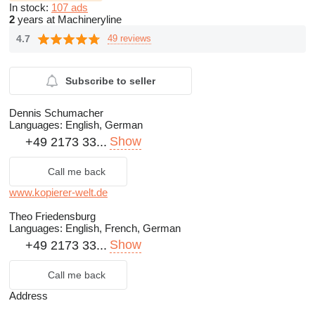
In stock:
107 ads
2
years at Machineryline
4.7
49 reviews
Subscribe to seller
Dennis Schumacher
Languages:
English, German
Show
+49 2173 33...
Call me back
www.kopierer-welt.de
Theo Friedensburg
Languages:
English, French, German
Show
+49 2173 33...
Call me back
Address