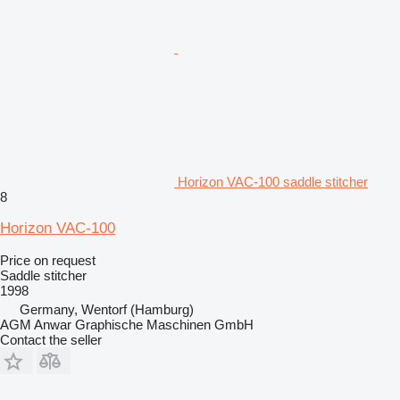
Horizon VAC-100 saddle stitcher
8
Horizon VAC-100
Price on request
Saddle stitcher
1998
Germany, Wentorf (Hamburg)
AGM Anwar Graphische Maschinen GmbH
Contact the seller