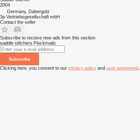
2004
Germany, Dabergotz
3p Vertriebsgesellschaft mbH
Contact the seller
Subscribe to receive new ads from this section
saddle stitchers
Plockmatic
Subscribe
Clicking here, you consent to our
privacy policy
and
user agreement
.