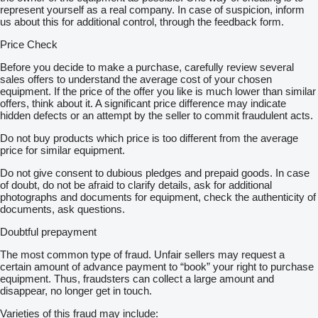
represent yourself as a real company. In case of suspicion, inform
us about this for additional control, through the feedback form.
Price Check
Before you decide to make a purchase, carefully review several
sales offers to understand the average cost of your chosen
equipment. If the price of the offer you like is much lower than similar
offers, think about it. A significant price difference may indicate
hidden defects or an attempt by the seller to commit fraudulent acts.
Do not buy products which price is too different from the average
price for similar equipment.
Do not give consent to dubious pledges and prepaid goods. In case
of doubt, do not be afraid to clarify details, ask for additional
photographs and documents for equipment, check the authenticity of
documents, ask questions.
Doubtful prepayment
The most common type of fraud. Unfair sellers may request a
certain amount of advance payment to “book” your right to purchase
equipment. Thus, fraudsters can collect a large amount and
disappear, no longer get in touch.
Varieties of this fraud may include: