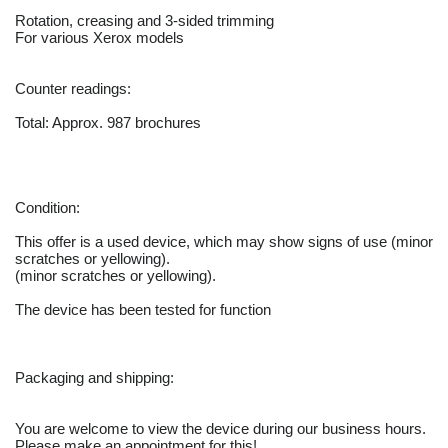
Rotation, creasing and 3-sided trimming
For various Xerox models
Counter readings:
Total: Approx. 987 brochures
Condition:
This offer is a used device, which may show signs of use (minor
scratches or yellowing).
(minor scratches or yellowing).
The device has been tested for function
Packaging and shipping:
You are welcome to view the device during our business hours.
Please make an appointment for this!