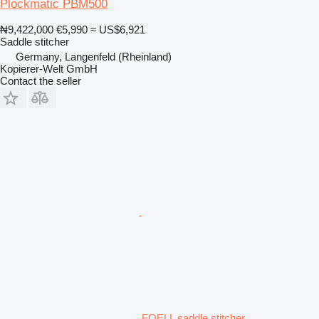
Plockmatic PBM500
₦9,422,000
€5,990
≈ US$6,921
Saddle stitcher
Germany, Langenfeld (Rheinland)
Kopierer-Welt GmbH
Contact the seller
FOELL saddle stitcher