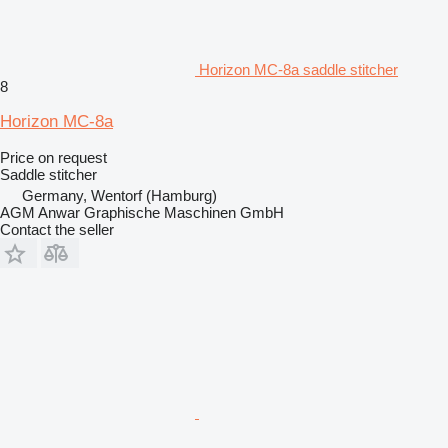
Horizon MC-8a saddle stitcher
8
Horizon MC-8a
Price on request
Saddle stitcher
Germany, Wentorf (Hamburg)
AGM Anwar Graphische Maschinen GmbH
Contact the seller