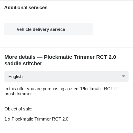
Additional services
Vehicle delivery service
More details — Plockmatic Trimmer RCT 2.0
saddle stitcher
English
In this offer you are purchasing a used "Plockmatic RCT II"
brush trimmer
Object of sale:
1 x Plockmatic Trimmer RCT 2.0