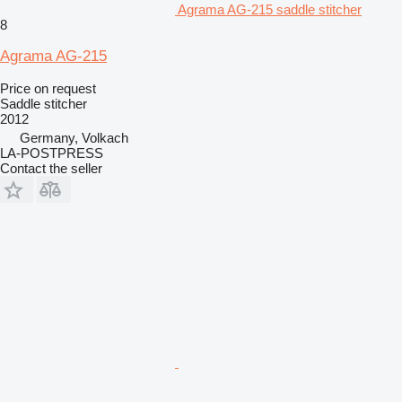
Agrama AG-215 saddle stitcher
8
Agrama AG-215
Price on request
Saddle stitcher
2012
Germany, Volkach
LA-POSTPRESS
Contact the seller