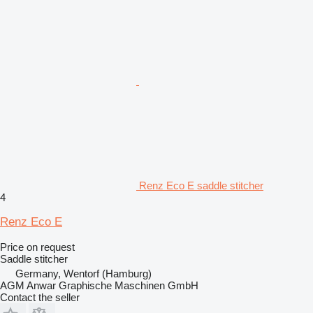
Renz Eco E saddle stitcher
4
Renz Eco E
Price on request
Saddle stitcher
Germany, Wentorf (Hamburg)
AGM Anwar Graphische Maschinen GmbH
Contact the seller