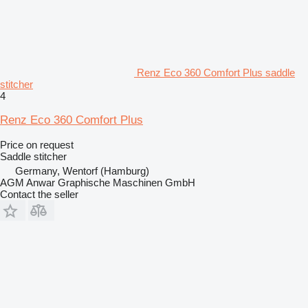
Renz Eco 360 Comfort Plus saddle
stitcher
4
Renz Eco 360 Comfort Plus
Price on request
Saddle stitcher
Germany, Wentorf (Hamburg)
AGM Anwar Graphische Maschinen GmbH
Contact the seller