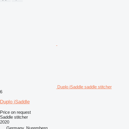
Duplo iSaddle saddle stitcher
6
Duplo iSaddle
Price on request
Saddle stitcher
2020
Germany, Nuremberg