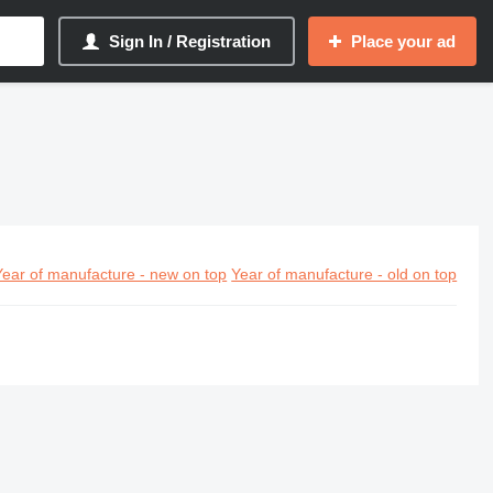
Sign In / Registration
Place your ad
Year of manufacture - new on top
Year of manufacture - old on top