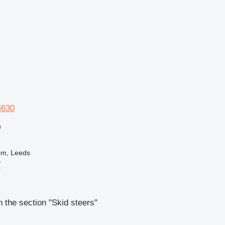
S630
n
om, Leeds
B
r
 the section "Skid steers"