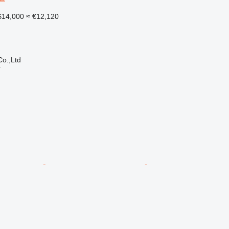
14,000
≈ €12,120
o.,Ltd
r