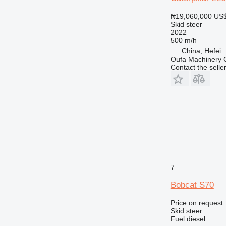
₦19,060,000
US$
Skid steer
2022
500 m/h
China, Hefei
Oufa Machinery C
Contact the selle
7
Bobcat S70
Price on request
Skid steer
Fuel
diesel