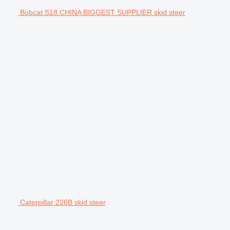
Bobcat S18 CHINA BIGGEST SUPPLIER skid steer
Caterpillar 226B skid steer