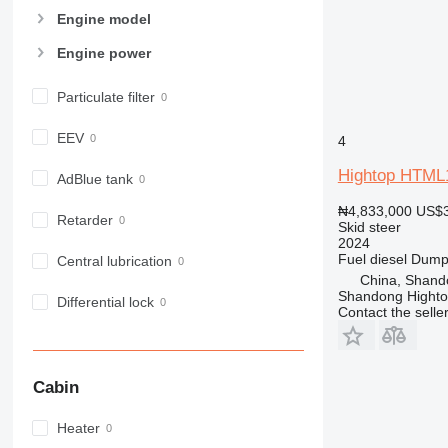
Engine model
Engine power
Particulate filter
EEV
4
Hightop HTML
AdBlue tank
₦4,833,000
US$3
Retarder
Skid steer
2024
Fuel
diesel
Dumpi
Central lubrication
China, Shand
Shandong Hight
Differential lock
Contact the selle
Cabin
Heater