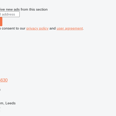
ive new ads from this section
u consent to our
privacy policy
and
user agreement
.
S630
n
om, Leeds
B
r