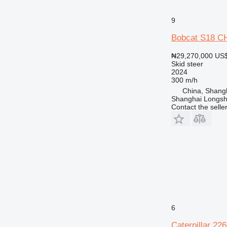
9
Bobcat S18 
₦29,270,000
US$
Skid steer
2024
300 m/h
China, Shang
Shanghai Longsh
Contact the selle
6
Caterpillar 22