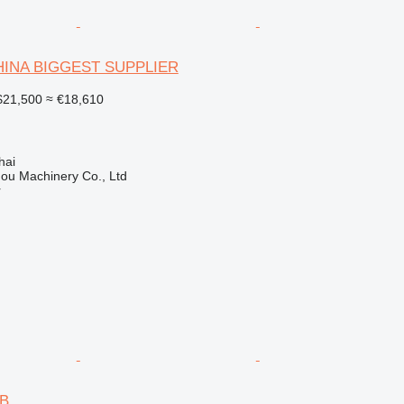
CHINA BIGGEST SUPPLIER
21,500
≈ €18,610
hai
ou Machinery Co., Ltd
r
6B