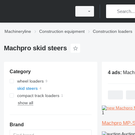
Machineryline
Construction equipment
Construction loaders
Machpro skid steers
Category
4 ads:
Machpro 
wheel loaders
skid steers
compact track loaders
show all
1
Machpro MP-
Brand
Auctio