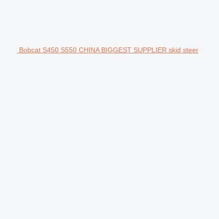
Bobcat S450 S550 CHINA BIGGEST SUPPLIER skid steer