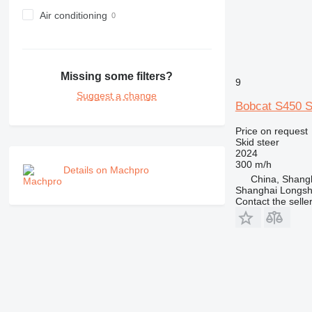
Air conditioning
Missing some filters?
9
Suggest a change
Bobcat S450
Price on request
Skid steer
2024
300 m/h
Details on Machpro
China, Shang
Shanghai Longsh
Contact the selle