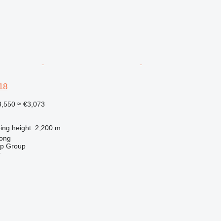
18
,550
≈ €3,073
ng height
2,200 m
ong
op Group
r