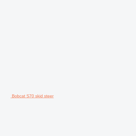
Bobcat S70 skid steer