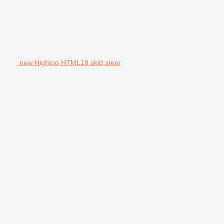
new Hightop HTML18 skid steer