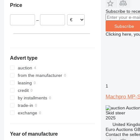
Price
Subscribe to rece
–
Subscribe
Clicking here, yo
Advert type
auction
from the manufacturer
leasing
1
credit
Machpro MP-
by installments
trade-in
Auctio
Skid steer
exchange
2025
United Kingd
Euro Auctions G
Year of manufacture
Contact the selle