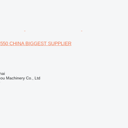
 S550 CHINA BIGGEST SUPPLIER
hai
ou Machinery Co., Ltd
r