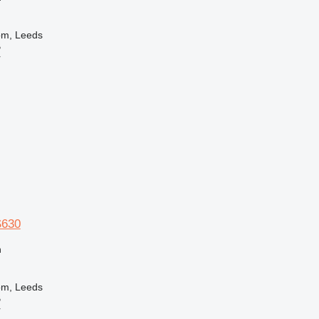
om, Leeds
B
r
S630
n
om, Leeds
B
r