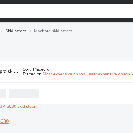
Skid steers
Machpro skid steers
Sort
:
Placed on
skid steers
Placed on
Most expensive on top
Least expensive on top
S630
n