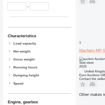
–
Characteristics
1
Load capacity
Machpro MP-
Net weight
Auctio
Gross weight
Skid steer
2025
Running hours
United Kingd
Euro Auctions G
Dumping height
Contact the selle
Speed
Other makes in
Engine, gearbox