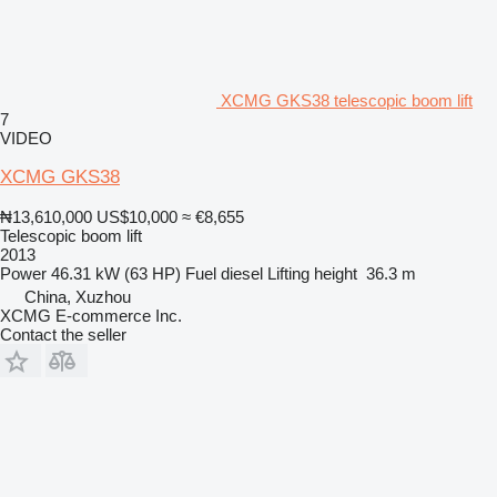
XCMG GKS38 telescopic boom lift
7
VIDEO
XCMG GKS38
₦13,610,000
US$10,000
≈ €8,655
Telescopic boom lift
2013
Power
46.31 kW (63 HP)
Fuel
diesel
Lifting height
36.3 m
China, Xuzhou
XCMG E-commerce Inc.
Contact the seller