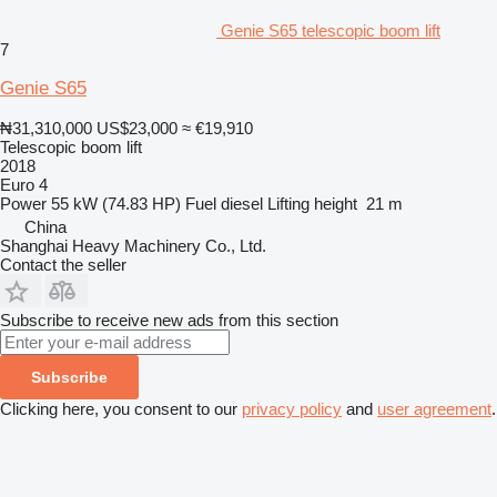
Genie S65 telescopic boom lift
7
Genie S65
₦31,310,000
US$23,000
≈ €19,910
Telescopic boom lift
2018
Euro 4
Power
55 kW (74.83 HP)
Fuel
diesel
Lifting height
21 m
China
Shanghai Heavy Machinery Co., Ltd.
Contact the seller
Subscribe to receive new ads from this section
Subscribe
Clicking here, you consent to our
privacy policy
and
user agreement
.