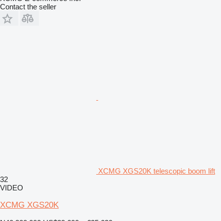
Contact the seller
XCMG XGS20K telescopic boom lift
32
VIDEO
XCMG XGS20K