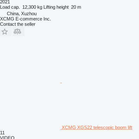
2021
Load cap.
12,300 kg
Lifting height
20 m
China, Xuzhou
XCMG E-commerce Inc.
Contact the seller
XCMG XGS22 telescopic boom lift
11
VIDEO