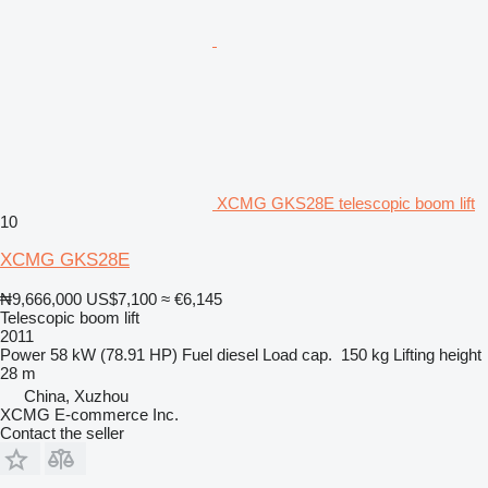
XCMG GKS28E telescopic boom lift
10
XCMG GKS28E
₦9,666,000
US$7,100
≈ €6,145
Telescopic boom lift
2011
Power
58 kW (78.91 HP)
Fuel
diesel
Load cap.
150 kg
Lifting height
28 m
China, Xuzhou
XCMG E-commerce Inc.
Contact the seller