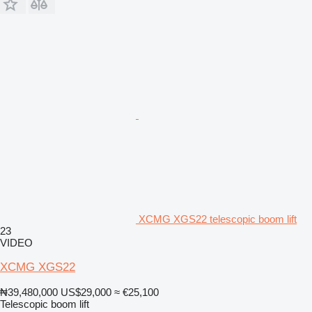
XCMG XGS22 telescopic boom lift
23
VIDEO
XCMG XGS22
₦39,480,000
US$29,000
≈ €25,100
Telescopic boom lift