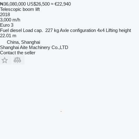
₦36,080,000
US$26,500
≈ €22,940
Telescopic boom lift
2018
3,000 m/h
Euro 3
Fuel
diesel
Load cap.
227 kg
Axle configuration
4x4
Lifting height
22.01 m
China, Shanghai
Shanghai Aite Machinery Co.,LTD
Contact the seller