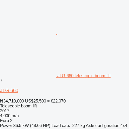
JLG 660 telescopic boom lift
7
JLG 660
₦34,710,000
US$25,500
≈ €22,070
Telescopic boom lift
2017
4,000 m/h
Euro 2
Power
36.5 kW (49.66 HP)
Load cap.
227 kg
Axle configuration
4x4