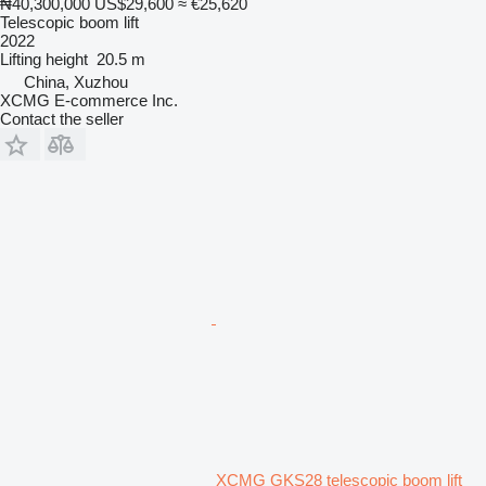
₦40,300,000
US$29,600
≈ €25,620
Telescopic boom lift
2022
Lifting height
20.5 m
China, Xuzhou
XCMG E-commerce Inc.
Contact the seller
XCMG GKS28 telescopic boom lift