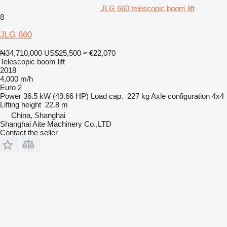
JLG 660 telescopic boom lift
8
JLG 660
₦34,710,000
US$25,500
≈ €22,070
Telescopic boom lift
2018
4,000 m/h
Euro 2
Power
36.5 kW (49.66 HP)
Load cap.
227 kg
Axle configuration
4x4
Lifting height
22.8 m
China, Shanghai
Shanghai Aite Machinery Co.,LTD
Contact the seller