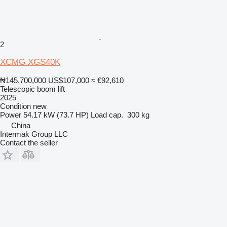
2
XCMG XGS40K
₦145,700,000
US$107,000
≈ €92,610
Telescopic boom lift
2025
Condition
new
Power
54.17 kW (73.7 HP)
Load cap.
300 kg
China
Intermak Group LLC
Contact the seller