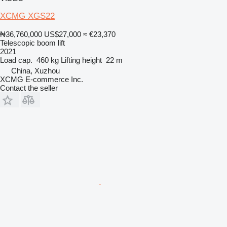
XCMG XGS22
₦36,760,000
US$27,000
≈ €23,370
Telescopic boom lift
2021
Load cap.
460 kg
Lifting height
22 m
China, Xuzhou
XCMG E-commerce Inc.
Contact the seller