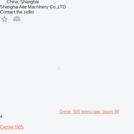
China, Shanghai
Shanghai Aite Machinery Co.,LTD
Contact the seller
Genie S65 telescopic boom lift
4
Genie S65