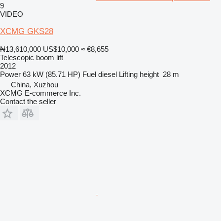
9
VIDEO
XCMG GKS28
₦13,610,000
US$10,000
≈ €8,655
Telescopic boom lift
2012
Power
63 kW (85.71 HP)
Fuel
diesel
Lifting height
28 m
China, Xuzhou
XCMG E-commerce Inc.
Contact the seller