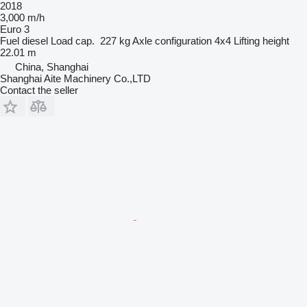
2018
3,000 m/h
Euro 3
Fuel
diesel
Load cap.
227 kg
Axle configuration
4x4
Lifting height
22.01 m
China, Shanghai
Shanghai Aite Machinery Co.,LTD
Contact the seller