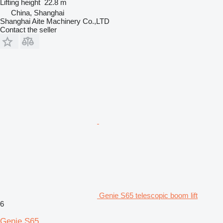
Lifting height
22.8 m
China, Shanghai
Shanghai Aite Machinery Co.,LTD
Contact the seller
Genie S65 telescopic boom lift
6
Genie S65