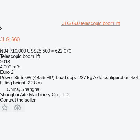
JLG 660 telescopic boom lift
8
JLG 660
₦34,710,000
US$25,500
≈ €22,070
Telescopic boom lift
2018
4,000 m/h
Euro 2
Power
36.5 kW (49.66 HP)
Load cap.
227 kg
Axle configuration
4x4
Lifting height
22.8 m
China, Shanghai
Shanghai Aite Machinery Co.,LTD
Contact the seller