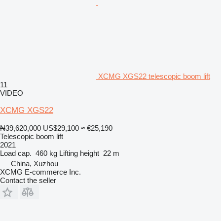
XCMG XGS22 telescopic boom lift
11
VIDEO
XCMG XGS22
₦39,620,000
US$29,100
≈ €25,190
Telescopic boom lift
2021
Load cap.
460 kg
Lifting height
22 m
China, Xuzhou
XCMG E-commerce Inc.
Contact the seller