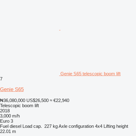
Genie S65 telescopic boom lift
7
Genie S65
₦36,080,000
US$26,500
≈ €22,940
Telescopic boom lift
2018
3,000 m/h
Euro 3
Fuel
diesel
Load cap.
227 kg
Axle configuration
4x4
Lifting height
22.01 m