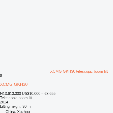
XCMG GKH30 telescopic boom lift
8
XCMG GKH30
₦13,610,000
US$10,000
≈ €8,655
Telescopic boom lift
2014
Lifting height
30 m
China, Xuzhou