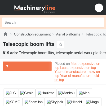
Construction equipment
Aerial platforms
Telescopic bo
Telescopic boom lifts
819 ads:
Telescopic boom lifts, telescopic aerial work platfor
Placed on
Most expensive on
top
Least expensive on top
Year of manufacture - new on
top
Year of manufacture - old
on top