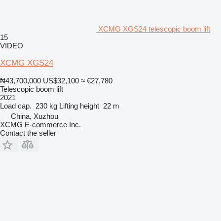
XCMG XGS24 telescopic boom lift
15
VIDEO
XCMG XGS24
₦43,700,000
US$32,100
≈ €27,780
Telescopic boom lift
2021
Load cap.
230 kg
Lifting height
22 m
China, Xuzhou
XCMG E-commerce Inc.
Contact the seller