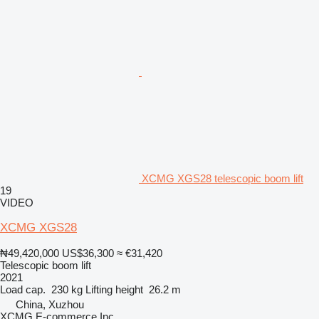
XCMG XGS28 telescopic boom lift
19
VIDEO
XCMG XGS28
₦49,420,000
US$36,300
≈ €31,420
Telescopic boom lift
2021
Load cap.
230 kg
Lifting height
26.2 m
China, Xuzhou
XCMG E-commerce Inc.