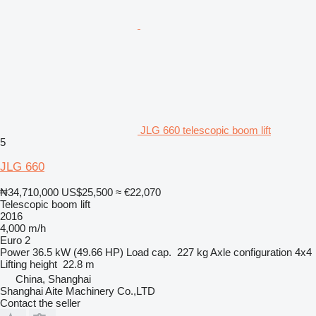
JLG 660 telescopic boom lift
5
JLG 660
₦34,710,000
US$25,500
≈ €22,070
Telescopic boom lift
2016
4,000 m/h
Euro 2
Power
36.5 kW (49.66 HP)
Load cap.
227 kg
Axle configuration
4x4
Lifting height
22.8 m
China, Shanghai
Shanghai Aite Machinery Co.,LTD
Contact the seller