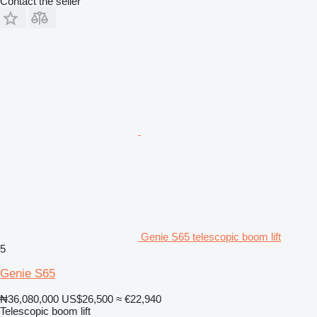
Contact the seller
Genie S65 telescopic boom lift
5
Genie S65
₦36,080,000
US$26,500
≈ €22,940
Telescopic boom lift