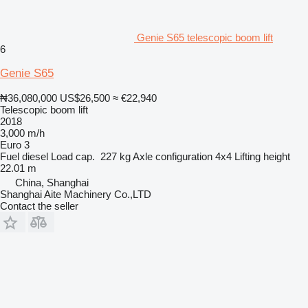
Genie S65 telescopic boom lift
6
Genie S65
₦36,080,000
US$26,500
≈ €22,940
Telescopic boom lift
2018
3,000 m/h
Euro 3
Fuel
diesel
Load cap.
227 kg
Axle configuration
4x4
Lifting height
22.01 m
China, Shanghai
Shanghai Aite Machinery Co.,LTD
Contact the seller