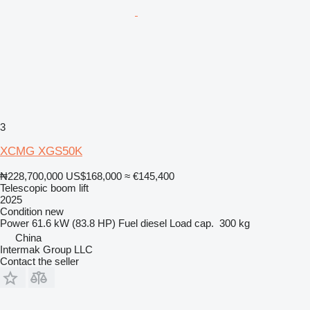
3
XCMG XGS50K
₦228,700,000
US$168,000
≈ €145,400
Telescopic boom lift
2025
Condition
new
Power
61.6 kW (83.8 HP)
Fuel
diesel
Load cap.
300 kg
China
Intermak Group LLC
Contact the seller