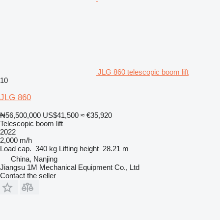
JLG 860 telescopic boom lift
10
JLG 860
₦56,500,000
US$41,500
≈ €35,920
Telescopic boom lift
2022
2,000 m/h
Load cap.
340 kg
Lifting height
28.21 m
China, Nanjing
Jiangsu 1M Mechanical Equipment Co., Ltd
Contact the seller