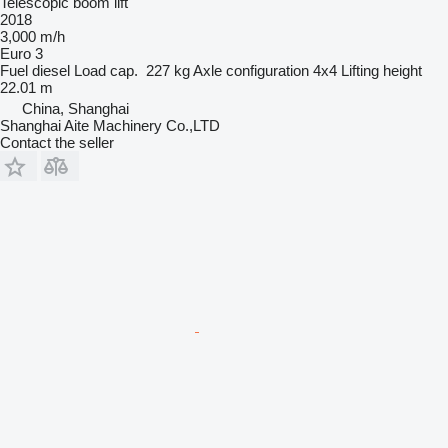
Telescopic boom lift
2018
3,000 m/h
Euro 3
Fuel
diesel
Load cap.
227 kg
Axle configuration
4x4
Lifting height
22.01 m
China, Shanghai
Shanghai Aite Machinery Co.,LTD
Contact the seller