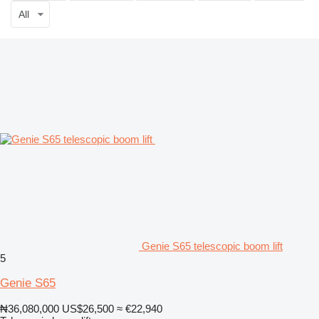
All
Genie S65 telescopic boom lift
5
Genie S65
₦36,080,000
US$26,500
≈ €22,940