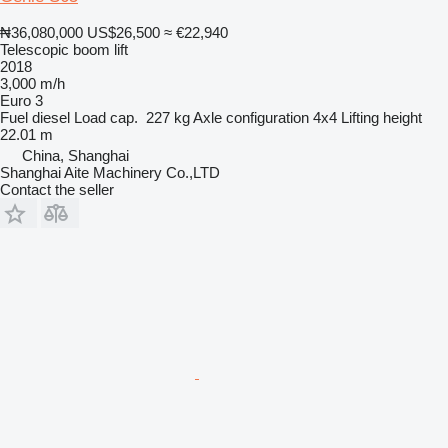
₦36,080,000
US$26,500
≈ €22,940
Telescopic boom lift
2018
3,000 m/h
Euro 3
Fuel
diesel
Load cap.
227 kg
Axle configuration
4x4
Lifting height
22.01 m
China, Shanghai
Shanghai Aite Machinery Co.,LTD
Contact the seller