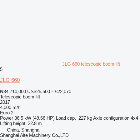
JLG 660 telescopic boom lift
5
JLG 660
₦34,710,000
US$25,500
≈ €22,070
Telescopic boom lift
2017
4,000 m/h
Euro 2
Power
36.5 kW (49.66 HP)
Load cap.
227 kg
Axle configuration
4x4
Lifting height
22.8 m
China, Shanghai
Shanghai Aite Machinery Co.,LTD