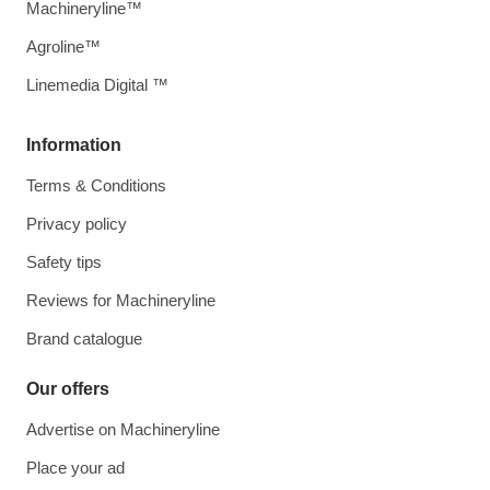
Machineryline™
Agroline™
Linemedia Digital ™
Information
Terms & Conditions
Privacy policy
Safety tips
Reviews for Machineryline
Brand catalogue
Our offers
Advertise on Machineryline
Place your ad