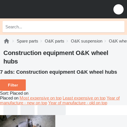
Spare parts
O&K parts
O&K suspension
O&K whee
Construction equipment O&K wheel
hubs
7 ads:
Construction equipment O&K wheel hubs
Filter
Sort
:
Placed on
Placed on
Most expensive on top
Least expensive on top
Year of
manufacture - new on top
Year of manufacture - old on top