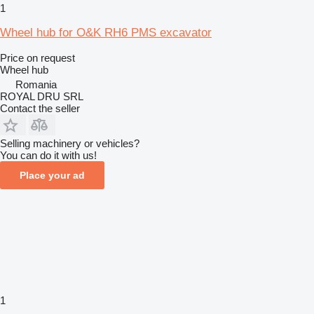
1
Wheel hub for O&K RH6 PMS excavator
Price on request
Wheel hub
Romania
ROYAL DRU SRL
Contact the seller
Selling machinery or vehicles?
You can do it with us!
Place your ad
1