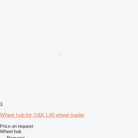
3
Wheel hub for O&K L45 wheel loader
Price on request
Wheel hub
Romania