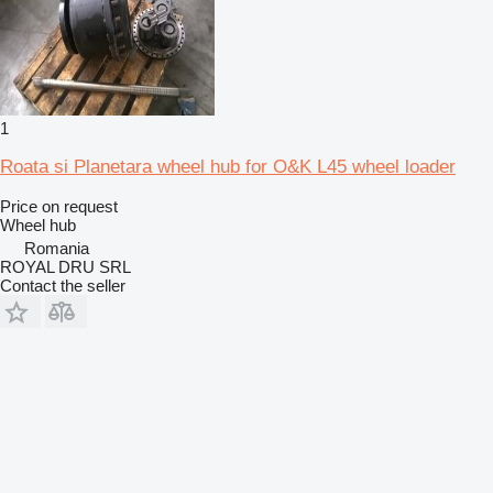
1
Roata si Planetara wheel hub for O&K L45 wheel loader
Price on request
Wheel hub
Romania
ROYAL DRU SRL
Contact the seller