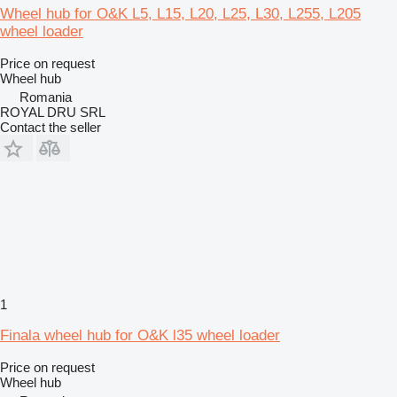
Wheel hub for O&K L5, L15, L20, L25, L30, L255, L205
wheel loader
Price on request
Wheel hub
Romania
ROYAL DRU SRL
Contact the seller
1
Finala wheel hub for O&K l35 wheel loader
Price on request
Wheel hub