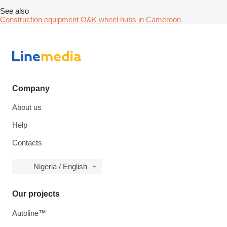
See also
Construction equipment O&K wheel hubs in Cameroon
Company
About us
Help
Contacts
Nigeria / English
Our projects
Autoline™