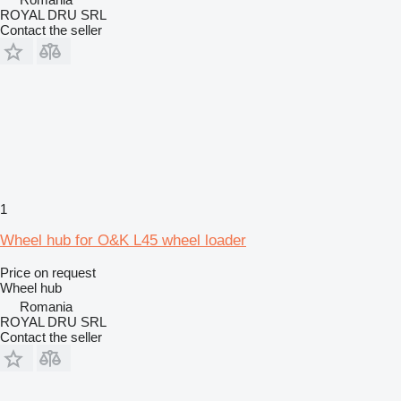
ROYAL DRU SRL
Contact the seller
1
Wheel hub for O&K L45 wheel loader
Price on request
Wheel hub
Romania
ROYAL DRU SRL
Contact the seller