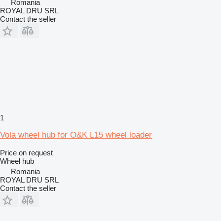
Romania
ROYAL DRU SRL
Contact the seller
1
Vola wheel hub for O&K L15 wheel loader
Price on request
Wheel hub
Romania
ROYAL DRU SRL
Contact the seller