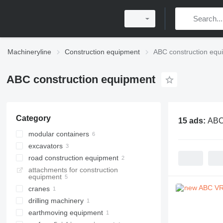
Machineryline
Construction equipment
ABC construction equ
ABC construction equipment
Category
15 ads:
ABC
modular containers
excavators
portable cabins
road construction equipment
accommodation containers
dredgers
attachments for construction
office cabin containers
draglines
asphalt cutters
equipment
paving laying machines
cranes
drilling machinery
tower cranes
earthmoving equipment
drilling rigs