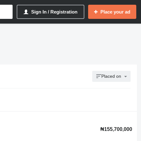
Sign In / Registration
Place your ad
Placed on
₦155,700,000