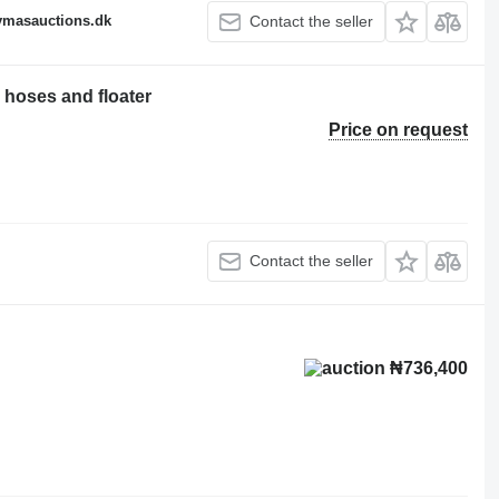
fymasauctions.dk
Contact the seller
oses and floater
Price on request
Contact the seller
₦736,400