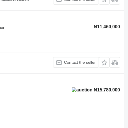
₦11,460,000
ner
Contact the seller
₦15,780,000