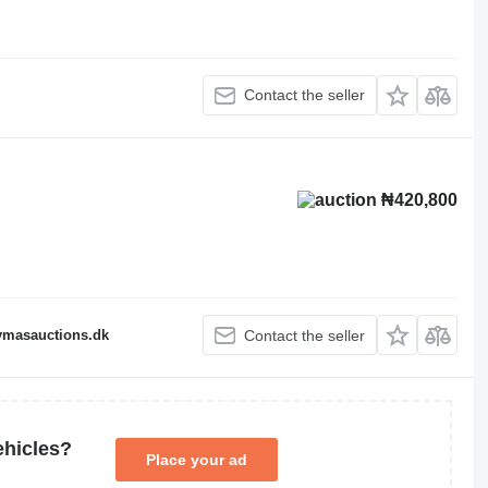
Contact the seller
₦420,800
fymasauctions.dk
Contact the seller
ehicles?
Place your ad