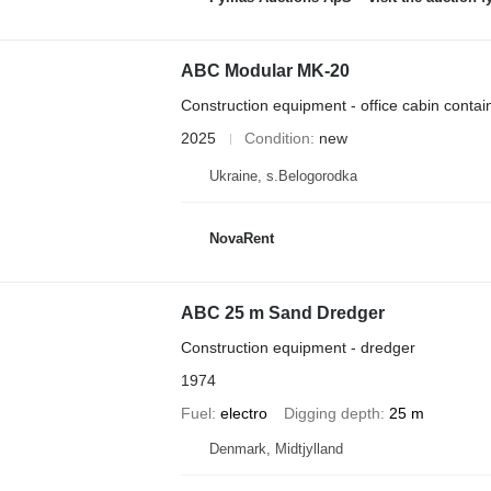
ABC Modular MK-20
Construction equipment - office cabin contai
2025
Condition
new
Ukraine, s.Belogorodka
NovaRent
ABC 25 m Sand Dredger
Construction equipment - dredger
1974
Fuel
electro
Digging depth
25 m
Denmark, Midtjylland