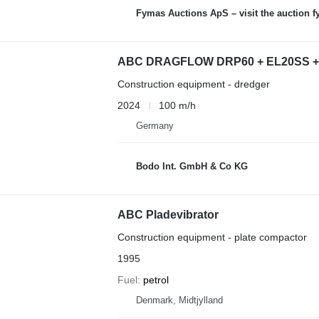
Fymas Auctions ApS – visit the auction 
ABC DRAGFLOW DRP60 + EL20SS + h
Construction equipment - dredger
2024
100 m/h
Germany
Bodo Int. GmbH & Co KG
ABC Pladevibrator
Construction equipment - plate compactor
1995
Fuel
petrol
Denmark, Midtjylland