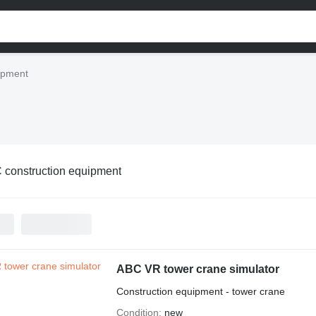
ipment
 construction equipment
ABC VR tower crane simulator
Construction equipment - tower crane
Condition
new