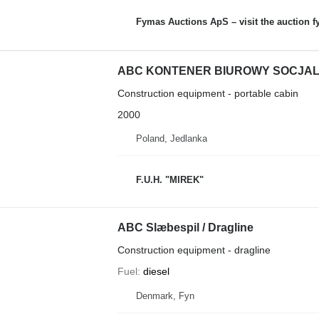
Fymas Auctions ApS – visit the auction 
ABC KONTENER BIUROWY SOCJA
Construction equipment - portable cabin
2000
Poland, Jedlanka
F.U.H. "MIREK"
ABC Slæbespil / Dragline
Construction equipment - dragline
Fuel
diesel
Denmark, Fyn