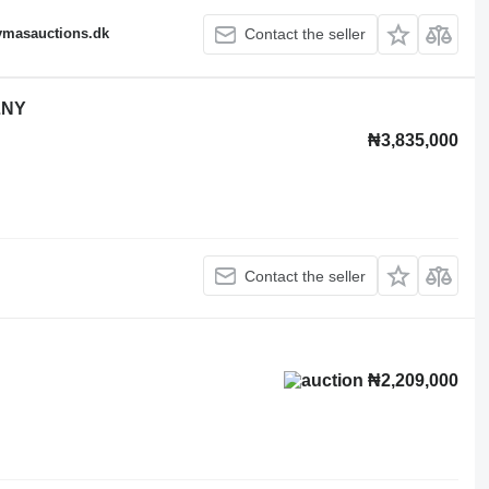
fymasauctions.dk
Contact the seller
LNY
₦3,835,000
Contact the seller
₦2,209,000