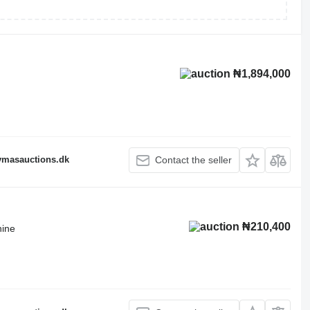
₦1,894,000
fymasauctions.dk
Contact the seller
₦210,400
hine