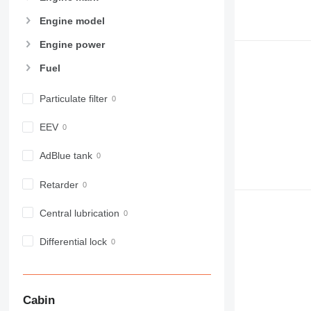
950
Engine model
953
955
Engine power
962
Fuel
963
966
Particulate filter
972
973
EEV
980
982
AdBlue tank
988
Retarder
990
992
Central lubrication
AP
C-series
Differential lock
CB
CS
D series
Cabin
E-series