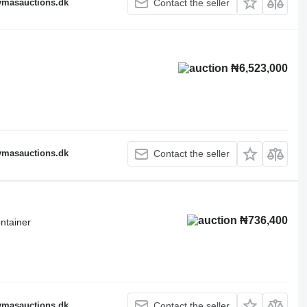
fymasauctions.dk
Contact the seller
₦6,523,000
fymasauctions.dk
Contact the seller
₦736,400
ntainer
fymasauctions.dk
Contact the seller