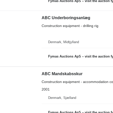
Fymas Auctions ApS – visit the auction 
ABC Underboringsanlæg
Construction equipment - drilling rig
Denmark, Midtjylland
Fymas Auctions ApS – visit the auction 
ABC Mandskabsskur
Construction equipment - accommodation co
2001
Denmark, Sjælland
Fymas Auctions ApS – visit the auction 