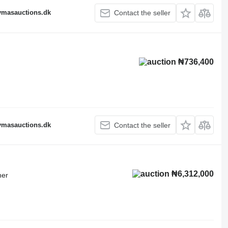
fymasauctions.dk
Contact the seller
₦736,400
fymasauctions.dk
Contact the seller
₦6,312,000
ner