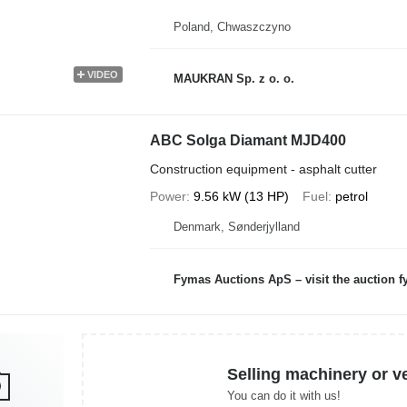
Poland, Chwaszczyno
VIDEO
MAUKRAN Sp. z o. o.
ABC Solga Diamant MJD400
Construction equipment - asphalt cutter
Power
9.56 kW (13 HP)
Fuel
petrol
Denmark, Sønderjylland
Fymas Auctions ApS – visit the auction 
Selling machinery or v
You can do it with us!