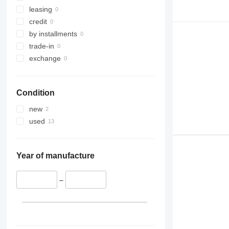
323
CT
leasing
324
JS
credit
325
JZ
by installments
326
NXT
trade-in
329
S-Series
exchange
330
TM
336
VMT
Condition
340
Vibromax
345
new
349
used
350
365
374
Year of manufacture
390
395
–
416
420
424