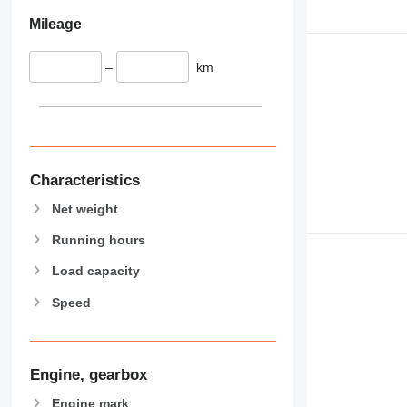
426
428
Mileage
430
432
–
km
434
444
589
826
906
Characteristics
907
Net weight
908
910
Running hours
914
Load capacity
918
Speed
924
926
928
930
Engine, gearbox
938
Engine mark