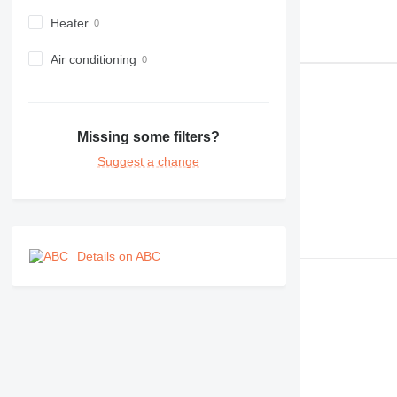
F-series
Heater
GC
IT
Air conditioning
M-series
MH
NR
Missing some filters?
PM
Suggest a change
RM
Details on ABC