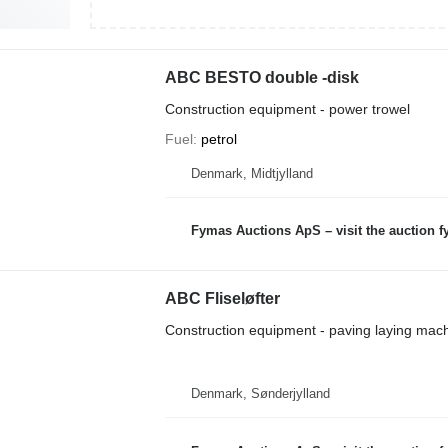
ABC BESTO double -disk
Construction equipment - power trowel
Fuel
petrol
Denmark, Midtjylland
Fymas Auctions ApS – visit the auction 
ABC Fliseløfter
Construction equipment - paving laying mac
Denmark, Sønderjylland