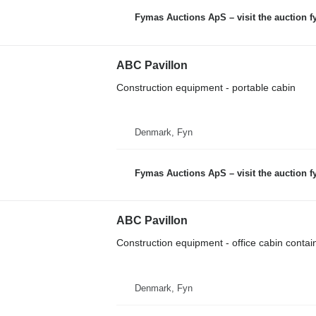
Fymas Auctions ApS – visit the auction 
ABC Pavillon
Construction equipment - portable cabin
Denmark, Fyn
Fymas Auctions ApS – visit the auction 
ABC Pavillon
Construction equipment - office cabin contai
Denmark, Fyn