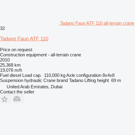
Tadano Faun ATF 110 all-terrain crane
32
Tadano Faun ATF 110
Price on request
Construction equipment - all-terrain crane
2010
25,368 km
19,076 m/h
Fuel
diesel
Load cap.
110,000 kg
Axle configuration
8x4x8
Suspension
hydraulic
Crane brand
Tadano
Lifting height
69 m
United Arab Emirates, Dubai
Contact the seller