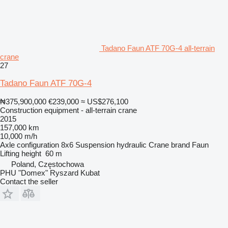
Tadano Faun ATF 70G-4 all-terrain
crane
27
Tadano Faun ATF 70G-4
₦375,900,000
€239,000
≈ US$276,100
Construction equipment - all-terrain crane
2015
157,000 km
10,000 m/h
Axle configuration
8x6
Suspension
hydraulic
Crane brand
Faun
Lifting height
60 m
Poland, Częstochowa
PHU "Domex" Ryszard Kubat
Contact the seller