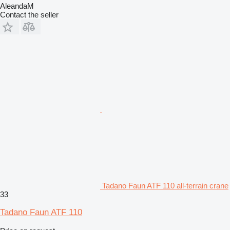
AleandaM
Contact the seller
Tadano Faun ATF 110 all-terrain crane
33
Tadano Faun ATF 110