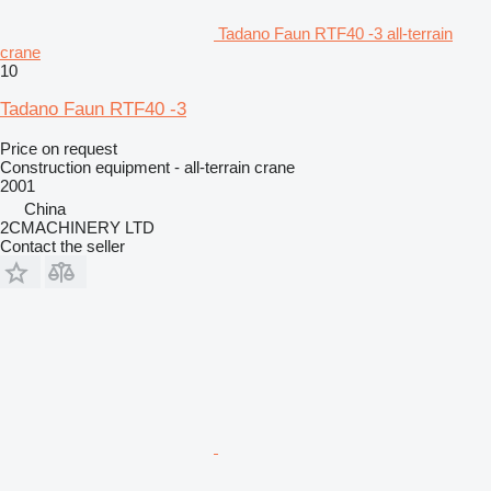
Tadano Faun RTF40 -3 all-terrain
crane
10
Tadano Faun RTF40 -3
Price on request
Construction equipment - all-terrain crane
2001
China
2CMACHINERY LTD
Contact the seller