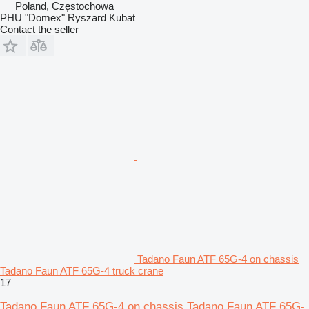
Poland, Częstochowa
PHU "Domex" Ryszard Kubat
Contact the seller
Tadano Faun ATF 65G-4 on chassis
Tadano Faun ATF 65G-4 truck crane
17
Tadano Faun ATF 65G-4 on chassis Tadano Faun ATF 65G-