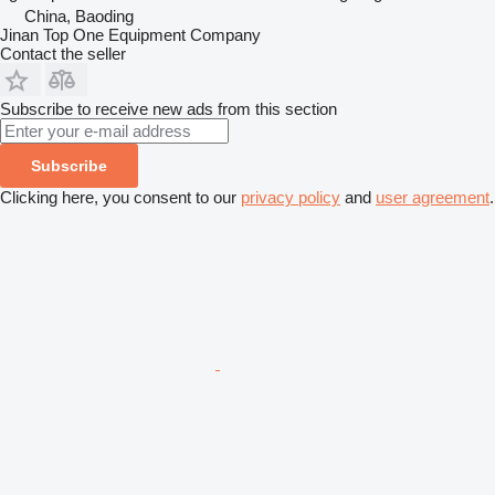
China, Baoding
Jinan Top One Equipment Company
Contact the seller
Subscribe to receive new ads from this section
Subscribe
Clicking here, you consent to our
privacy policy
and
user agreement
.