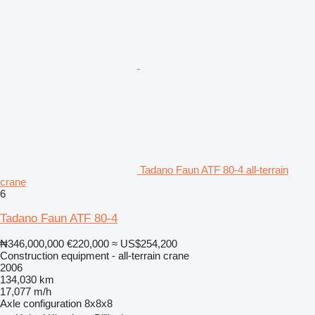
Tadano Faun ATF 80-4 all-terrain
crane
6
Tadano Faun ATF 80-4
₦346,000,000
€220,000
≈ US$254,200
Construction equipment - all-terrain crane
2006
134,030 km
17,077 m/h
Axle configuration
8x8x8