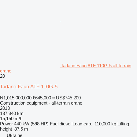
Tadano Faun ATF 110G-5 all-terrain
crane
20
Tadano Faun ATF 110G-5
₦1,015,000,000
€645,000
≈ US$745,200
Construction equipment - all-terrain crane
2013
137,940 km
15,150 m/h
Power
440 kW (598 HP)
Fuel
diesel
Load cap.
110,000 kg
Lifting
height
87.5 m
Ukraine