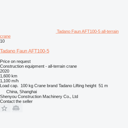
Tadano Faun AFT100-5 all-terrain
crane
10
Tadano Faun AFT100-5
Price on request
Construction equipment - all-terrain crane
2020
1,600 km
1,100 m/h
Load cap.
100 kg
Crane brand
Tadano
Lifting height
51 m
China, Shanghai
Shenyou Construction Machinery Co., Ltd
Contact the seller