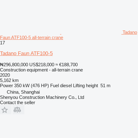
Tadano
Faun ATF100-5 all-terrain crane
17
Tadano Faun ATF100-5
₦296,800,000
US$218,000
≈ €188,700
Construction equipment - all-terrain crane
2020
5,162 km
Power
350 kW (476 HP)
Fuel
diesel
Lifting height
51 m
China, Shanghai
Shenyou Construction Machinery Co., Ltd
Contact the seller