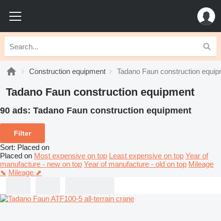
Construction equipment
Tadano Faun construction equi
Tadano Faun construction equipment
90 ads:
Tadano Faun construction equipment
Filter
Sort
:
Placed on
Placed on
Most expensive on top
Least expensive on top
Year of
manufacture - new on top
Year of manufacture - old on top
Mileage
⬊
Mileage ⬈