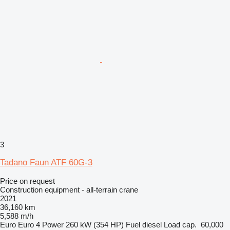
3
Tadano Faun ATF 60G-3
Price on request
Construction equipment - all-terrain crane
2021
36,160 km
5,588 m/h
Euro
Euro 4
Power
260 kW (354 HP)
Fuel
diesel
Load cap.
60,000