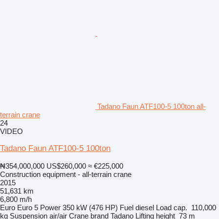
Tadano Faun ATF100-5 100ton all-
terrain crane
24
VIDEO
Tadano Faun ATF100-5 100ton
₦354,000,000
US$260,000
≈ €225,000
Construction equipment - all-terrain crane
2015
51,631 km
6,800 m/h
Euro
Euro 5
Power
350 kW (476 HP)
Fuel
diesel
Load cap.
110,000
kg
Suspension
air/air
Crane brand
Tadano
Lifting height
73 m