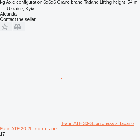
kg
Axle configuration
6x6x6
Crane brand
Tadano
Lifting height
54 m
Ukraine, Kyiv
Aleanda
Contact the seller
Faun ATF 30-2L on chassis Tadano
Faun ATF 30-2L truck crane
17