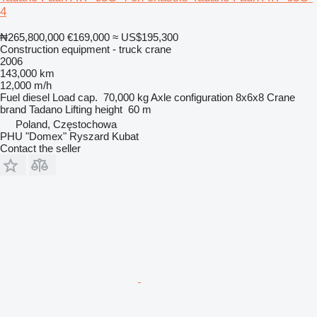
4
₦265,800,000
€169,000
≈ US$195,300
Construction equipment - truck crane
2006
143,000 km
12,000 m/h
Fuel
diesel
Load cap.
70,000 kg
Axle configuration
8x6x8
Crane
brand
Tadano
Lifting height
60 m
Poland, Częstochowa
PHU "Domex" Ryszard Kubat
Contact the seller