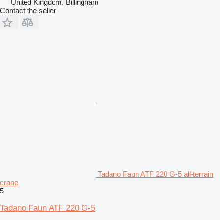
United Kingdom, Billingham
Contact the seller
Tadano Faun ATF 220 G-5 all-terrain
crane
5
Tadano Faun ATF 220 G-5