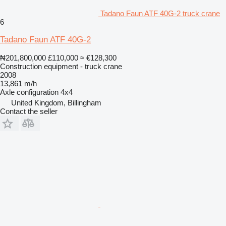
Tadano Faun ATF 40G-2 truck crane
6
Tadano Faun ATF 40G-2
₦201,800,000
£110,000
≈ €128,300
Construction equipment - truck crane
2008
13,861 m/h
Axle configuration
4x4
United Kingdom, Billingham
Contact the seller