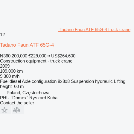
Tadano Faun ATF 65G-4 truck crane
12
Tadano Faun ATF 65G-4
₦360,200,000
€229,000
≈ US$264,600
Construction equipment - truck crane
2009
109,000 km
9,300 m/h
Fuel
diesel
Axle configuration
8x8x8
Suspension
hydraulic
Lifting
height
60 m
Poland, Częstochowa
PHU "Domex" Ryszard Kubat
Contact the seller