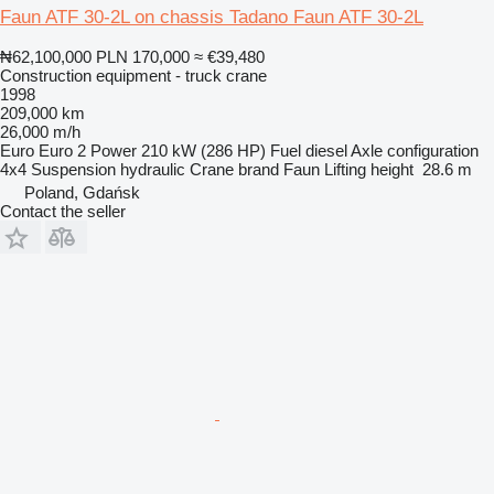
Faun ATF 30-2L on chassis Tadano Faun ATF 30-2L
₦62,100,000
PLN 170,000
≈ €39,480
Construction equipment - truck crane
1998
209,000 km
26,000 m/h
Euro
Euro 2
Power
210 kW (286 HP)
Fuel
diesel
Axle configuration
4x4
Suspension
hydraulic
Crane brand
Faun
Lifting height
28.6 m
Poland, Gdańsk
Contact the seller