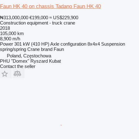
Faun HK 40 on chassis Tadano Faun HK 40
₦313,000,000
€199,000
≈ US$229,900
Construction equipment - truck crane
2018
105,000 km
8,900 m/h
Power
301 kW (410 HP)
Axle configuration
8x4x4
Suspension
spring/spring
Crane brand
Faun
Poland, Częstochowa
PHU "Domex" Ryszard Kubat
Contact the seller