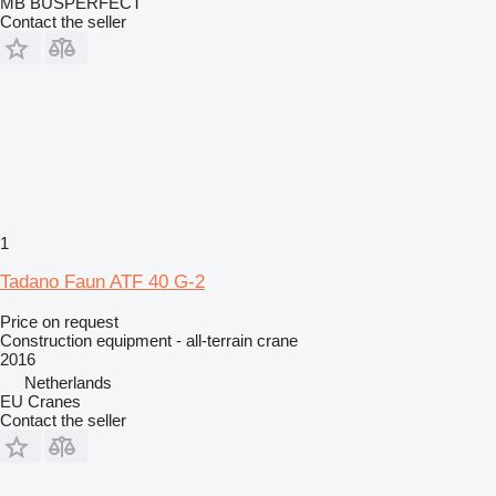
MB BUSPERFECT
Contact the seller
1
Tadano Faun ATF 40 G-2
Price on request
Construction equipment - all-terrain crane
2016
Netherlands
EU Cranes
Contact the seller