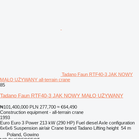
Tadano Faun RTF40-3 JAK NOWY
MAŁO UŻYWANY all-terrain crane
85
Tadano Faun RTF40-3 JAK NOWY MAŁO UŻYWANY
₦101,400,000
PLN 277,700
≈ €64,490
Construction equipment - all-terrain crane
1993
Euro
Euro 3
Power
213 kW (290 HP)
Fuel
diesel
Axle configuration
6x6x6
Suspension
air/air
Crane brand
Tadano
Lifting height
54 m
Poland, Gowino