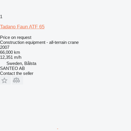
1
Tadano Faun ATF 65
Price on request
Construction equipment - all-terrain crane
2007
66,000 km
12,351 m/h
Sweden, Bålsta
SANTEO AB
Contact the seller