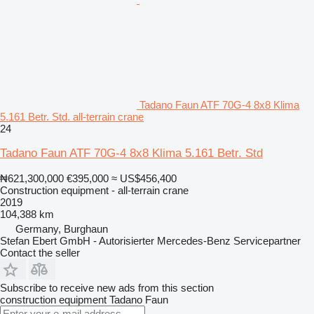
Tadano Faun ATF 70G-4 8x8 Klima
5.161 Betr. Std. all-terrain crane
24
Tadano Faun ATF 70G-4 8x8 Klima 5.161 Betr. Std
₦621,300,000
€395,000
≈ US$456,400
Construction equipment - all-terrain crane
2019
104,388 km
Germany, Burghaun
Stefan Ebert GmbH - Autorisierter Mercedes-Benz Servicepartner
Contact the seller
Subscribe to receive new ads from this section
construction equipment
Tadano Faun