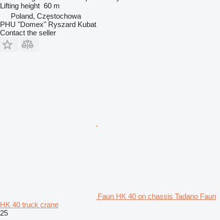
Lifting height
60 m
Poland, Częstochowa
PHU "Domex" Ryszard Kubat
Contact the seller
Faun HK 40 on chassis Tadano Faun
HK 40 truck crane
25