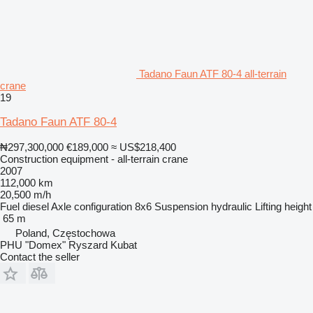
Tadano Faun ATF 80-4 all-terrain
crane
19
Tadano Faun ATF 80-4
₦297,300,000
€189,000
≈ US$218,400
Construction equipment - all-terrain crane
2007
112,000 km
20,500 m/h
Fuel
diesel
Axle configuration
8x6
Suspension
hydraulic
Lifting height
65 m
Poland, Częstochowa
PHU "Domex" Ryszard Kubat
Contact the seller