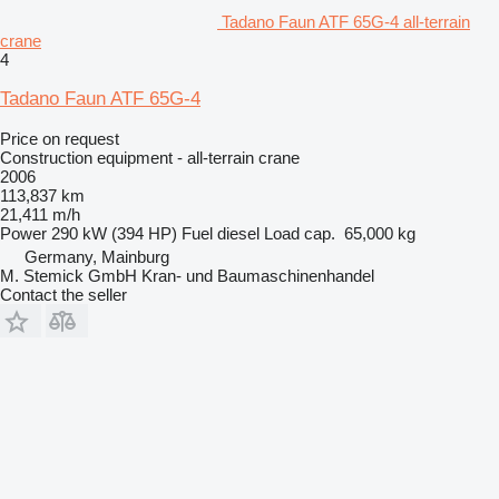
Tadano Faun ATF 65G-4 all-terrain
crane
4
Tadano Faun ATF 65G-4
Price on request
Construction equipment - all-terrain crane
2006
113,837 km
21,411 m/h
Power
290 kW (394 HP)
Fuel
diesel
Load cap.
65,000 kg
Germany, Mainburg
M. Stemick GmbH Kran- und Baumaschinenhandel
Contact the seller