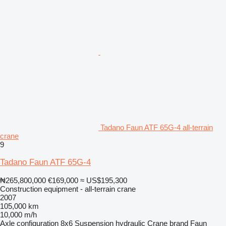
Tadano Faun ATF 65G-4 all-terrain
crane
9
Tadano Faun ATF 65G-4
₦265,800,000
€169,000
≈ US$195,300
Construction equipment - all-terrain crane
2007
105,000 km
10,000 m/h
Axle configuration
8x6
Suspension
hydraulic
Crane brand
Faun