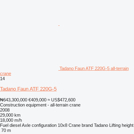
Tadano Faun ATF 220G-5 all-terrain
crane
14
Tadano Faun ATF 220G-5
₦643,300,000
€409,000
≈ US$472,600
Construction equipment - all-terrain crane
2008
29,000 km
18,000 m/h
Fuel
diesel
Axle configuration
10x8
Crane brand
Tadano
Lifting height
70 m