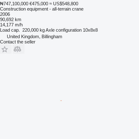
₦747,100,000
€475,000
≈ US$548,800
Construction equipment - all-terrain crane
2006
90,692 km
14,177 m/h
Load cap.
220,000 kg
Axle configuration
10x8x8
United Kingdom, Billingham
Contact the seller