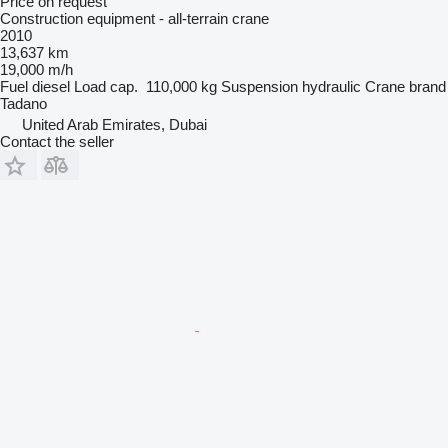
Price on request
Construction equipment - all-terrain crane
2010
13,637 km
19,000 m/h
Fuel
diesel
Load cap.
110,000 kg
Suspension
hydraulic
Crane brand
Tadano
United Arab Emirates, Dubai
Contact the seller