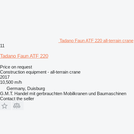
Tadano Faun ATF 220 all-terrain crane
11
Tadano Faun ATF 220
Price on request
Construction equipment - all-terrain crane
2017
10,500 m/h
Germany, Duisburg
G.M.T. Handel mit gerbrauchten Mobilkranen und Baumaschinen
Contact the seller