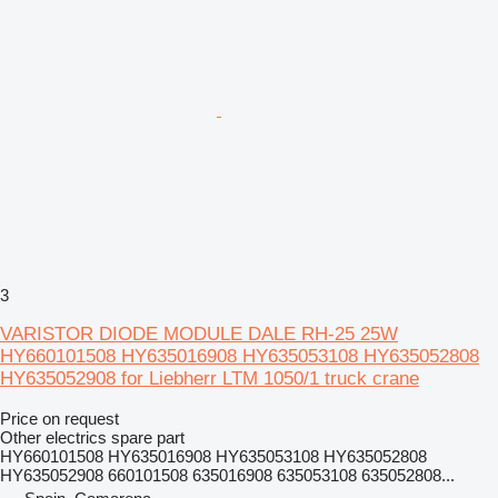
3
VARISTOR DIODE MODULE DALE RH-25 25W
HY660101508 HY635016908 HY635053108 HY635052808
HY635052908 for Liebherr LTM 1050/1 truck crane
Price on request
Other electrics spare part
HY660101508 HY635016908 HY635053108 HY635052808
HY635052908 660101508 635016908 635053108 635052808...