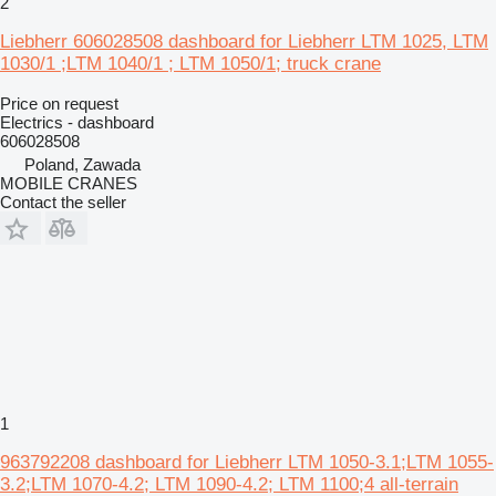
2
Liebherr 606028508 dashboard for Liebherr LTM 1025, LTM
1030/1 ;LTM 1040/1 ; LTM 1050/1; truck crane
Price on request
Electrics - dashboard
606028508
Poland, Zawada
MOBILE CRANES
Contact the seller
1
963792208 dashboard for Liebherr LTM 1050-3.1;LTM 1055-
3.2;LTM 1070-4.2; LTM 1090-4.2; LTM 1100;4 all-terrain