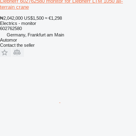
Liebherr 602762580 monitor for Liebherr LTM 1050 all-
terrain crane
₦2,042,000
US$1,500
≈ €1,298
Electrics - monitor
602762580
Germany, Frankfurt am Main
Automor
Contact the seller