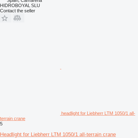
Spain, Camarena
HIDROBOYAL SLU
Contact the seller
headlight for Liebherr LTM 1050/1 all-
terrain crane
5
Headlight for Liebherr LTM 1050/1 all-terrain crane