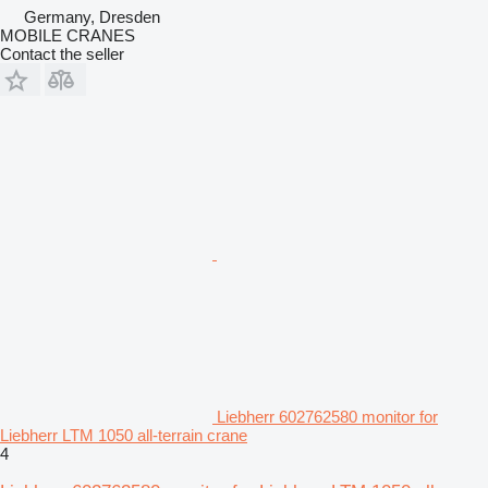
Germany, Dresden
MOBILE CRANES
Contact the seller
Liebherr 602762580 monitor for
Liebherr LTM 1050 all-terrain crane
4