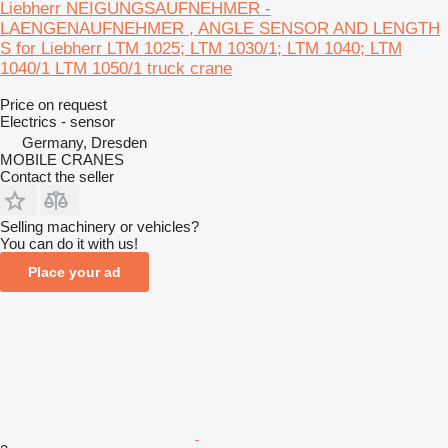
Liebherr NEIGUNGSAUFNEHMER -
LAENGENAUFNEHMER , ANGLE SENSOR AND LENGTH
S for Liebherr LTM 1025; LTM 1030/1; LTM 1040; LTM
1040/1 LTM 1050/1 truck crane
Price on request
Electrics - sensor
Germany, Dresden
MOBILE CRANES
Contact the seller
Selling machinery or vehicles?
You can do it with us!
Place your ad