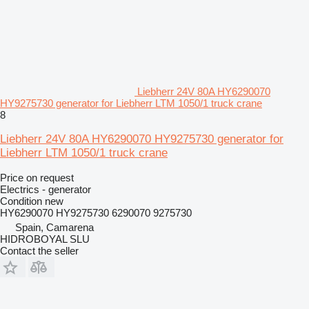
Liebherr 24V 80A HY6290070
HY9275730 generator for Liebherr LTM 1050/1 truck crane
8
Liebherr 24V 80A HY6290070 HY9275730 generator for
Liebherr LTM 1050/1 truck crane
Price on request
Electrics - generator
Condition
new
HY6290070 HY9275730 6290070 9275730
Spain, Camarena
HIDROBOYAL SLU
Contact the seller