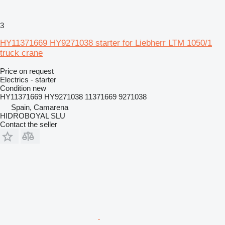
3
HY11371669 HY9271038 starter for Liebherr LTM 1050/1
truck crane
Price on request
Electrics - starter
Condition
new
HY11371669 HY9271038 11371669 9271038
Spain, Camarena
HIDROBOYAL SLU
Contact the seller