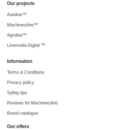
Our projects
Autoline™
Machineryline™
Agroline™
Linemedia Digital ™
Information
Terms & Conditions
Privacy policy
Safety tips
Reviews for Machineryline
Brand catalogue
Our offers