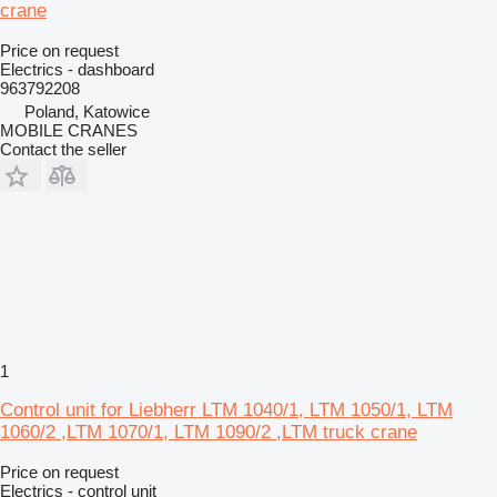
crane
Price on request
Electrics - dashboard
963792208
Poland, Katowice
MOBILE CRANES
Contact the seller
1
Control unit for Liebherr LTM 1040/1, LTM 1050/1, LTM
1060/2 ,LTM 1070/1, LTM 1090/2 ,LTM truck crane
Price on request
Electrics - control unit