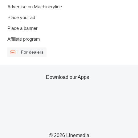
Advertise on Machineryline
Place your ad
Place a banner
Affiliate program
For dealers
Download our Apps
© 2026 Linemedia