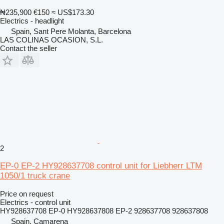
₦235,900
€150
≈ US$173.30
Electrics - headlight
Spain, Sant Pere Molanta, Barcelona
LAS COLINAS OCASION, S.L.
Contact the seller
2
EP-0 EP-2 HY928637708 control unit for Liebherr LTM
1050/1 truck crane
Price on request
Electrics - control unit
HY928637708 EP-0 HY928637808 EP-2 928637708 928637808
Spain, Camarena