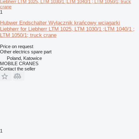
1
Hubwer Endschalter Wyłącznik krańcowy wciągarki
Liebherr for Liebherr LTM 1025, LTM 1030/1 ;LTM 1040/1 ;
LTM 1050/1; truck crane
Price on request
Other electrics spare part
Poland, Katowice
MOBILE CRANES
Contact the seller
1