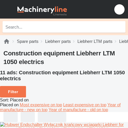
Spare parts
Liebherr parts
Liebherr LTM parts
Lieb
Construction equipment Liebherr LTM
1050 electrics
11 ads:
Construction equipment Liebherr LTM 1050
electrics
Filter
Sort
:
Placed on
Placed on
Most expensive on top
Least expensive on top
Year of
manufacture - new on top
Year of manufacture - old on top