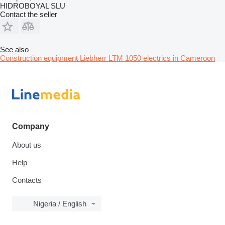
HIDROBOYAL SLU
Contact the seller
See also
Construction equipment Liebherr LTM 1050 electrics in Cameroon
Company
About us
Help
Contacts
Nigeria / English