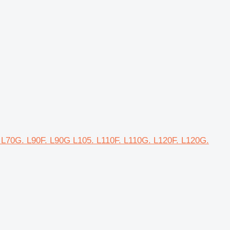
. L70G. L90F. L90G L105. L110F. L110G. L120F. L120G.