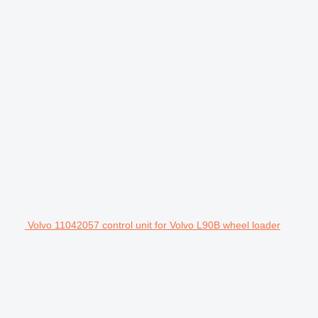
Volvo 11042057 control unit for Volvo L90B wheel loader