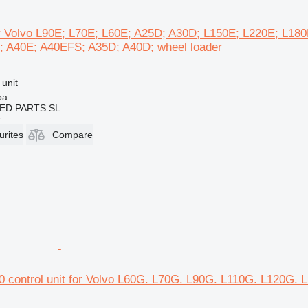
for Volvo L90E; L70E; L60E; A25D; A30D; L150E; L220E; L18
 A40E; A40EFS; A35D; A40D; wheel loader
 unit
ba
ED PARTS SL
r
urites
Compare
0 control unit for Volvo L60G. L70G. L90G. L110G. L120G.