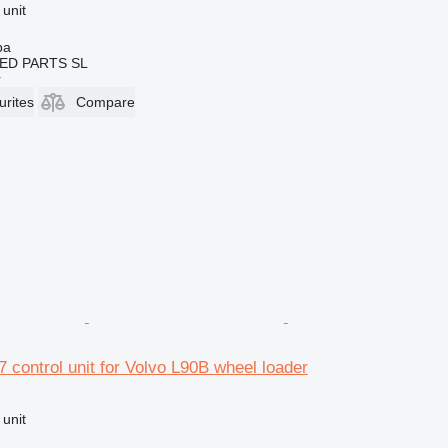
 unit
ba
ED PARTS SL
r
urites
Compare
 control unit for Volvo L90B wheel loader
 unit