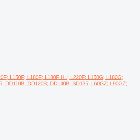
L120F; L150F; L180F; L180F HL; L220F; L150G; L180G;
05; DD110B; DD120B; DD140B; SD135; L60GZ; L90GZ;