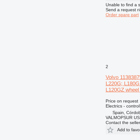
Unable to find a 
Send a request r
Order spare part
2
Volvo 11383875
L220G; L180G
L120GZ wheel 
Price on request
Electrics - control
Spain, Córdo
VALMOPSUR US
Contact the selle
Add to favo