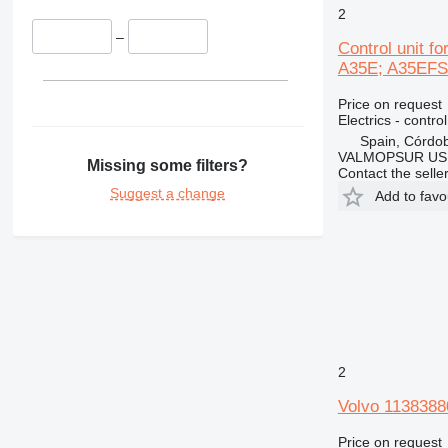
2
–
Control unit 
A35E; A35EFS;
Price on request
Electrics - control
Spain, Córdo
VALMOPSUR US
Missing some filters?
Contact the selle
Suggest a change
Add to favo
2
Volvo 1138388
Price on request