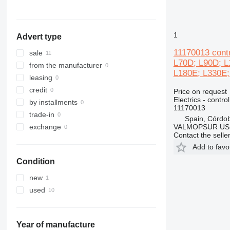
988
L180
992
L220
C-series
L250
1
Advert type
DE
L330
11170013 cont
D series
L350
sale
L70D; L90D; L
IT
from the manufacturer
L180E; L330E;
leasing
credit
Price on request
Electrics - control
by installments
11170013
trade-in
Spain, Córdo
VALMOPSUR US
exchange
Contact the selle
Add to favo
Condition
new
used
Year of manufacture