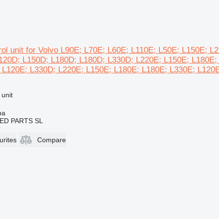
rol unit for Volvo L90E; L70E; L60E; L110E; L50E; L150E; 
120D; L150D; L180D; L180D; L330D; L220E; L150E; L180E;
 L120E; L330D; L220E; L150E; L180E; L180E; L330E; L120E
 unit
ba
ED PARTS SL
r
urites
Compare