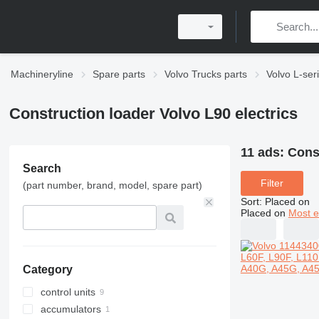
Machineryline
Spare parts
Volvo Trucks parts
Volvo L-ser
Construction loader Volvo L90 electrics
11 ads:
Const
Search
Filter
(part number, brand, model, spare part)
Sort
:
Placed on
Placed on
Most e
Category
control units
accumulators