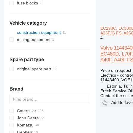
fuse blocks
Vehicle category
EC290C, EC300D,
construction equipment
A35F/G FS, A35G
4
mining equipment
construction loaders
quarry machinery
wheel loaders
Volvo 114434
EC480D, L70F,
articulated dump trucks
A40F, A40F FS
Spare part type
original spare part
Price on request
Electrics - control
11443400, VOE1
Estonia, Talli
Brand
Eriteh Service O
Contact the selle
Add to favo
Caterpillar
AS
AR
453
320
John Deere
AZ
463
420
216
SD
FR
AL
44D
LX
HL-series
427
Komatsu
553
440
226
W-series
E-series
ZW
531
310 J
Liebherr
751
445
232
535
524
WA
R-series