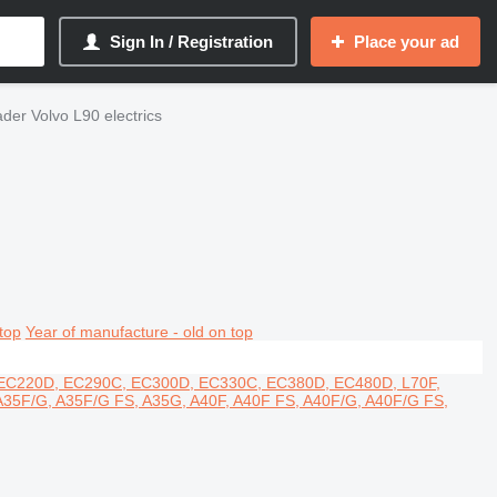
Sign In / Registration
Place your ad
ader Volvo L90 electrics
top
Year of manufacture - old on top