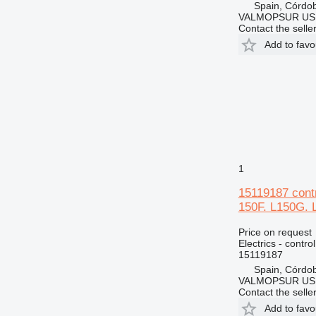
Spain, Córdo
VALMOPSUR US
Contact the selle
Add to favo
1
15119187 contr
150F. L150G. 
Price on request
Electrics - control
15119187
Spain, Córdo
VALMOPSUR US
Contact the selle
Add to favo