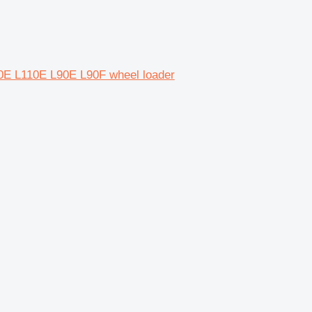
0E L110E L90E L90F wheel loader