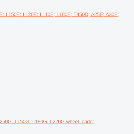
0E; L150E; L120E; L110E; L180E; T450D; A25E; A30E;
 L250G. L150G. L180G. L220G wheel loader