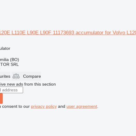
20E L110E L90E L90F 11173693 accumulator for Volvo L12
ulator
Emilia (BO)
CTOR SRL
r
urites
Compare
ive new ads from this section
u consent to our
privacy policy
and
user agreement
.