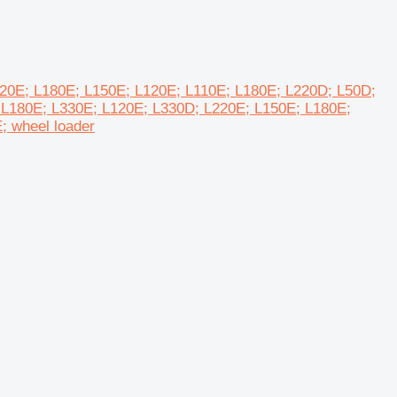
L220E; L180E; L150E; L120E; L110E; L180E; L220D; L50D;
 L180E; L330E; L120E; L330D; L220E; L150E; L180E;
; wheel loader