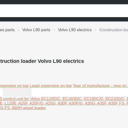
ies parts
Volvo L90 parts
Volvo L90 electrics
Construction lo
ruction loader Volvo L90 electrics
xpensive on top
Least expensive on top
Year of manufacture - new on 