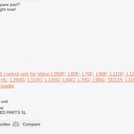
spare part?
ight now!
 control unit for Volvo L350F; L60F; L70F; L90F; L110F; 
 HL; L250G; L110G; L120G; L60G; L70G; L90G; SD115; L1
loader
 unit
ba
ED PARTS SL
r
urites
Compare