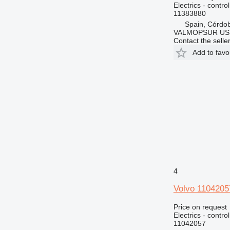
Electrics - control
11383880
Spain, Córdo
VALMOPSUR US
Contact the selle
Add to favo
4
Volvo 11042057
Price on request
Electrics - control
11042057