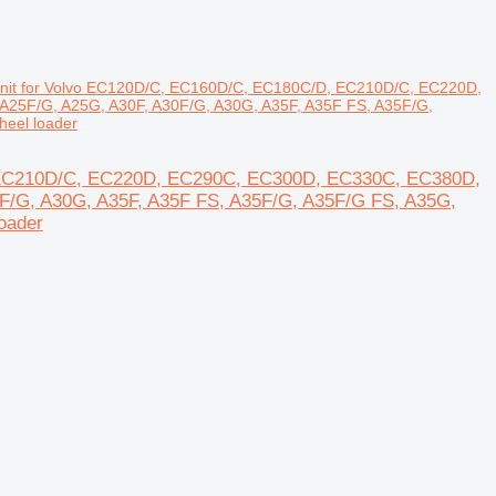
 unit for Volvo EC120D/C, EC160D/C, EC180C/D, EC210D/C, EC220D,
A25F/G, A25G, A30F, A30F/G, A30G, A35F, A35F FS, A35F/G,
eel loader
D, EC210D/C, EC220D, EC290C, EC300D, EC330C, EC380D,
0F/G, A30G, A35F, A35F FS, A35F/G, A35F/G FS, A35G,
oader