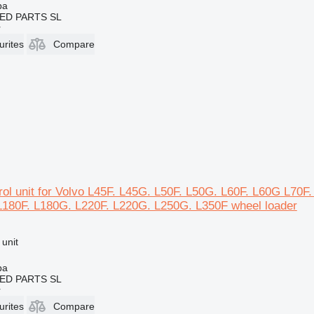
ba
ED PARTS SL
r
urites
Compare
ol unit for Volvo L45F. L45G. L50F. L50G. L60F. L60G L70F
L180F. L180G. L220F. L220G. L250G. L350F wheel loader
 unit
ba
ED PARTS SL
r
urites
Compare