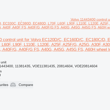
Volvo 11443400 control
 EC330C, EC380D, EC480D, L70F, L60F, L90F, L110E, L120E, A25F, 
, A40F, A40F FS, A40F/G, A40F/G FS, A40G, A45G, A45G FS, A60H wh
00 control unit for Volvo EC120D/C, EC160D/C, EC180C/
 L60F, L90F, L110E, L120E, A25F, A25F/G, A25G, A30F, A3
, A40F/G, A40F/G FS, A40G, A45G, A45G FS, A60H wheel l
 unit
1443400, 11381435, VOE11381435, 20814604, VOE20814604
nn
Ü
r
urites
Compare