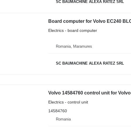
SC BAUMACHINE ALEXA RATEZ SRL
Board computer for Volvo EC240 BL
Electrics - board computer
Romania, Maramures
SC BAUMACHINE ALEXA RATEZ SRL
Volvo 14584760 control unit for Volv
Electrics - control unit
14584760
Romania