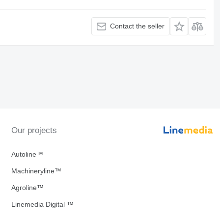
Contact the seller
Our projects
Autoline™
Machineryline™
Agroline™
Linemedia Digital ™