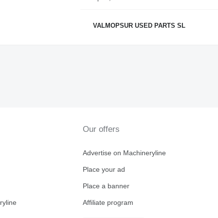
VALMOPSUR USED PARTS SL
Our offers
Advertise on Machineryline
Place your ad
Place a banner
ryline
Affiliate program