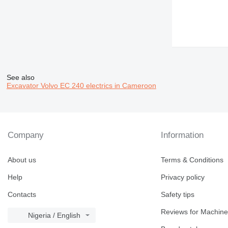
See also
Excavator Volvo EC 240 electrics in Cameroon
Company
Information
About us
Terms & Conditions
Help
Privacy policy
Contacts
Safety tips
Reviews for Machine
Nigeria / English