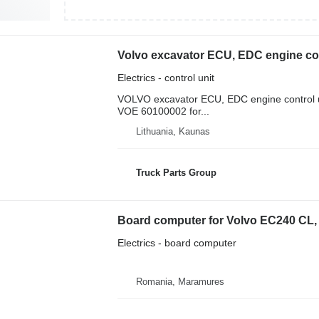
Electrics - control unit
VOLVO excavator ECU, EDC engine control u
VOE 60100002 for...
Lithuania, Kaunas
Truck Parts Group
Board computer for Volvo EC240 CL,
Electrics - board computer
Romania, Maramures