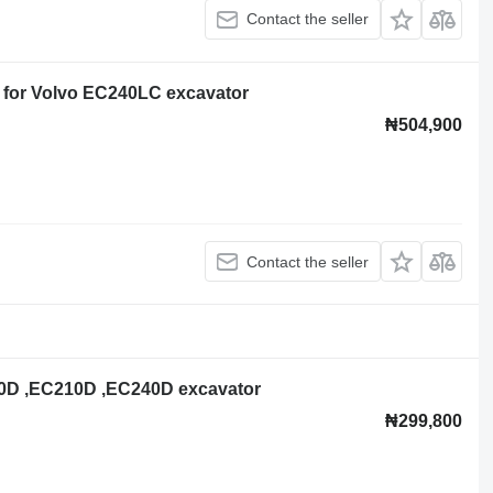
Contact the seller
 for Volvo EC240LC excavator
₦504,900
Contact the seller
200D ,EC210D ,EC240D excavator
₦299,800