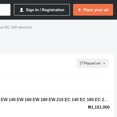
Sign In / Registration
Place your ad
vo EC 240 electrics
Placed on
Volvo 14518349 control unit for Volvo EW 140 EW 160 EW 180 EW 210 EC 140 EC 160 EC 210 EC 240 EC EC 290 EC 200 EC 250 EC 220 EC 300 EC 380 EC 360 excavator
₦1,101,000