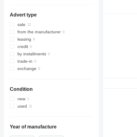
323
324
Advert type
325
326
sale
329
from the manufacturer
330
leasing
336
credit
340
by installments
345
trade-in
349
exchange
365
374
Condition
375
390
new
416
used
420
422
426
Year of manufacture
428