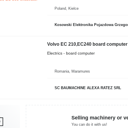
Poland, Kielce
Kosowski Elektronika Pojazdowa Grzego
Volvo EC 210,EC240 board computer 
Electrics - board computer
Romania, Maramures
SC BAUMACHINE ALEXA RATEZ SRL
Selling machinery or v
You can do it with us!