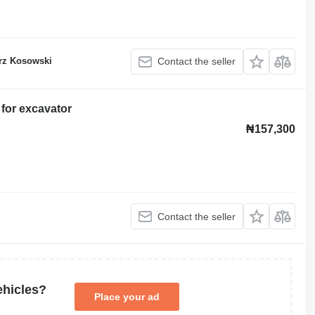
rz Kosowski
Contact the seller
for excavator
₦157,300
Contact the seller
ehicles?
Place your ad