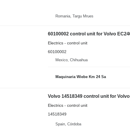
Romania, Targu Mrues
60100002 control unit for Volvo EC
Electrics - control unit
60100002
Mexico, Chihuahua
Maquinaria Wiebe Km 24 Sa
Electrics - control unit
14518349
Spain, Córdoba