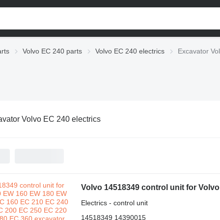
rts
Volvo EC 240 parts
Volvo EC 240 electrics
Excavator Vol
vator Volvo EC 240 electrics
Electrics - control unit
14518349 14390015