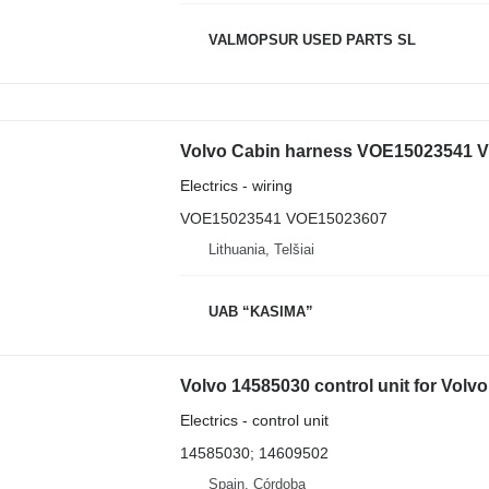
VALMOPSUR USED PARTS SL
Volvo Cabin harness VOE15023541 V
Electrics - wiring
VOE15023541 VOE15023607
Lithuania, Telšiai
UAB “KASIMA”
Volvo 14585030 control unit for Vol
Electrics - control unit
14585030; 14609502
Spain, Córdoba