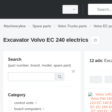
Machineryline
Spare parts
Volvo Trucks parts
Volvo EC pa
Excavator Volvo EC 240 electrics
Search
12 ads:
Exca
(part number, brand, model, spare part)
Category
control units
board computers