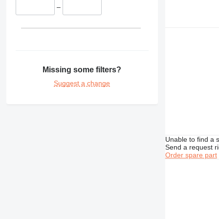
430
–
432
438
950
953
962
Missing some filters?
963
Suggest a change
966
972
973
980
988
Unable to find a 
Send a request r
AP
Order spare part
C-series
CS
DE
D series
E-series
M-series