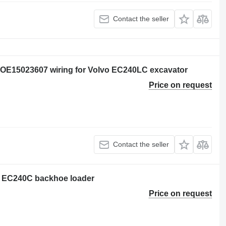
Contact the seller
OE15023607 wiring for Volvo EC240LC excavator
Price on request
Contact the seller
vo EC240C backhoe loader
Price on request