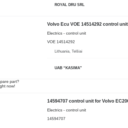
ROYAL DRU SRL
Volvo Ecu VOE 14514292 control unit
Electrics - control unit
VOE 14514292
Lithuania, Telšiai
UAB “KASIMA”
spare part?
ight now!
14594707 control unit for Volvo EC
Electrics - control unit
14594707