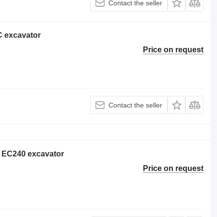
Contact the seller
C excavator
Price on request
Contact the seller
o EC240 excavator
Price on request