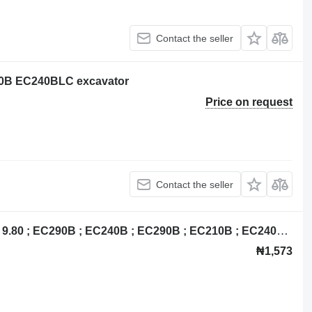
Contact the seller
240B EC240BLC excavator
Price on request
Contact the seller
Volvo 14518349 control unit for Volvo 9.80 ; EC290B ; EC240B ; EC290B ; EC210B ; EC240B ; EC140B ; excavator
₦1,573