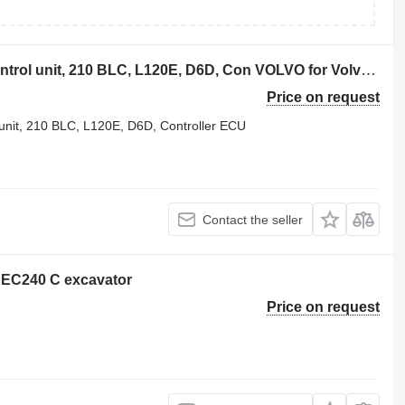
Volvo excavator ECU, EDC engine control unit, 210 BLC, L120E, D6D, Con VOLVO for Volvo VOLVO excavator ECU, EDC engine control unit, 210 BLC, L120E, D6D, Controller ECU VOE 60100002 for Volvo Excavator EC210B EC240B EC290, ECU / Controller YN22E00037F2 Fits KOBELCO Excavator SK200-6, Cab Controller Panel V-ECU 14531360 for Volvo EC240B EC290B EC330B EC360B, VOLVO EC210EC240 EXCAVATOR ECU Control Panel 60100000, 20577135, NEW+USED units, EC210 018265, 14518349 control - VECU, 14594697 EC140 EC210 EC240 EC290 VECU, 14594697, VCE56001204, D7D WAE2 backhoe loader
Price on request
nit, 210 BLC, L120E, D6D, Controller ECU
Contact the seller
 EC240 C excavator
Price on request