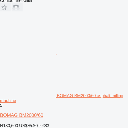
Contact the seller
BOMAG BM2000/60 asphalt milling
machine
9
BOMAG BM2000/60
₦130,600
US$95.90
≈ €83