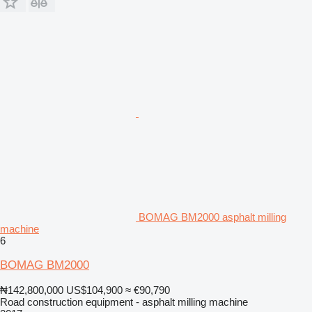
BOMAG BM2000 asphalt milling
machine
6
BOMAG BM2000
₦142,800,000
US$104,900
≈ €90,790
Road construction equipment - asphalt milling machine