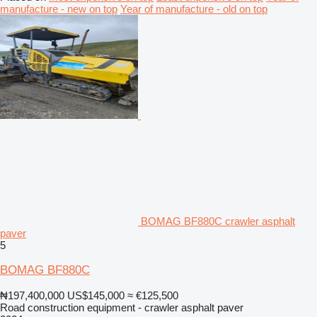
manufacture - new on top
Year of manufacture - old on top
BOMAG BF880C crawler asphalt
paver
5
BOMAG BF880C
₦197,400,000
US$145,000
≈ €125,500
Road construction equipment - crawler asphalt paver