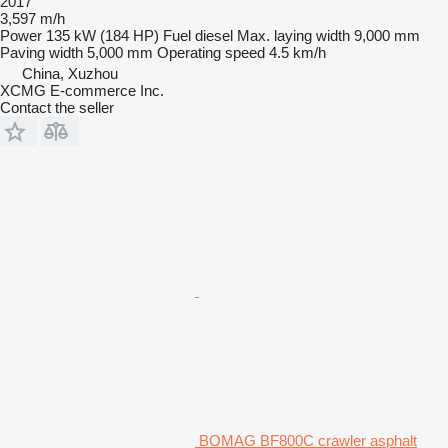
2017
3,597 m/h
Power
135 kW (184 HP)
Fuel
diesel
Max. laying width
9,000 mm
Paving width
5,000 mm
Operating speed
4.5 km/h
China, Xuzhou
XCMG E-commerce Inc.
Contact the seller
BOMAG BF800C crawler asphalt