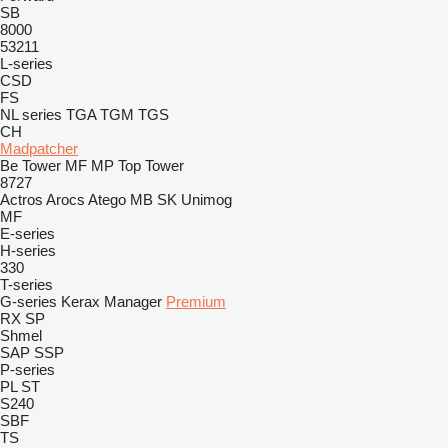
SB
8000
53211
L-series
CSD
FS
NL series
TGA
TGM
TGS
CH
Madpatcher
Be Tower
MF
MP
Top Tower
8727
Actros
Arocs
Atego
MB
SK
Unimog
MF
E-series
H-series
330
T-series
G-series
Kerax
Manager
Premium
RX
SP
Shmel
SAP
SSP
P-series
PL
ST
S240
SBF
TS