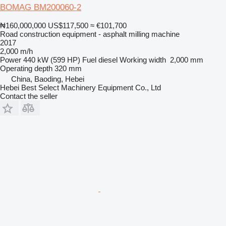
BOMAG BM200060-2
₦160,000,000
US$117,500
≈ €101,700
Road construction equipment - asphalt milling machine
2017
2,000 m/h
Power
440 kW (599 HP)
Fuel
diesel
Working width
2,000 mm
Operating depth
320 mm
China, Baoding, Hebei
Hebei Best Select Machinery Equipment Co., Ltd
Contact the seller