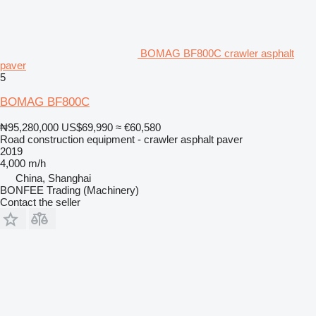
BOMAG BF800C crawler asphalt
paver
5
BOMAG BF800C
₦95,280,000
US$69,990
≈ €60,580
Road construction equipment - crawler asphalt paver
2019
4,000 m/h
China, Shanghai
BONFEE Trading (Machinery)
Contact the seller