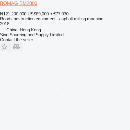
BOMAG BM2000
₦121,200,000
US$89,000
≈ €77,030
Road construction equipment - asphalt milling machine
2018
China, Hong Kong
Sino Sourcing and Supply Limited
Contact the seller