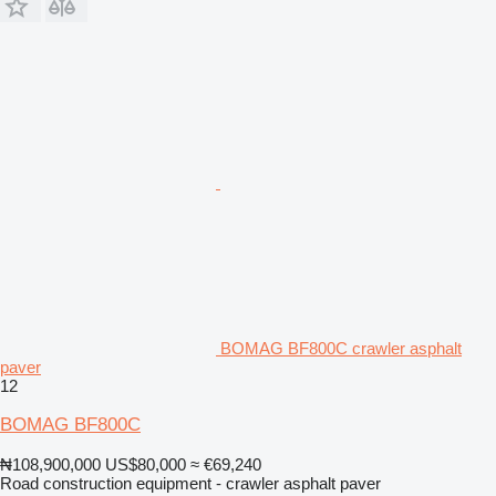
BOMAG BF800C crawler asphalt
paver
12
BOMAG BF800C
₦108,900,000
US$80,000
≈ €69,240
Road construction equipment - crawler asphalt paver