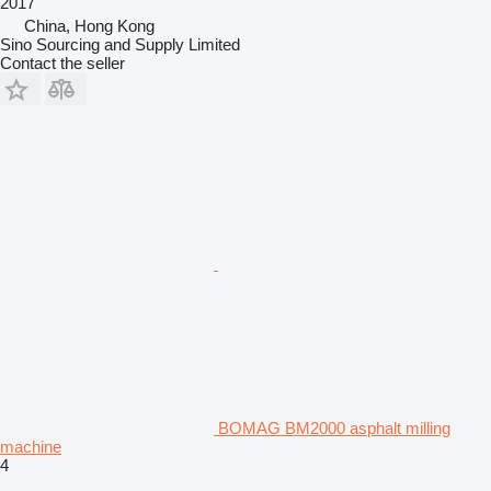
2017
China, Hong Kong
Sino Sourcing and Supply Limited
Contact the seller
BOMAG BM2000 asphalt milling
machine
4