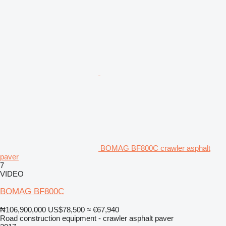
BOMAG BF800C crawler asphalt
paver
7
VIDEO
BOMAG BF800C
₦106,900,000
US$78,500
≈ €67,940
Road construction equipment - crawler asphalt paver