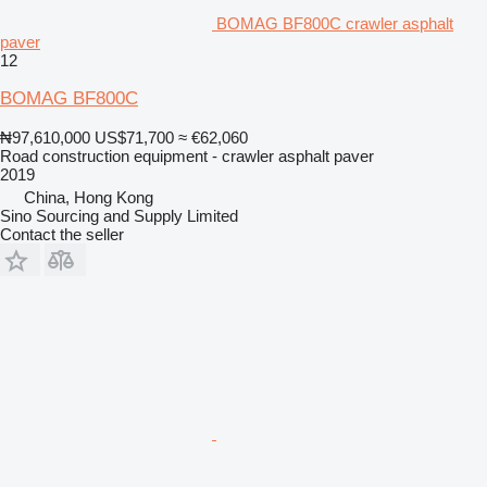
BOMAG BF800C crawler asphalt
paver
12
BOMAG BF800C
₦97,610,000
US$71,700
≈ €62,060
Road construction equipment - crawler asphalt paver
2019
China, Hong Kong
Sino Sourcing and Supply Limited
Contact the seller