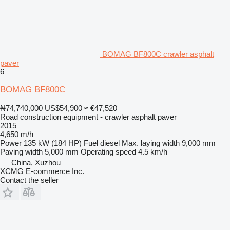
BOMAG BF800C crawler asphalt
paver
6
BOMAG BF800C
₦74,740,000
US$54,900
≈ €47,520
Road construction equipment - crawler asphalt paver
2015
4,650 m/h
Power
135 kW (184 HP)
Fuel
diesel
Max. laying width
9,000 mm
Paving width
5,000 mm
Operating speed
4.5 km/h
China, Xuzhou
XCMG E-commerce Inc.
Contact the seller