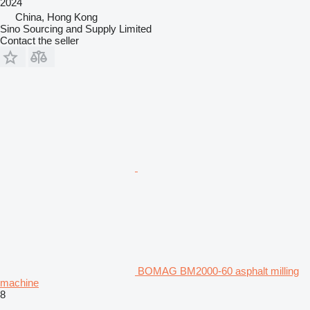
2024
China, Hong Kong
Sino Sourcing and Supply Limited
Contact the seller
BOMAG BM2000-60 asphalt milling
machine
8