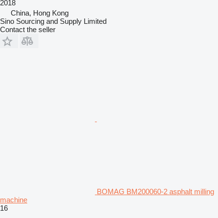
2018
China, Hong Kong
Sino Sourcing and Supply Limited
Contact the seller
BOMAG BM200060-2 asphalt milling
machine
16