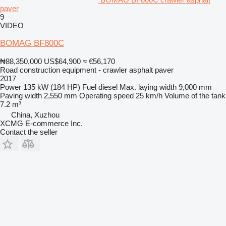
paver
9
VIDEO
BOMAG BF800C
₦88,350,000
US$64,900
≈ €56,170
Road construction equipment - crawler asphalt paver
2017
Power
135 kW (184 HP)
Fuel
diesel
Max. laying width
9,000 mm
Paving width
2,550 mm
Operating speed
25 km/h
Volume of the tank
7.2 m³
China, Xuzhou
XCMG E-commerce Inc.
Contact the seller