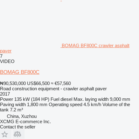
BOMAG BF800C crawler asphalt
paver
7
VIDEO
BOMAG BF800C
₦90,530,000
US$66,500
≈ €57,560
Road construction equipment - crawler asphalt paver
2017
Power
135 kW (184 HP)
Fuel
diesel
Max. laying width
9,000 mm
Paving width
1,800 mm
Operating speed
4.5 km/h
Volume of the
tank
7.2 m³
China, Xuzhou
XCMG E-commerce Inc.
Contact the seller