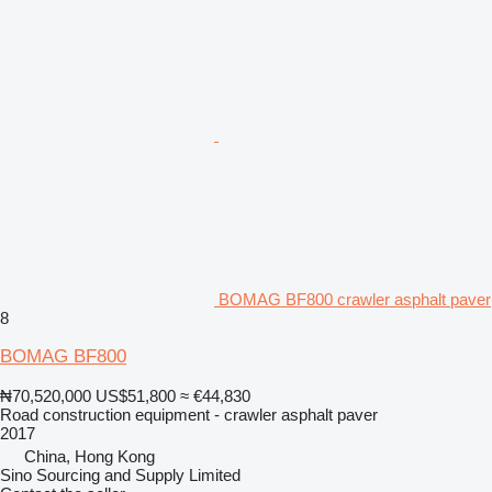
BOMAG BF800 crawler asphalt paver
8
BOMAG BF800
₦70,520,000
US$51,800
≈ €44,830
Road construction equipment - crawler asphalt paver
2017
China, Hong Kong
Sino Sourcing and Supply Limited