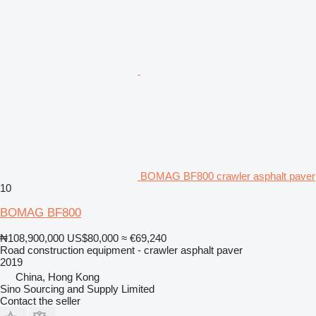
BOMAG BF800 crawler asphalt paver
10
BOMAG BF800
₦108,900,000
US$80,000
≈ €69,240
Road construction equipment - crawler asphalt paver
2019
China, Hong Kong
Sino Sourcing and Supply Limited
Contact the seller