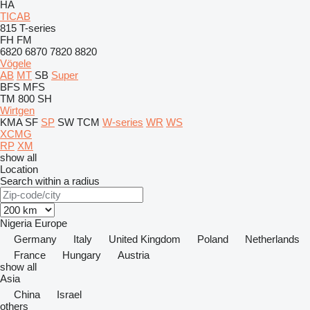
HA
TICAB
815
T-series
FH
FM
6820
6870
7820
8820
Vögele
AB
MT
SB
Super
BFS
MFS
TM 800 SH
Wirtgen
KMA
SF
SP
SW
TCM
W-series
WR
WS
XCMG
RP
XM
show all
Location
Search within a radius
Nigeria
Europe
Germany
Italy
United Kingdom
Poland
Netherlands
France
Hungary
Austria
show all
Asia
China
Israel
others