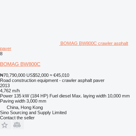
BOMAG BW800C crawler asphalt
paver
8
BOMAG BW800C
₦70,790,000
US$52,000
≈ €45,010
Road construction equipment - crawler asphalt paver
2013
4,762 m/h
Power
135 kW (184 HP)
Fuel
diesel
Max. laying width
10,000 mm
Paving width
3,000 mm
China, Hong Kong
Sino Sourcing and Supply Limited
Contact the seller