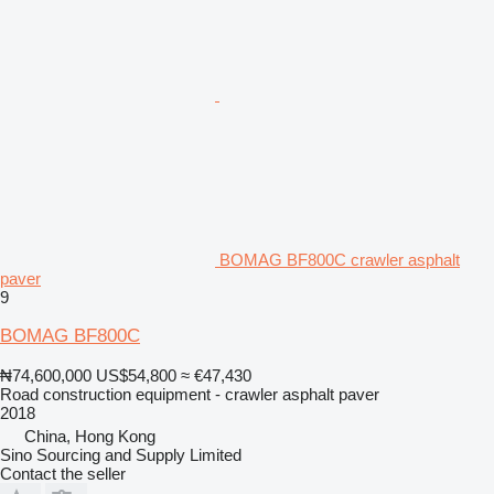
BOMAG BF800C crawler asphalt
paver
9
BOMAG BF800C
₦74,600,000
US$54,800
≈ €47,430
Road construction equipment - crawler asphalt paver
2018
China, Hong Kong
Sino Sourcing and Supply Limited
Contact the seller