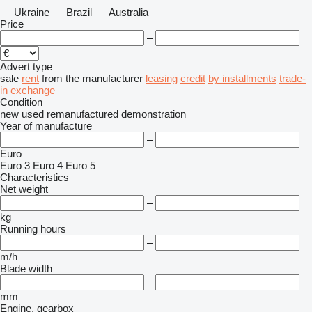
Ukraine
Brazil
Australia
Price
–
Advert type
sale
rent
from the manufacturer
leasing
credit
by installments
trade-
in
exchange
Condition
new
used
remanufactured
demonstration
Year of manufacture
–
Euro
Euro 3
Euro 4
Euro 5
Characteristics
Net weight
–
kg
Running hours
–
m/h
Blade width
–
mm
Engine, gearbox