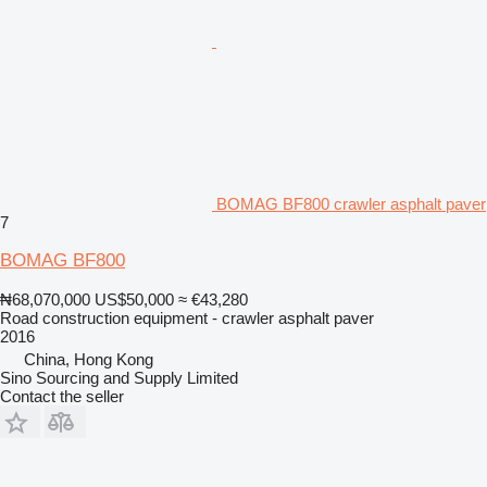
BOMAG BF800 crawler asphalt paver
7
BOMAG BF800
₦68,070,000
US$50,000
≈ €43,280
Road construction equipment - crawler asphalt paver
2016
China, Hong Kong
Sino Sourcing and Supply Limited
Contact the seller