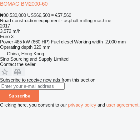
BOMAG BM2000-60
₦90,530,000
US$66,500
≈ €57,560
Road construction equipment - asphalt milling machine
2017
3,972 m/h
Euro 3
Power
485 kW (660 HP)
Fuel
diesel
Working width
2,000 mm
Operating depth
320 mm
China, Hong Kong
Sino Sourcing and Supply Limited
Contact the seller
Subscribe to receive new ads from this section
Subscribe
Clicking here, you consent to our
privacy policy
and
user agreement
.