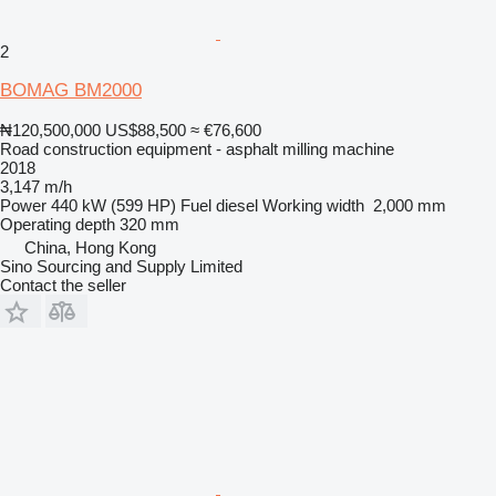
2
BOMAG BM2000
₦120,500,000
US$88,500
≈ €76,600
Road construction equipment - asphalt milling machine
2018
3,147 m/h
Power
440 kW (599 HP)
Fuel
diesel
Working width
2,000 mm
Operating depth
320 mm
China, Hong Kong
Sino Sourcing and Supply Limited
Contact the seller