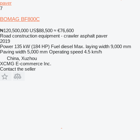
paver
7
BOMAG BF800C
₦120,500,000
US$88,500
≈ €76,600
Road construction equipment - crawler asphalt paver
2019
Power
135 kW (184 HP)
Fuel
diesel
Max. laying width
9,000 mm
Paving width
5,000 mm
Operating speed
4.5 km/h
China, Xuzhou
XCMG E-commerce Inc.
Contact the seller