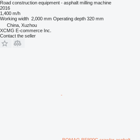
Road construction equipment - asphalt milling machine
2016
1,400 m/h
Working width
2,000 mm
Operating depth
320 mm
China, Xuzhou
XCMG E-commerce Inc.
Contact the seller
BOMAG BF800C crawler asphalt