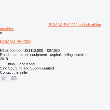
BOMAG BM2000 asphalt milling
machine
8
BOMAG BM2000
₦153,600,000
US$112,800
≈ €97,630
Road construction equipment - asphalt milling machine
2019
China, Hong Kong
Sino Sourcing and Supply Limited
Contact the seller