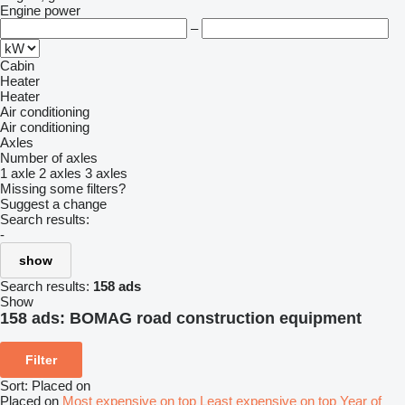
Engine power
–
Cabin
Heater
Heater
Air conditioning
Air conditioning
Axles
Number of axles
1 axle
2 axles
3 axles
Missing some filters?
Suggest a change
Search results:
-
show
Search results:
158 ads
Show
158 ads:
BOMAG road construction equipment
Filter
Sort
:
Placed on
Placed on
Most expensive on top
Least expensive on top
Year of