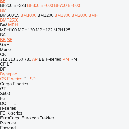
BF
BF200
BF223
BF300
BF600
BF700
BF800
BM
BM500/15
BM1000
BM1200
BM1300
BM2000
BMF
BMF2500
BW
MPH
MPH100
MPH120
MPH122
MPH125
BA
BB
SF
GSH
Mono
CK
312
313
350
730
AP
BB
F-series
PM
RM
CF
LF
DF
Dynapac
CS
F series
PL
SD
Cargo
F-series
GT
S600
FS
DCH
TE
H-series
FS
K-series
EuroCargo
Eurotech
Trakker
P-series
Forward