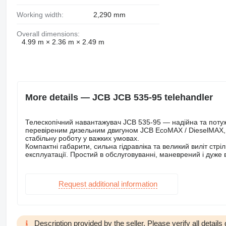
Working width:
2,290 mm
Overall dimensions:
4.99 m × 2.36 m × 2.49 m
More details — JCB JCB 535-95 telehandler
Телескопічний навантажувач JCB 535-95 — надійна та поту
перевіреним дизельним двигуном JCB EcoMAX / DieselMAX, р
стабільну роботу у важких умовах.
Компактні габарити, сильна гідравліка та великий виліт стр
експлуатації. Простий в обслуговуванні, маневрений і дуже
Request additional information
Description provided by the seller. Please verify all details d