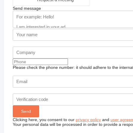
Send message
Please check the phone number: it should adhere to the internat
Clicking here, you consent to our
privacy policy
and
user agree
Your personal data will be processed in order to provide a resp