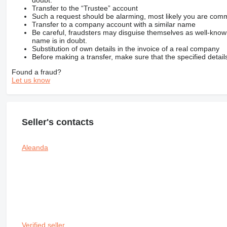
Transfer to the “Trustee” account
Such a request should be alarming, most likely you are commu
Transfer to a company account with a similar name
Be careful, fraudsters may disguise themselves as well-kno
name is in doubt.
Substitution of own details in the invoice of a real company
Before making a transfer, make sure that the specified detail
Found a fraud?
Let us know
Seller's contacts
Aleanda
Verified seller