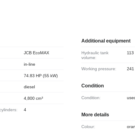
Additional equipment
JCB EcoMAX
Hydraulic tank
113 
volume:
in-line
Working pressure:
241
74.83 HP (55 kW)
Condition
diesel
Condition:
use
4,800 cm³
cylinders:
4
More details
Colour:
ora