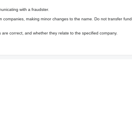
nicating with a fraudster.
wn companies, making minor changes to the name. Do not transfer fund
s are correct, and whether they relate to the specified company.