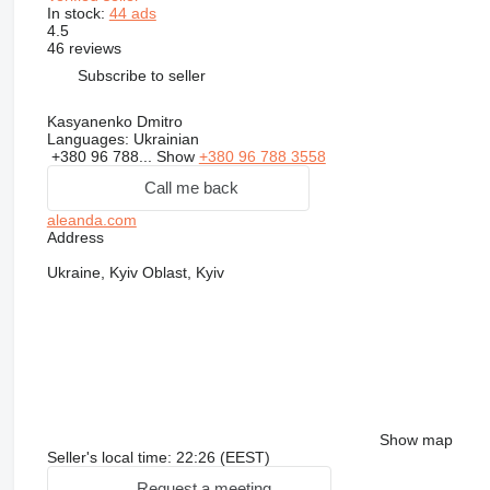
In stock:
44 ads
4.5
46 reviews
Subscribe to seller
Kasyanenko Dmitro
Languages:
Ukrainian
+380 96 788...
Show
+380 96 788 3558
Call me back
aleanda.com
Address
Ukraine, Kyiv Oblast, Kyiv
Show map
Seller's local time: 22:26 (EEST)
Request a meeting