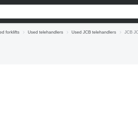
d forklifts
Used telehandlers
Used JCB telehandlers
JCB JC