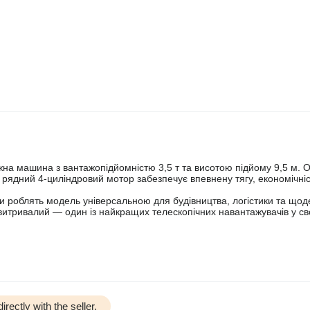
жна машина з вантажопідйомністю 3,5 т та висотою підйому 9,5 м.
ядний 4-циліндровий мотор забезпечує впевнену тягу, економічніс
іли роблять модель універсальною для будівництва, логістики та щод
 витривалий — один із найкращих телескопічних навантажувачів у св
irectly with the seller.