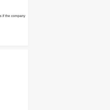
s if the company