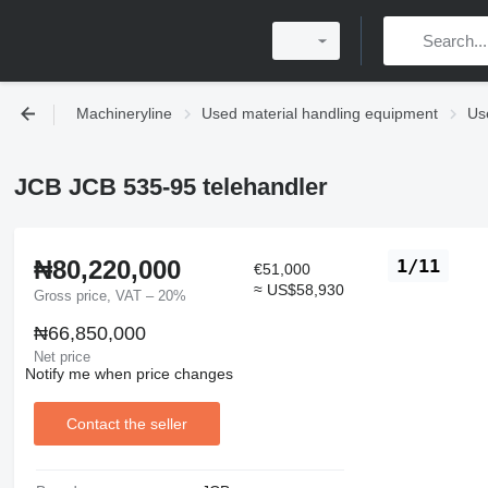
Machineryline
Used material handling equipment
Use
JCB JCB 535-95 telehandler
₦80,220,000
1/11
€51,000
≈ US$58,930
Gross price, VAT – 20%
₦66,850,000
Net price
Notify me when price changes
Contact the seller