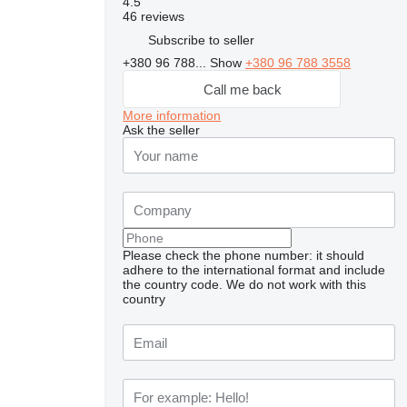
4.5
46 reviews
Subscribe to seller
+380 96 788...
Show
+380 96 788 3558
Call me back
More information
Ask the seller
Please check the phone number: it should
adhere to the international format and include
the country code.
We do not work with this
country