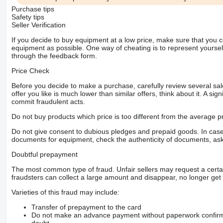
Purchase tips
Safety tips
Seller Verification
If you decide to buy equipment at a low price, make sure that you 
equipment as possible. One way of cheating is to represent yourself 
through the feedback form.
Price Check
Before you decide to make a purchase, carefully review several sale
offer you like is much lower than similar offers, think about it. A si
commit fraudulent acts.
Do not buy products which price is too different from the average pr
Do not give consent to dubious pledges and prepaid goods. In case o
documents for equipment, check the authenticity of documents, ask
Doubtful prepayment
The most common type of fraud. Unfair sellers may request a cert
fraudsters can collect a large amount and disappear, no longer get 
Varieties of this fraud may include:
Transfer of prepayment to the card
Do not make an advance payment without paperwork confirming
doubt.