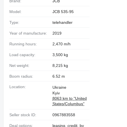
Brand:
JCB
Model:
JCB 535-95
Type:
telehandler
Year of manufacture:
2019
Running hours:
2,470 m/h
Load capacity:
3,500 kg
Net weight:
8,215 kg
Boom radius:
6.52 m
Location:
Ukraine
Kyiv
8063 km to "United
States/Columbus"
Seller stock ID:
0967883558
Deal options:
leasing, credit, by