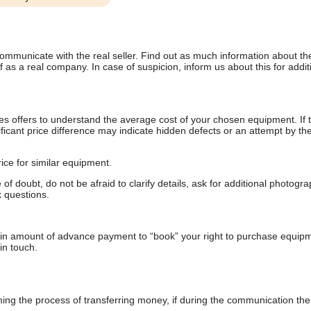
communicate with the real seller. Find out as much information about th
as a real company. In case of suspicion, inform us about this for additi
s offers to understand the average cost of your chosen equipment. If t
gnificant price difference may indicate hidden defects or an attempt by the
ice for similar equipment.
f doubt, do not be afraid to clarify details, ask for additional photogr
 questions.
ain amount of advance payment to “book” your right to purchase equip
in touch.
 the process of transferring money, if during the communication the s