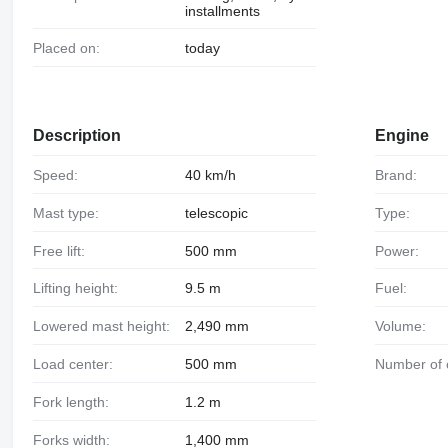
installments
Placed on:
today
Description
Engine
Speed:
40 km/h
Brand:
Mast type:
telescopic
Type:
Free lift:
500 mm
Power:
Lifting height:
9.5 m
Fuel:
Lowered mast height:
2,490 mm
Volume:
Load center:
500 mm
Number of 
Fork length:
1.2 m
Forks width:
1,400 mm