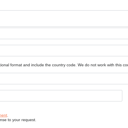
ional format and include the country code.
We do not work with this co
ment
.
onse to your request.