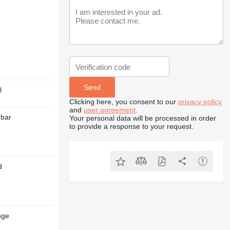
l
Clicking here, you consent to our
privacy policy
and
user agreement
.
 bar
Your personal data will be processed in order
to provide a response to your request.
d
nge