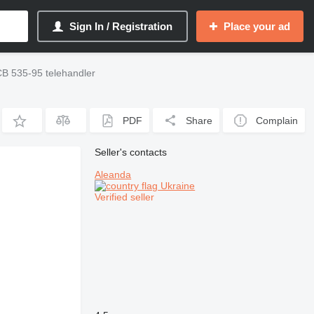
Sign In / Registration
Place your ad
B 535-95 telehandler
PDF
Share
Complain
Seller's contacts
Aleanda
Ukraine
Verified seller