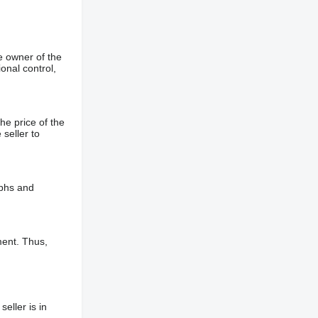
e owner of the
onal control,
he price of the
 seller to
aphs and
ment. Thus,
eller is in