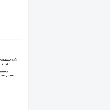
 Оснащений
ть та
енної
оєму класі.