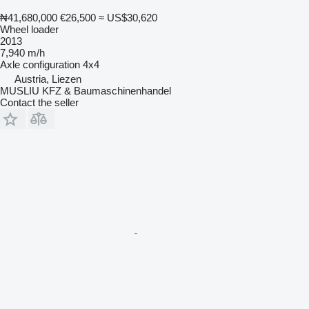
₦41,680,000
€26,500
≈ US$30,620
Wheel loader
2013
7,940 m/h
Axle configuration
4x4
Austria, Liezen
MUSLIU KFZ & Baumaschinenhandel
Contact the seller