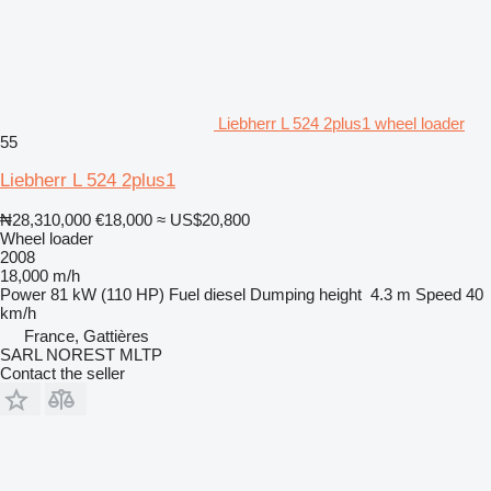
Liebherr L 524 2plus1 wheel loader
55
Liebherr L 524 2plus1
₦28,310,000
€18,000
≈ US$20,800
Wheel loader
2008
18,000 m/h
Power
81 kW (110 HP)
Fuel
diesel
Dumping height
4.3 m
Speed
40
km/h
France, Gattières
SARL NOREST MLTP
Contact the seller