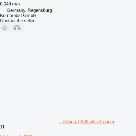
8,049 m/h
Germany, Regensburg
Kornprobst GmbH
Contact the seller
Liebherr L 538 wheel loader
11