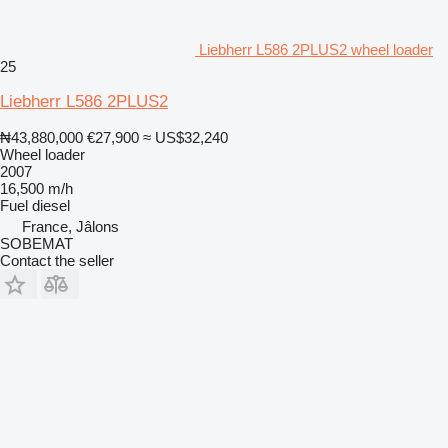
Liebherr L586 2PLUS2 wheel loader
25
Liebherr L586 2PLUS2
₦43,880,000
€27,900
≈ US$32,240
Wheel loader
2007
16,500 m/h
Fuel
diesel
France, Jâlons
SOBEMAT
Contact the seller