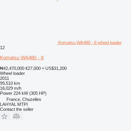
Komatsu WA480 - 6 wheel loader
12
Komatsu WA480 - 6
₦42,470,000
€27,000
≈ US$31,200
Wheel loader
2011
99,510 km
16,029 m/h
Power
224 kW (305 HP)
France, Chuzelles
LAHYAL MTPI
Contact the seller