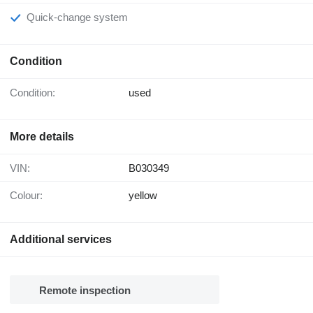
Quick-change system
Condition
Condition:
used
More details
VIN:
B030349
Colour:
yellow
Additional services
Remote inspection