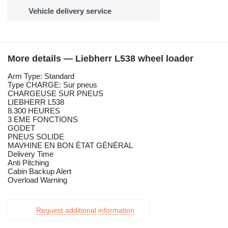
Vehicle delivery service
More details — Liebherr L538 wheel loader
Arm Type: Standard
Type CHARGE: Sur pneus
CHARGEUSE SUR PNEUS
LIEBHERR L538
8.300 HEURES
3 EME FONCTIONS
GODET
PNEUS SOLIDE
MAVHINE EN BON ÉTAT GÉNÉRAL
Delivery Time
Anti Pitching
Cabin Backup Alert
Overload Warning
Request additional information