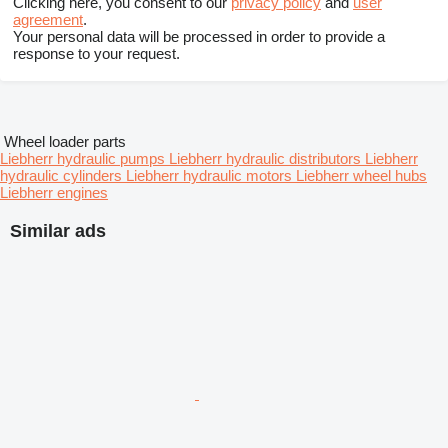
Clicking here, you consent to our
privacy policy
and
user
agreement
.
Your personal data will be processed in order to provide a
response to your request.
Wheel loader parts
Liebherr hydraulic pumps
Liebherr hydraulic distributors
Liebherr
hydraulic cylinders
Liebherr hydraulic motors
Liebherr wheel hubs
Liebherr engines
Similar ads