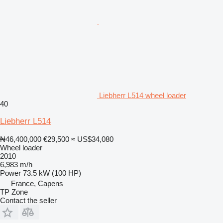
Liebherr L514 wheel loader
40
Liebherr L514
₦46,400,000
€29,500
≈ US$34,080
Wheel loader
2010
6,983 m/h
Power
73.5 kW (100 HP)
France, Capens
TP Zone
Contact the seller