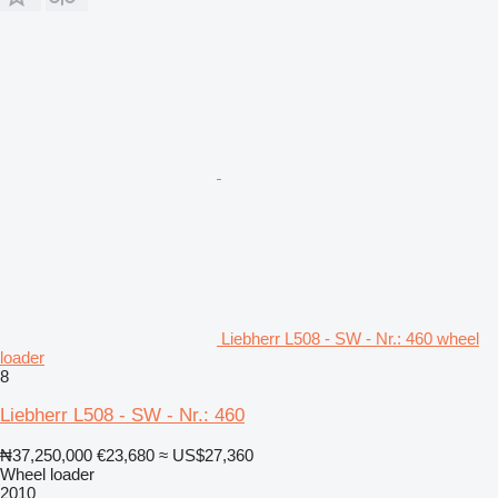
Liebherr L508 - SW - Nr.: 460 wheel
loader
8
Liebherr L508 - SW - Nr.: 460
₦37,250,000
€23,680
≈ US$27,360
Wheel loader
2010