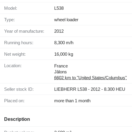
Model:
L538
Type:
wheel loader
Year of manufacture:
2012
Running hours:
8,300 m/h
Net weight:
16,000 kg
Location:
France
Jâlons
6602 km to "United States/Columbus"
Seller stock ID:
LIEBHERR L538 - 2012 - 8.300 HEU
Placed on:
more than 1 month
Description