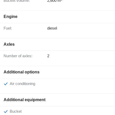
Bucket volume:
2,600 m³
Engine
Fuel:
diesel
Axles
Number of axles:
2
Additional options
Air conditioning
Additional equipment
Bucket