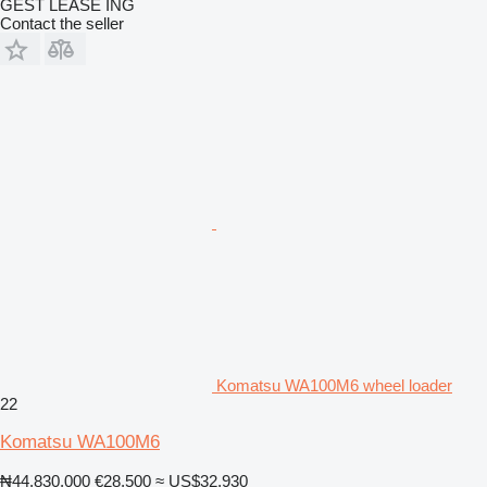
GEST LEASE ING
Contact the seller
Komatsu WA100M6 wheel loader
22
Komatsu WA100M6
₦44,830,000
€28,500
≈ US$32,930