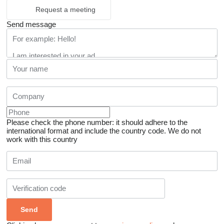
Request a meeting
Send message
Please check the phone number: it should adhere to the
international format and include the country code.
We do not
work with this country