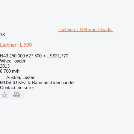
Liebherr L 509 wheel loader
18
Liebherr L 509
₦43,250,000
€27,500
≈ US$31,770
Wheel loader
2013
8,700 m/h
Austria, Liezen
MUSLIU KFZ & Baumaschinenhandel
Contact the seller