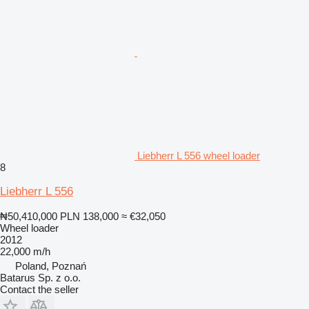
Liebherr L 556 wheel loader
8
Liebherr L 556
₦50,410,000
PLN 138,000
≈ €32,050
Wheel loader
2012
22,000 m/h
Poland, Poznań
Batarus Sp. z o.o.
Contact the seller