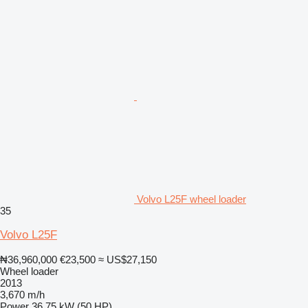
Volvo L25F wheel loader
35
Volvo L25F
₦36,960,000
€23,500
≈ US$27,150
Wheel loader
2013
3,670 m/h
Power
36.75 kW (50 HP)