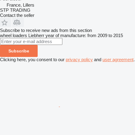
France, Lillers
STP TRADING
Contact the seller
Subscribe to receive new ads from this section
wheel loaders
Liebherr
year of manufacture: from 2009 to 2015
Subscribe
Clicking here, you consent to our
privacy policy
and
user agreement
.