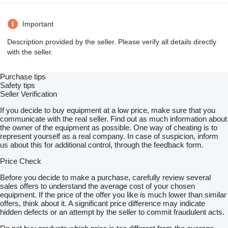
Important
Description provided by the seller. Please verify all details directly
with the seller.
Purchase tips
Safety tips
Seller Verification
If you decide to buy equipment at a low price, make sure that you
communicate with the real seller. Find out as much information about
the owner of the equipment as possible. One way of cheating is to
represent yourself as a real company. In case of suspicion, inform
us about this for additional control, through the feedback form.
Price Check
Before you decide to make a purchase, carefully review several
sales offers to understand the average cost of your chosen
equipment. If the price of the offer you like is much lower than similar
offers, think about it. A significant price difference may indicate
hidden defects or an attempt by the seller to commit fraudulent acts.