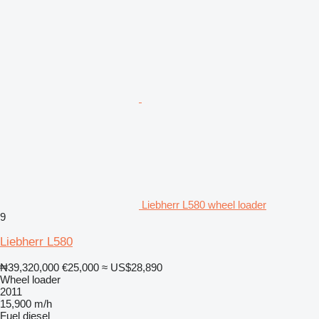
Liebherr L580 wheel loader
9
Liebherr L580
₦39,320,000
€25,000
≈ US$28,890
Wheel loader
2011
15,900 m/h
Fuel
diesel