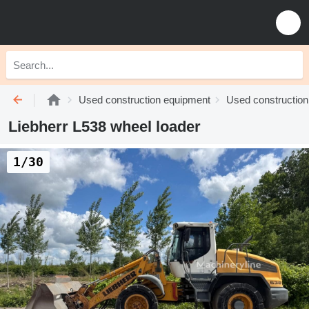
Used construction equipment
Used construction
Liebherr L538 wheel loader
1/30