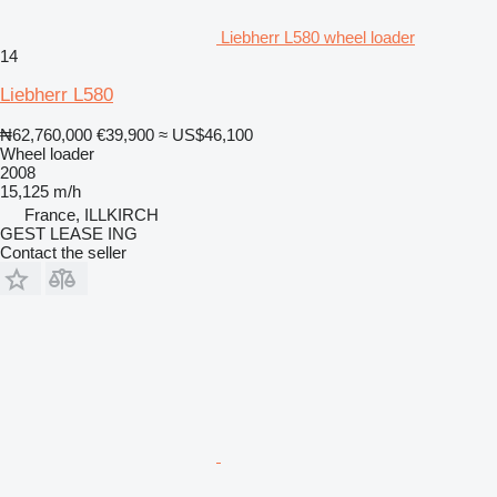
Liebherr L580 wheel loader
14
Liebherr L580
₦62,760,000
€39,900
≈ US$46,100
Wheel loader
2008
15,125 m/h
France, ILLKIRCH
GEST LEASE ING
Contact the seller