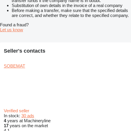
transfer funds if the company name is in doubt.
Substitution of own details in the invoice of a real company
Before making a transfer, make sure that the specified details
are correct, and whether they relate to the specified company.
Found a fraud?
Let us know
Seller's contacts
SOBEMAT
Verified seller
In stock:
30 ads
4
years at Machineryline
17
years on the market
4.1