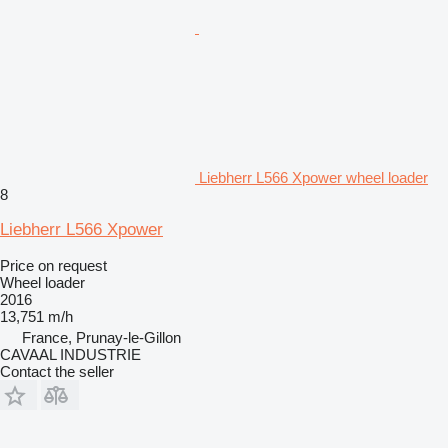
Liebherr L566 Xpower wheel loader
8
Liebherr L566 Xpower
Price on request
Wheel loader
2016
13,751 m/h
France, Prunay-le-Gillon
CAVAAL INDUSTRIE
Contact the seller