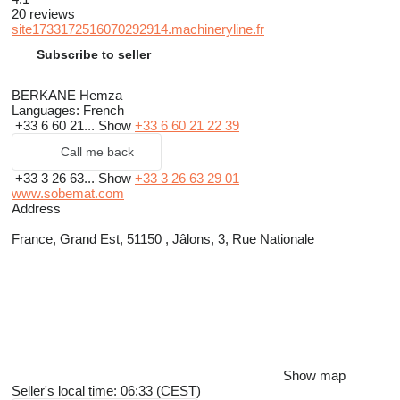
20 reviews
site1733172516070292914.machineryline.fr
Subscribe to seller
BERKANE Hemza
Languages:
French
+33 6 60 21...
Show
+33 6 60 21 22 39
Call me back
+33 3 26 63...
Show
+33 3 26 63 29 01
www.sobemat.com
Address
France, Grand Est, 51150 , Jâlons, 3, Rue Nationale
Show map
Seller's local time: 06:33 (CEST)