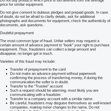
Do not buy products which price is too different from the average
price for similar equipment.
Do not give consent to dubious pledges and prepaid goods. In case
of doubt, do not be afraid to clarify details, ask for additional
photographs and documents for equipment, check the authenticity of
documents, ask questions.
Doubtful prepayment
The most common type of fraud. Unfair sellers may request a
certain amount of advance payment to “book” your right to purchase
equipment. Thus, fraudsters can collect a large amount and
disappear, no longer get in touch.
Varieties of this fraud may include:
Transfer of prepayment to the card
Do not make an advance payment without paperwork
confirming the process of transferring money, if during the
communication the seller is in doubt.
Transfer to the “Trustee” account
Such a request should be alarming, most likely you are
communicating with a fraudster.
Transfer to a company account with a similar name
Be careful, fraudsters may disguise themselves as well-known
companies, making minor changes to the name. Do not