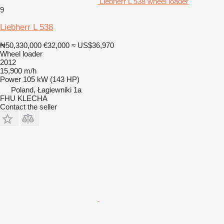
Liebherr L 538 wheel loader
9
Liebherr L 538
₦50,330,000
€32,000
≈ US$36,970
Wheel loader
2012
15,900 m/h
Power
105 kW (143 HP)
Poland, Łagiewniki 1a
FHU KLECHA
Contact the seller