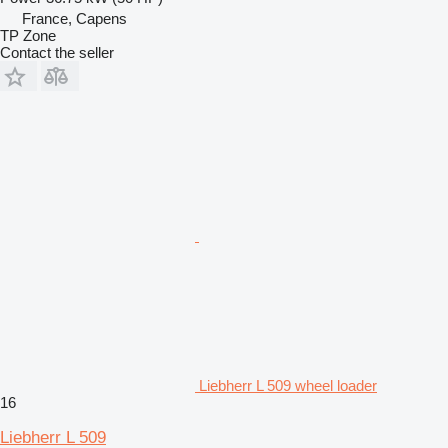
France, Capens
TP Zone
Contact the seller
Liebherr L 509 wheel loader
16
Liebherr L 509