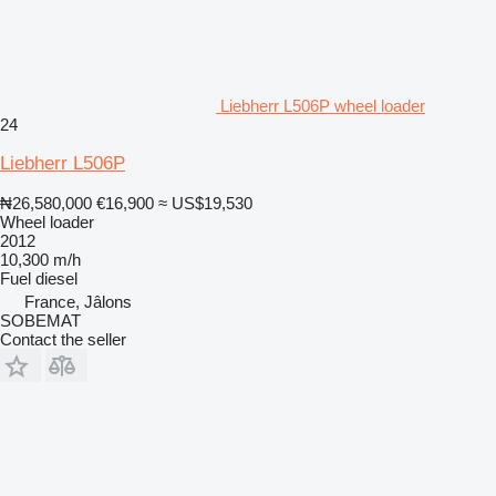
Liebherr L506P wheel loader
24
Liebherr L506P
₦26,580,000
€16,900
≈ US$19,530
Wheel loader
2012
10,300 m/h
Fuel
diesel
France, Jâlons
SOBEMAT
Contact the seller