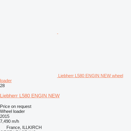
Liebherr L580 ENGIN NEW wheel
loader
28
Liebherr L580 ENGIN NEW
Price on request
Wheel loader
2015
7,490 m/h
France, ILLKIRCH