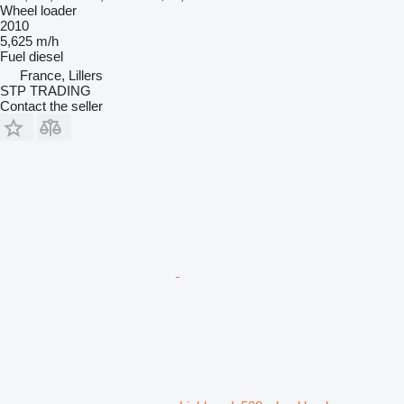
Wheel loader
2010
5,625 m/h
Fuel
diesel
France, Lillers
STP TRADING
Contact the seller