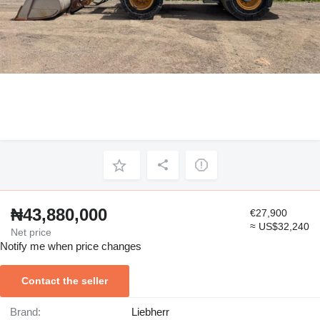
₦43,880,000
€27,900
≈ US$32,240
Net price
Notify me when price changes
Contact the seller
Brand:
Liebherr