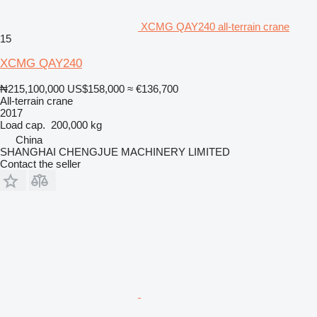
XCMG QAY240 all-terrain crane
15
XCMG QAY240
₦215,100,000
US$158,000
≈ €136,700
All-terrain crane
2017
Load cap.
200,000 kg
China
SHANGHAI CHENGJUE MACHINERY LIMITED
Contact the seller