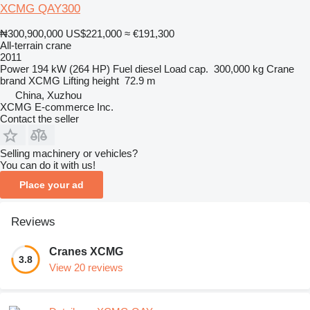
XCMG QAY300
₦300,900,000
US$221,000
≈ €191,300
All-terrain crane
2011
Power
194 kW (264 HP)
Fuel
diesel
Load cap.
300,000 kg
Crane
brand
XCMG
Lifting height
72.9 m
China, Xuzhou
XCMG E-commerce Inc.
Contact the seller
Selling machinery or vehicles?
You can do it with us!
Place your ad
Reviews
Cranes XCMG
3.8
View 20 reviews