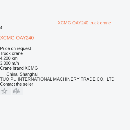
XCMG QAY240 truck crane
4
XCMG QAY240
Price on request
Truck crane
4,200 km
3,300 m/h
Crane brand
XCMG
China, Shanghai
TUO PU INTERNATIONAL MACHINERY TRADE CO., LTD
Contact the seller