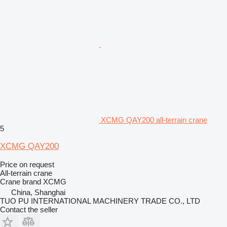
XCMG QAY200 all-terrain crane
5
XCMG QAY200
Price on request
All-terrain crane
Crane brand
XCMG
China, Shanghai
TUO PU INTERNATIONAL MACHINERY TRADE CO., LTD
Contact the seller