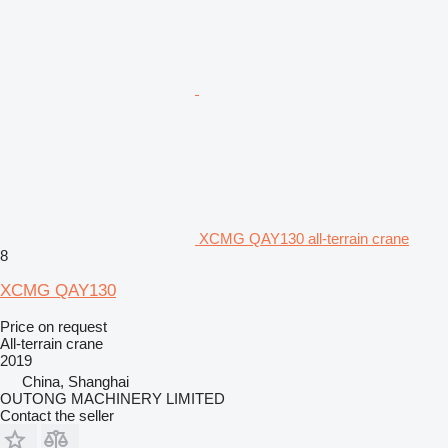
XCMG QAY130 all-terrain crane
8
XCMG QAY130
Price on request
All-terrain crane
2019
China, Shanghai
OUTONG MACHINERY LIMITED
Contact the seller