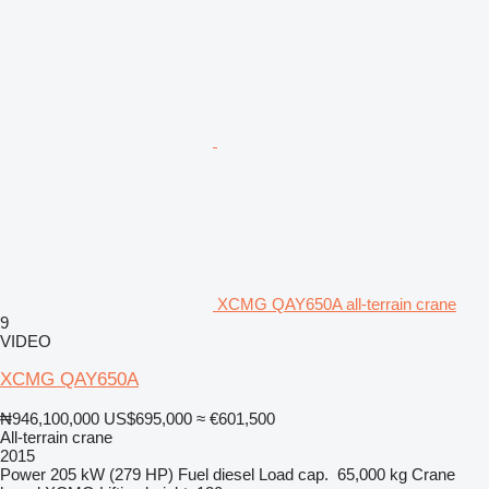
XCMG QAY650A all-terrain crane
9
VIDEO
XCMG QAY650A
₦946,100,000
US$695,000
≈ €601,500
All-terrain crane
2015
Power
205 kW (279 HP)
Fuel
diesel
Load cap.
65,000 kg
Crane