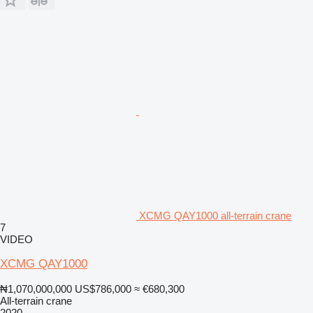
XCMG QAY1000 all-terrain crane
7
VIDEO
XCMG QAY1000
₦1,070,000,000
US$786,000
≈ €680,300
All-terrain crane
2020