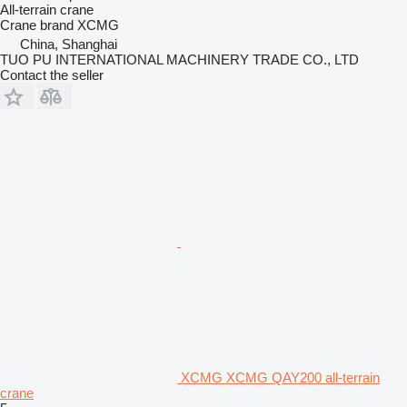
All-terrain crane
Crane brand
XCMG
China, Shanghai
TUO PU INTERNATIONAL MACHINERY TRADE CO., LTD
Contact the seller
XCMG XCMG QAY200 all-terrain
crane