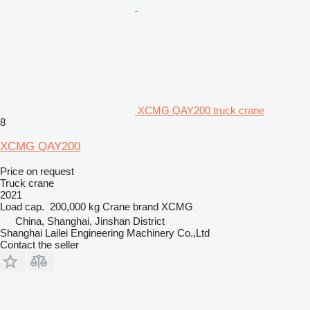
XCMG QAY200 truck crane
8
XCMG QAY200
Price on request
Truck crane
2021
Load cap.
200,000 kg
Crane brand
XCMG
China, Shanghai, Jinshan District
Shanghai Lailei Engineering Machinery Co.,Ltd
Contact the seller