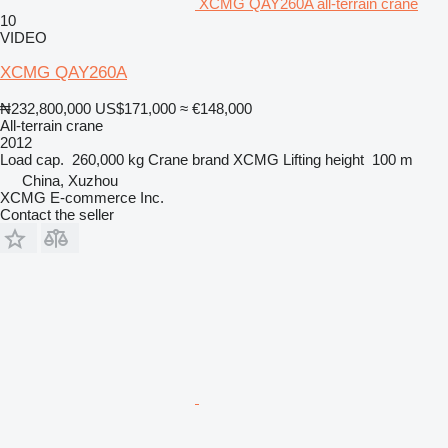
XCMG QAY260A all-terrain crane
10
VIDEO
XCMG QAY260A
₦232,800,000
US$171,000
≈ €148,000
All-terrain crane
2012
Load cap.
260,000 kg
Crane brand
XCMG
Lifting height
100 m
China, Xuzhou
XCMG E-commerce Inc.
Contact the seller