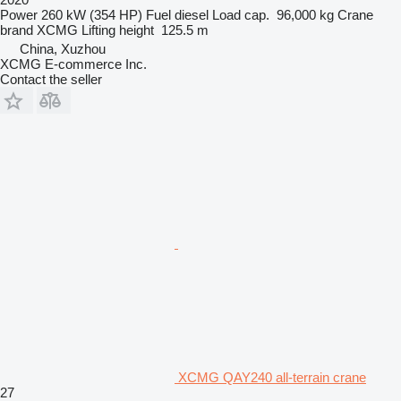
Power
260 kW (354 HP)
Fuel
diesel
Load cap.
96,000 kg
Crane
brand
XCMG
Lifting height
125.5 m
China, Xuzhou
XCMG E-commerce Inc.
Contact the seller
XCMG QAY240 all-terrain crane
27