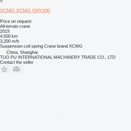
5
XCMG XCMG QAY200
Price on request
All-terrain crane
2019
4,500 km
3,200 m/h
Suspension
coil spring
Crane brand
XCMG
China, Shanghai
TUO PU INTERNATIONAL MACHINERY TRADE CO., LTD
Contact the seller