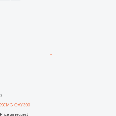
3
XCMG QAY300
Price on request