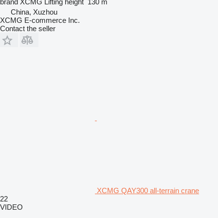
brand
XCMG
Lifting height
130 m
China, Xuzhou
XCMG E-commerce Inc.
Contact the seller
XCMG QAY300 all-terrain crane
22
VIDEO