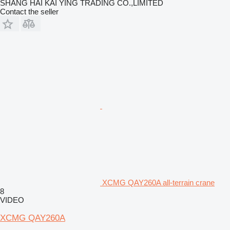
SHANG HAI KAI YING TRADING CO.,LIMITED
Contact the seller
XCMG QAY260A all-terrain crane
8
VIDEO
XCMG QAY260A