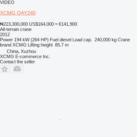
VIDEO
XCMG QAY240
₦223,300,000
US$164,000
≈ €141,900
All-terrain crane
2012
Power
194 kW (264 HP)
Fuel
diesel
Load cap.
240,000 kg
Crane
brand
XCMG
Lifting height
85.7 m
China, Xuzhou
XCMG E-commerce Inc.
Contact the seller