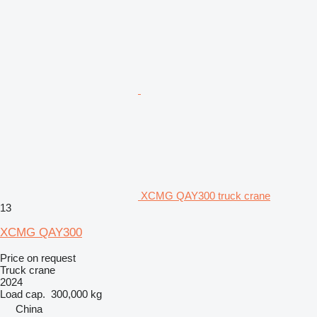
XCMG QAY300 truck crane
13
XCMG QAY300
Price on request
Truck crane
2024
Load cap.
300,000 kg
China