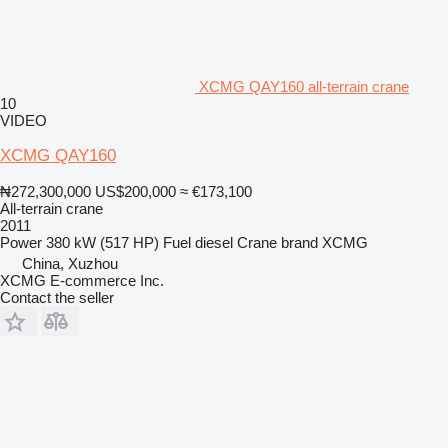
XCMG QAY160 all-terrain crane
10
VIDEO
XCMG QAY160
₦272,300,000
US$200,000
≈ €173,100
All-terrain crane
2011
Power
380 kW (517 HP)
Fuel
diesel
Crane brand
XCMG
China, Xuzhou
XCMG E-commerce Inc.
Contact the seller