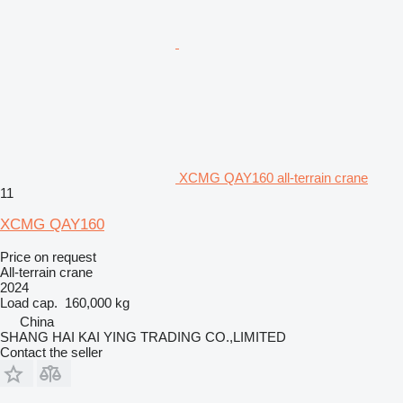
XCMG QAY160 all-terrain crane
11
XCMG QAY160
Price on request
All-terrain crane
2024
Load cap.
160,000 kg
China
SHANG HAI KAI YING TRADING CO.,LIMITED
Contact the seller