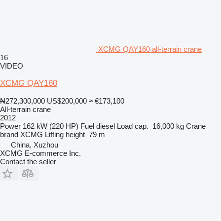
XCMG QAY160 all-terrain crane
16
VIDEO
XCMG QAY160
₦272,300,000
US$200,000
≈ €173,100
All-terrain crane
2012
Power
162 kW (220 HP)
Fuel
diesel
Load cap.
16,000 kg
Crane
brand
XCMG
Lifting height
79 m
China, Xuzhou
XCMG E-commerce Inc.
Contact the seller