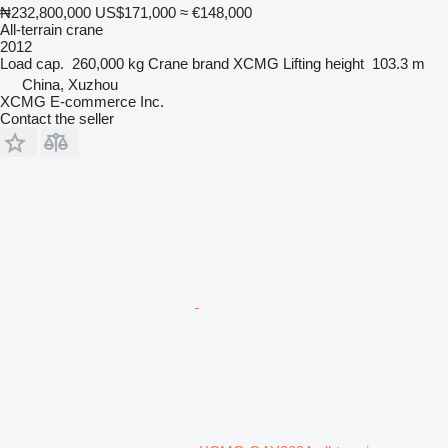
₦232,800,000
US$171,000
≈ €148,000
All-terrain crane
2012
Load cap.
260,000 kg
Crane brand
XCMG
Lifting height
103.3 m
China, Xuzhou
XCMG E-commerce Inc.
Contact the seller