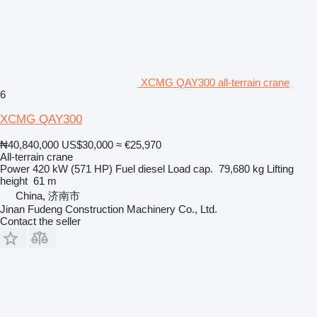
XCMG QAY300 all-terrain crane
6
XCMG QAY300
₦40,840,000
US$30,000
≈ €25,970
All-terrain crane
Power
420 kW (571 HP)
Fuel
diesel
Load cap.
79,680 kg
Lifting
height
61 m
China, 济南市
Jinan Fudeng Construction Machinery Co., Ltd.
Contact the seller