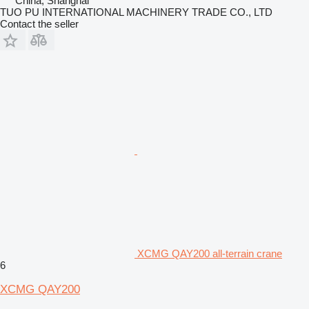
China, Shanghai
TUO PU INTERNATIONAL MACHINERY TRADE CO., LTD
Contact the seller
XCMG QAY200 all-terrain crane
6
XCMG QAY200