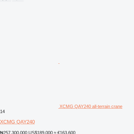
XCMG QAY240 all-terrain crane
14
XCMG QAY240
₦257,300,000
US$189,000
≈ €163,600