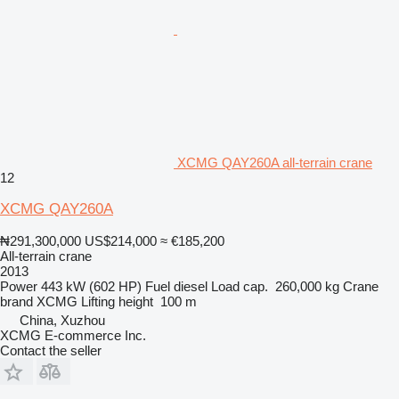
XCMG QAY260A all-terrain crane
12
XCMG QAY260A
₦291,300,000
US$214,000
≈ €185,200
All-terrain crane
2013
Power
443 kW (602 HP)
Fuel
diesel
Load cap.
260,000 kg
Crane
brand
XCMG
Lifting height
100 m
China, Xuzhou
XCMG E-commerce Inc.
Contact the seller