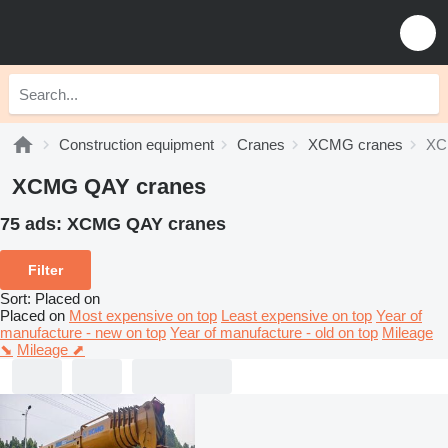
Construction equipment
Cranes
XCMG cranes
XC
XCMG QAY cranes
75 ads:
XCMG QAY cranes
Filter
Sort
:
Placed on
Placed on
Most expensive on top
Least expensive on top
Year of
manufacture - new on top
Year of manufacture - old on top
Mileage
⬊
Mileage ⬈