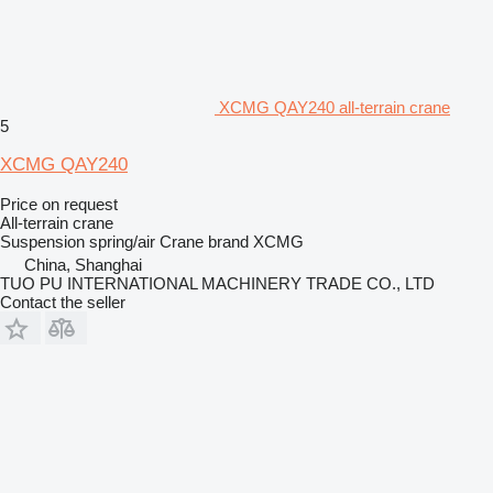
XCMG QAY240 all-terrain crane
5
XCMG QAY240
Price on request
All-terrain crane
Suspension
spring/air
Crane brand
XCMG
China, Shanghai
TUO PU INTERNATIONAL MACHINERY TRADE CO., LTD
Contact the seller