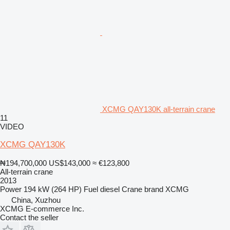
XCMG QAY130K all-terrain crane
11
VIDEO
XCMG QAY130K
₦194,700,000
US$143,000
≈ €123,800
All-terrain crane
2013
Power
194 kW (264 HP)
Fuel
diesel
Crane brand
XCMG
China, Xuzhou
XCMG E-commerce Inc.
Contact the seller