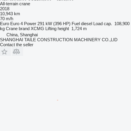
All-terrain crane
2018
10,943 km
70 m/h
Euro
Euro 4
Power
291 kW (396 HP)
Fuel
diesel
Load cap.
108,900
kg
Crane brand
XCMG
Lifting height
1,724 m
China, Shanghai
SHANGHAI TAILE CONSTRUCTION MACHINERY CO.,LID
Contact the seller