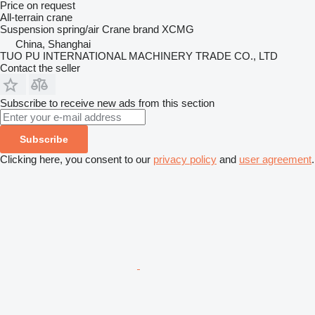
Price on request
All-terrain crane
Suspension
spring/air
Crane brand
XCMG
China, Shanghai
TUO PU INTERNATIONAL MACHINERY TRADE CO., LTD
Contact the seller
Subscribe to receive new ads from this section
Subscribe
Clicking here, you consent to our
privacy policy
and
user agreement
.