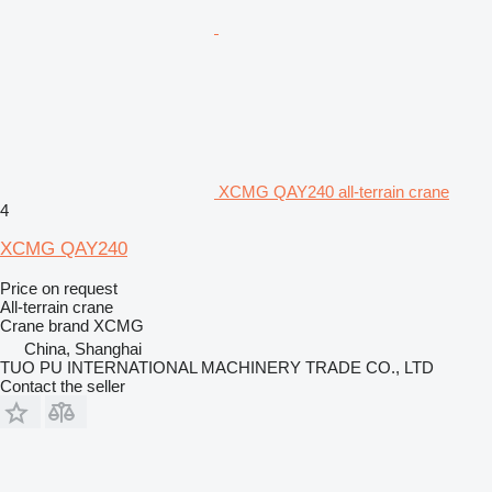
XCMG QAY240 all-terrain crane
4
XCMG QAY240
Price on request
All-terrain crane
Crane brand
XCMG
China, Shanghai
TUO PU INTERNATIONAL MACHINERY TRADE CO., LTD
Contact the seller