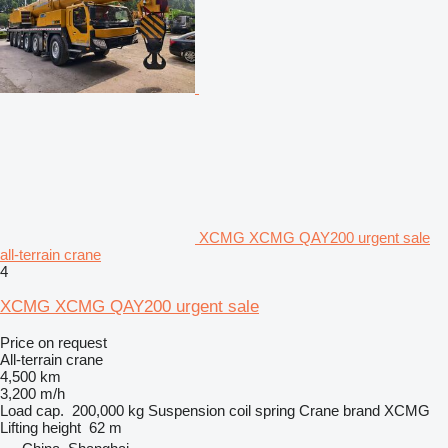
XCMG XCMG QAY200 urgent sale
all-terrain crane
4
XCMG XCMG QAY200 urgent sale
Price on request
All-terrain crane
4,500 km
3,200 m/h
Load cap.
200,000 kg
Suspension
coil spring
Crane brand
XCMG
Lifting height
62 m