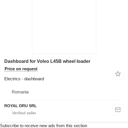
Dashboard for Volvo L45B wheel loader
Price on request
Electrics - dashboard
Romania
ROYAL DRU SRL
Subscribe to receive new ads from this section