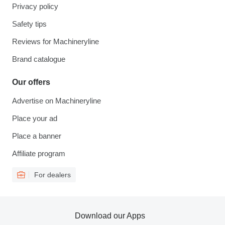
Privacy policy
Safety tips
Reviews for Machineryline
Brand catalogue
Our offers
Advertise on Machineryline
Place your ad
Place a banner
Affiliate program
For dealers
Download our Apps