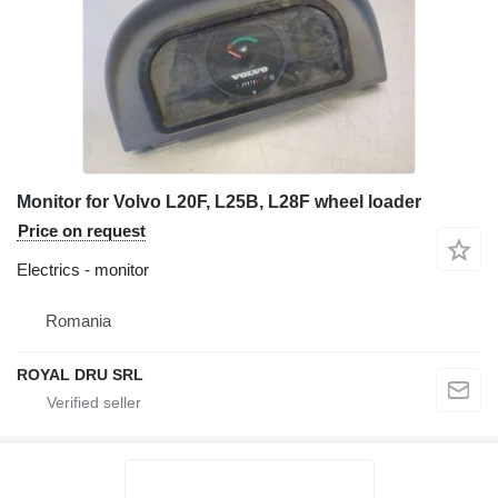
Monitor for Volvo L20F, L25B, L28F wheel loader
Price on request
Electrics - monitor
Romania
ROYAL DRU SRL