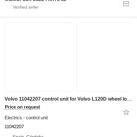
Volvo 11042207 control unit for Volvo L120D wheel loader
Price on request
Electrics - control unit
11042207
Spain, Córdoba