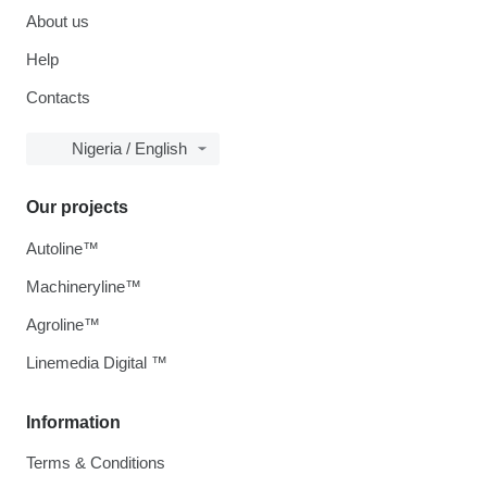
About us
Help
Contacts
Nigeria / English
Our projects
Autoline™
Machineryline™
Agroline™
Linemedia Digital ™
Information
Terms & Conditions