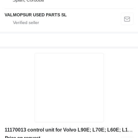
VALMOPSUR USED PARTS SL
11170013 control unit for Volvo L90E; L70E; L60E; L110E; L50E; L150E; L220E; L180E; L150E; L120E; L110E; L180E; L220D; L50D; L70D; L90D; L120D; L150D; L180D; L180D; L330D; L220E; L150E; L180E; L180E; L330E; L120E; L330D; L220E; L150E; L180E; L180E; L330E; L120E; L330D; L220E; L150E; L180E; L180E; L330E; L120E; wheel loader
Price on request