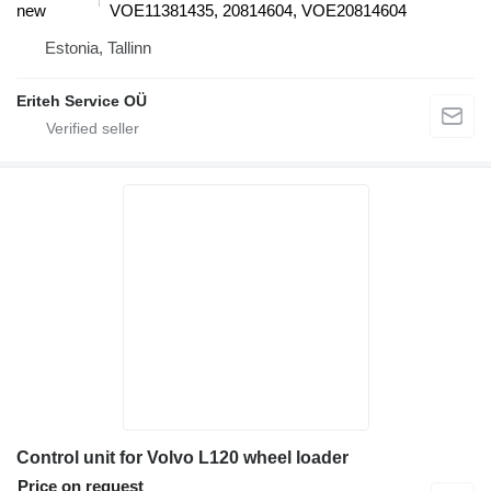
new
VOE11381435, 20814604, VOE20814604
Estonia, Tallinn
Eriteh Service OÜ
Control unit for Volvo L120 wheel loader
Price on request