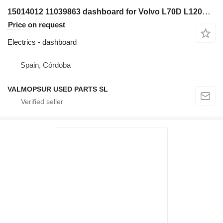
15014012 11039863 dashboard for Volvo L70D L120D L220D wheel loader
Price on request
Electrics - dashboard
Spain, Córdoba
VALMOPSUR USED PARTS SL