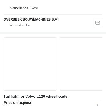
Netherlands, Goor
OVERBEEK BOUWMACHINES B.V.
Tail light for Volvo L120 wheel loader
Price on request