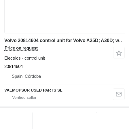
Volvo 20814604 control unit for Volvo A25D; A30D; wheel loader
Price on request
Electrics - control unit
20814604
Spain, Córdoba
VALMOPSUR USED PARTS SL