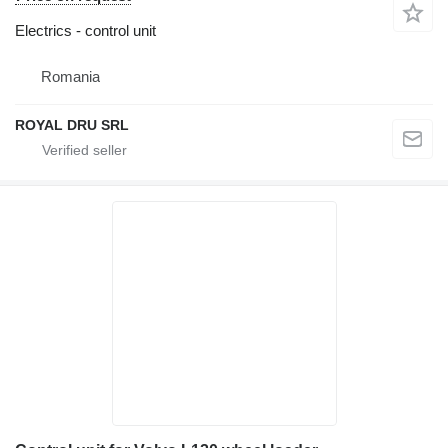
Electrics - control unit
Romania
ROYAL DRU SRL