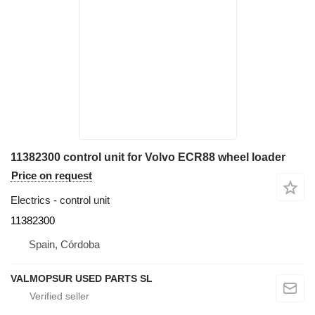
11382300 control unit for Volvo ECR88 wheel loader
Price on request
Electrics - control unit
11382300
Spain, Córdoba
VALMOPSUR USED PARTS SL