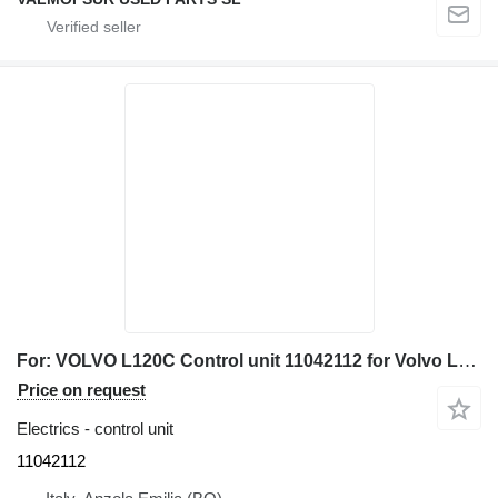
For: VOLVO L120C Control unit 11042112 for Volvo L120C wheel loader
Price on request
Electrics - control unit
11042112