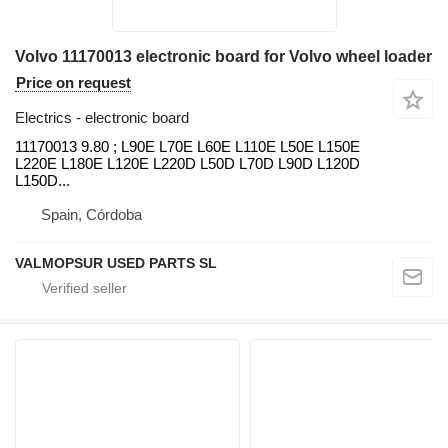
Volvo 11170013 electronic board for Volvo wheel loader
Price on request
Electrics - electronic board
11170013 9.80 ; L90E L70E L60E L110E L50E L150E
L220E L180E L120E L220D L50D L70D L90D L120D
L150D...
Spain, Córdoba
VALMOPSUR USED PARTS SL