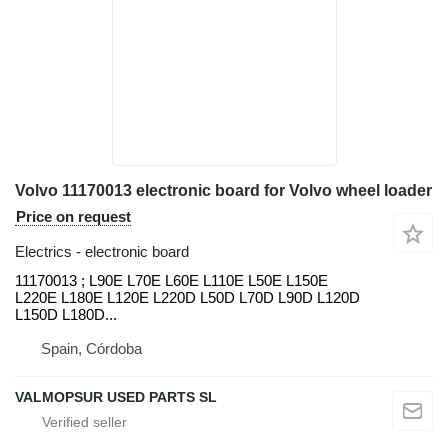
Volvo 11170013 electronic board for Volvo wheel loader
Price on request
Electrics - electronic board
11170013 ; L90E L70E L60E L110E L50E L150E
L220E L180E L120E L220D L50D L70D L90D L120D
L150D L180D...
Spain, Córdoba
VALMOPSUR USED PARTS SL