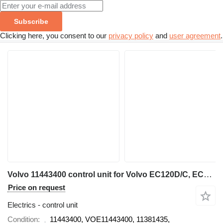
Subscribe
Clicking here, you consent to our
privacy policy
and
user agreement
.
Volvo 11443400 control unit for Volvo EC120D/C, EC160D/C, EC180C/D, EC210D/C, EC220D, EC290C, EC300D, EC330C, EC380D, EC480D, L70F, L60F, L90F, L110E, L120E, A25F, A25F/G, A25G, A30F, A30F/G, A30G, A35F, A35F FS, A35F/G, A35F/G FS, A35G, A40F, A40F FS, A40F/G, A40F/G FS, A40G, A45G, A45G FS, A60H wheel loader
Price on request
Electrics - control unit
Condition
11443400, VOE11443400, 11381435,