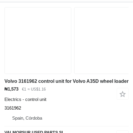
Volvo 3161962 control unit for Volvo A35D wheel loader
₦1,573
€1
≈ US$1.16
Electrics - control unit
3161962
Spain, Córdoba
VALMOPSUR USED PARTS SL