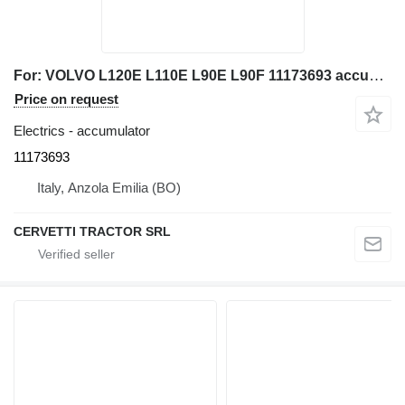
For: VOLVO L120E L110E L90E L90F 11173693 accumulator for Volvo L120E L110E L90E L90F wheel loader
Price on request
Electrics - accumulator
11173693
Italy, Anzola Emilia (BO)
CERVETTI TRACTOR SRL