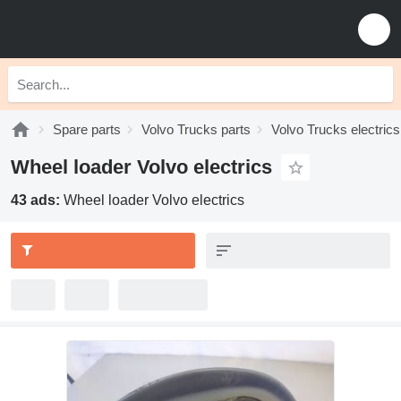
Spare parts
Volvo Trucks parts
Volvo Trucks electrics
Wheel loader Volvo electrics
43 ads:
Wheel loader Volvo electrics