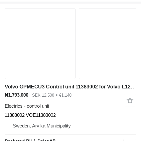
Volvo GPMECU3 Control unit 11383002 for Volvo L120H wheel loader
₦1,793,000
SEK 12,500
≈ €1,140
Electrics - control unit
11383002 VOE11383002
Sweden, Arvika Municipality
Rackstad Bil & Delar AB