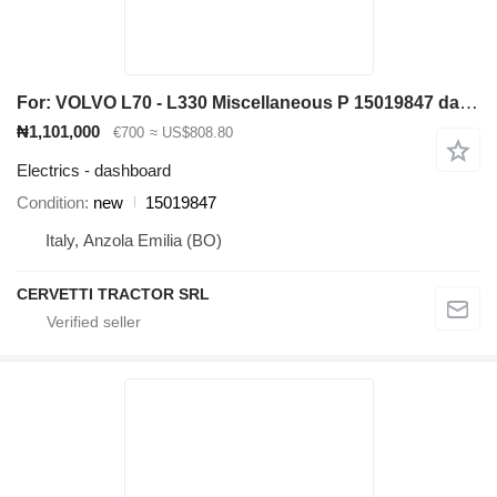
For: VOLVO L70 - L330 Miscellaneous P 15019847 dashboard for Volvo wheel loader
₦1,101,000
€700
≈ US$808.80
Electrics - dashboard
Condition
new
15019847
Italy, Anzola Emilia (BO)
CERVETTI TRACTOR SRL