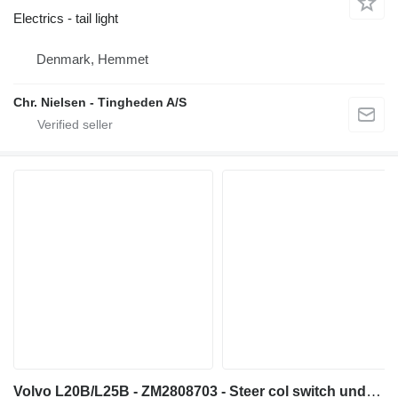
Electrics - tail light
Denmark, Hemmet
Chr. Nielsen - Tingheden A/S
Volvo L20B/L25B - ZM2808703 - Steer col switch understeering switch for wheel loader