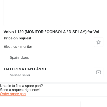
Volvo L120 (MONITOR / CONSOLA / DISPLAY) for Volvo L120 wheel loader
Price on request
Electrics - monitor
Spain, Uxes
TALLERES A.CAPELÁN S.L.
Unable to find a spare part?
Send a request right now!
Order spare part