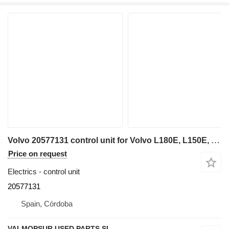
Volvo 20577131 control unit for Volvo L180E, L150E, L220E, EC460B, EC360B, EC330B, A40D. A35D, A30D, A25D wheel loader
Price on request
Electrics - control unit
20577131
Spain, Córdoba
VALMOPSUR USED PARTS SL