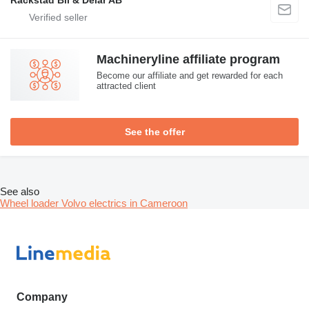
Machineryline affiliate program
Become our affiliate and get rewarded for each
attracted client
See the offer
See also
Wheel loader Volvo electrics in Cameroon
Company