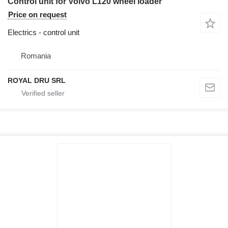
Control unit for Volvo L120 wheel loader
Price on request
Electrics - control unit
Romania
ROYAL DRU SRL