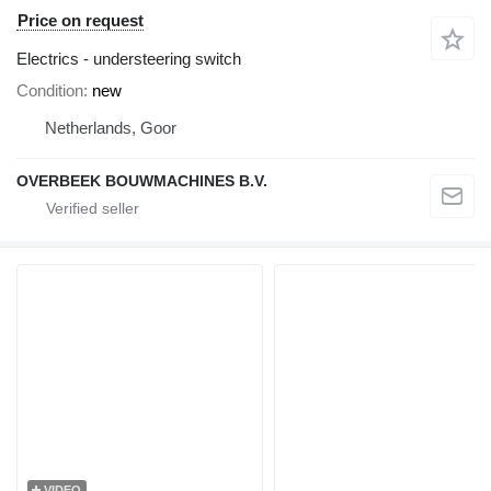
Price on request
Electrics - understeering switch
Condition
new
Netherlands, Goor
OVERBEEK BOUWMACHINES B.V.
VIDEO