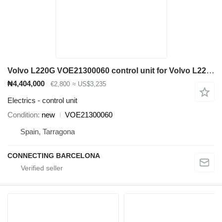
Volvo L220G VOE21300060 control unit for Volvo L220 wheel loader
₦4,404,000
€2,800
≈ US$3,235
Electrics - control unit
Condition
new
VOE21300060
Spain, Tarragona
CONNECTING BARCELONA