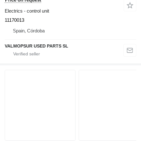
Electrics - control unit
11170013
Spain, Córdoba
VALMOPSUR USED PARTS SL