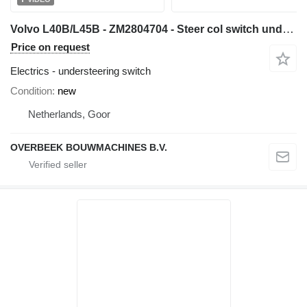
Volvo L40B/L45B - ZM2804704 - Steer col switch understeering switch for wheel loader
Price on request
Electrics - understeering switch
Condition
new
Netherlands, Goor
OVERBEEK BOUWMACHINES B.V.