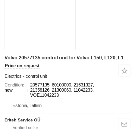
Volvo 20577135 control unit for Volvo L150, L120, L180, L220 wheel loader
Price on request
Electrics - control unit
Condition
20577135, 60100000, 21631327,
new
21358126, 21300060, 11042233,
VOE11042233
Estonia, Tallinn
Eriteh Service OÜ