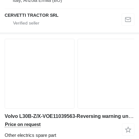
Italy, Anzola Emilia (BO)
CERVETTI TRACTOR SRL
Volvo L30B-Z/X-VOE11039563-Reversing warning unit for wheel loader
Price on request
Other electrics spare part