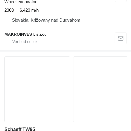
Wheel excavator
2003
6,420 m/h
Slovakia, Križovany nad Dudváhom
MAKROINVEST, s.r.o.
Schaeff TW95