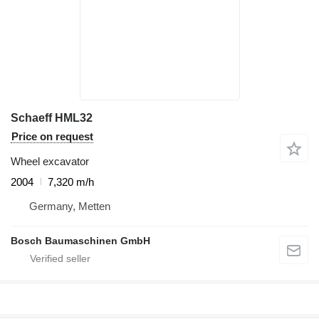
Schaeff HML32
Price on request
Wheel excavator
2004
7,320 m/h
Germany, Metten
Bosch Baumaschinen GmbH