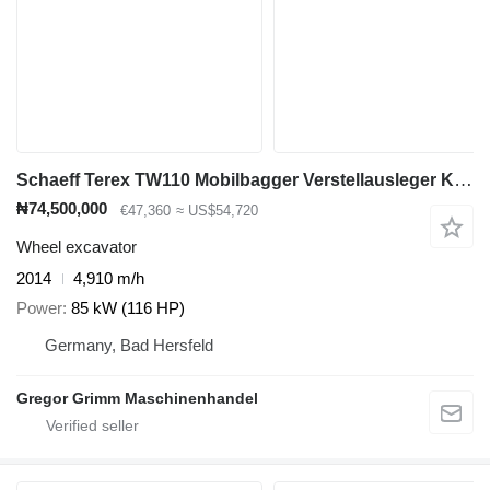
Schaeff Terex TW110 Mobilbagger Verstellausleger Klima
₦74,500,000
€47,360
≈ US$54,720
Wheel excavator
2014
4,910 m/h
Power
85 kW (116 HP)
Germany, Bad Hersfeld
Gregor Grimm Maschinenhandel