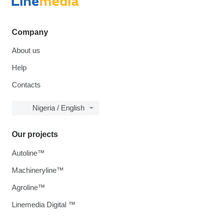
Company
About us
Help
Contacts
Nigeria / English
Our projects
Autoline™
Machineryline™
Agroline™
Linemedia Digital ™