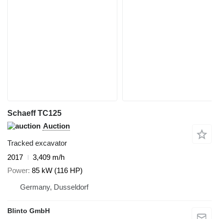
Schaeff TC125
Auction
Tracked excavator
2017
3,409 m/h
Power
85 kW (116 HP)
Germany, Dusseldorf
Blinto GmbH