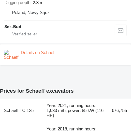
Digging depth
2.3 m
Poland, Nowy Sącz
Sek-Bud
Details on Schaeff
Prices for Schaeff excavators
Year: 2021, running hours:
Schaeff TC 125
1,033 m/h, power: 85 kW (116
€76,755
HP)
Year: 2018, running hours: