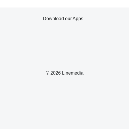
Download our Apps
© 2026 Linemedia