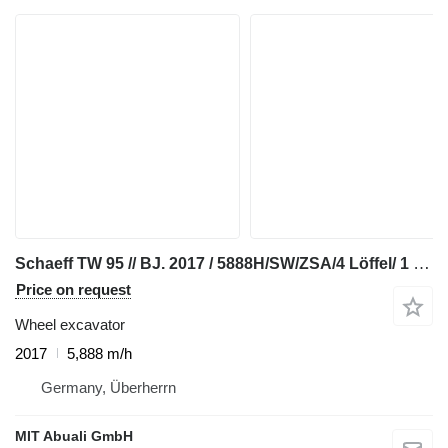
Schaeff TW 95 // BJ. 2017 / 5888H/SW/ZSA/4 Löffel/ 1 Gabel
Price on request
Wheel excavator
2017
5,888 m/h
Germany, Überherrn
MIT Abuali GmbH