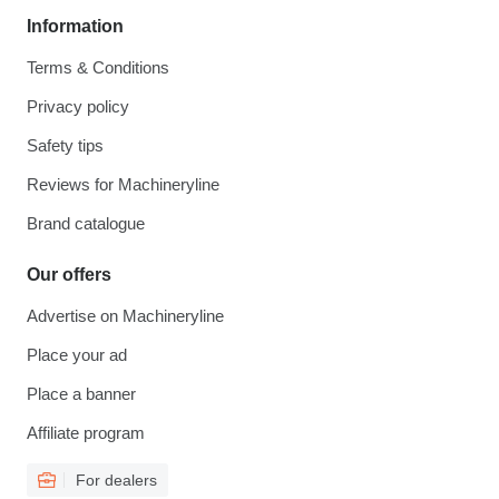
Information
Terms & Conditions
Privacy policy
Safety tips
Reviews for Machineryline
Brand catalogue
Our offers
Advertise on Machineryline
Place your ad
Place a banner
Affiliate program
For dealers