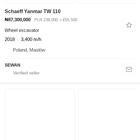
Schaeff Yanmar TW 110
₦87,300,000
PLN 239,000
≈ €55,500
Wheel excavator
2018
3,400 m/h
Poland, Masłów
SEWAN