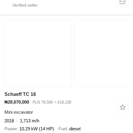
Schaeff TC 16
₦28,670,000
PLN 78,500
≈ €18,230
Mini excavator
2018
1,713 m/h
Power
10.29 kW (14 HP)
Fuel
diesel