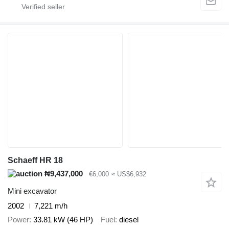
Schaeff HR 18
₦9,437,000
€6,000
≈ US$6,932
Mini excavator
2002
7,221 m/h
Power
33.81 kW (46 HP)
Fuel
diesel