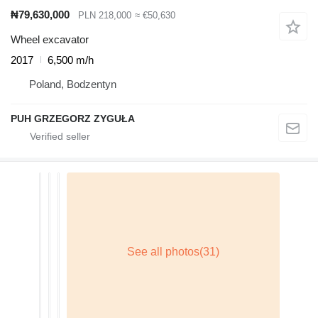
₦79,630,000
PLN 218,000
≈ €50,630
Wheel excavator
2017
6,500 m/h
Poland, Bodzentyn
PUH GRZEGORZ ZYGUŁA