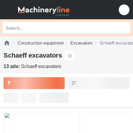
Construction equipment
Excavators
Schaeff excavato
Schaeff excavators
13 ads:
Schaeff excavators