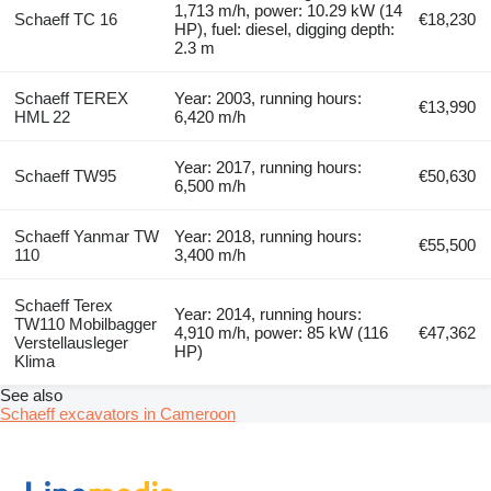
1,713 m/h, power: 10.29 kW (14
Schaeff TC 16
€18,230
HP), fuel: diesel, digging depth:
2.3 m
Schaeff TEREX
Year: 2003, running hours:
€13,990
HML 22
6,420 m/h
Year: 2017, running hours:
Schaeff TW95
€50,630
6,500 m/h
Schaeff Yanmar TW
Year: 2018, running hours:
€55,500
110
3,400 m/h
Schaeff Terex
Year: 2014, running hours:
TW110 Mobilbagger
4,910 m/h, power: 85 kW (116
€47,362
Verstellausleger
HP)
Klima
See also
Schaeff excavators in Cameroon