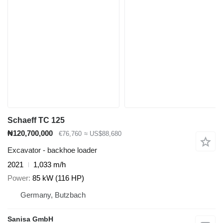
Schaeff TC 125
₦120,700,000
€76,760
≈ US$88,680
Excavator - backhoe loader
2021
1,033 m/h
Power
85 kW (116 HP)
Germany, Butzbach
Sanisa GmbH