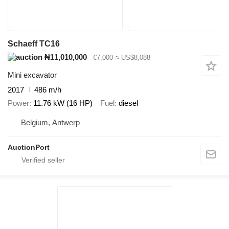
Schaeff TC16
₦11,010,000
€7,000
≈ US$8,088
Mini excavator
2017
486 m/h
Power
11.76 kW (16 HP)
Fuel
diesel
Belgium, Antwerp
AuctionPort