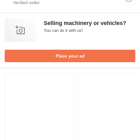
Selling machinery or vehicles?
You can do it with us!
Place your ad