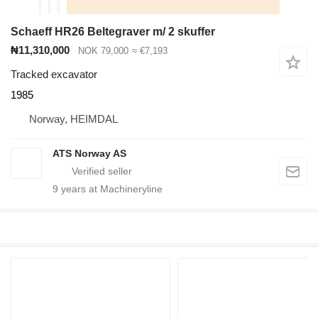
Schaeff HR26 Beltegraver m/ 2 skuffer
₦11,310,000
NOK 79,000
≈ €7,193
Tracked excavator
1985
Norway, HEIMDAL
ATS Norway AS
9
years at Machineryline