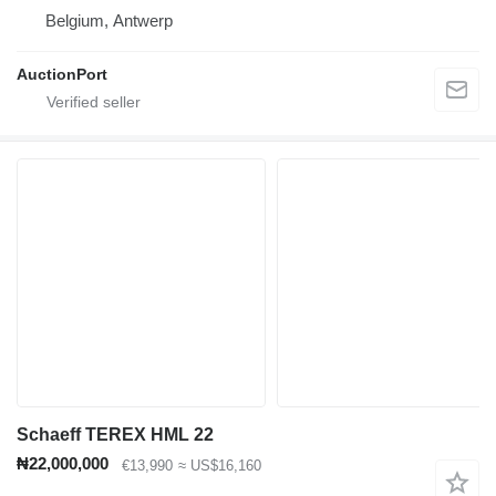
Belgium, Antwerp
AuctionPort
Schaeff TEREX HML 22
₦22,000,000
€13,990
≈ US$16,160