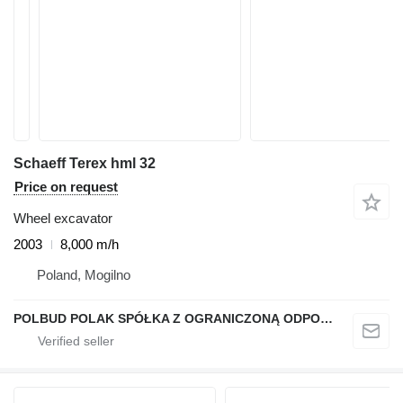
Schaeff Terex hml 32
Price on request
Wheel excavator
2003
8,000 m/h
Poland, Mogilno
POLBUD POLAK SPÓŁKA Z OGRANICZONĄ ODPOWIEDZIALNOŚCIĄ