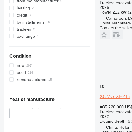
349
8030
XE380GK
from the manufacturer
Tracked excavato
2026
350
8035
XE380G PRO
leasing
Power
212 kW (2
365
8045
credit
Cameroon, D
374
8050
by installments
China Machinery 
Contact the selle
375
8052
trade-in
390
8055
exchange
395
8060
416
8065
Condition
420
8080
424
8085
new
426
JS
used
428
JZ
remanufactured
430
NXT
10
432
XCMG XE215
434
Year of manufacture
438
₦35,220,000
US$
Tracked excavato
444
–
2022
C-series
Digging depth
6
China, Hefei
D series
Hefei Keyue Cons