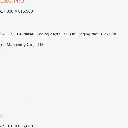
XE60G PRO
17,800
≈ €15,500
.54 HP)
Fuel
diesel
Digging depth
3.83 m
Digging radius
2.46 m
ion Machinery Co., LTD
r
G
65,000
≈ €56,600