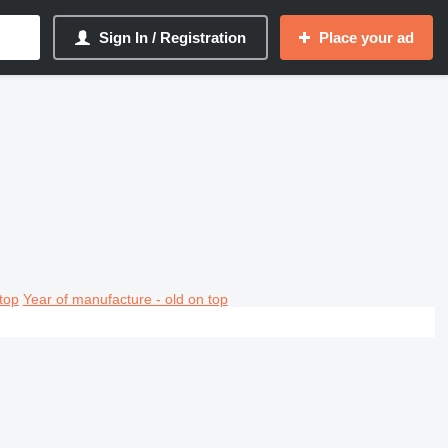
Sign In / Registration
Place your ad
top
Year of manufacture - old on top