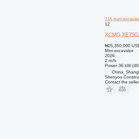
215 mini excavat
12
XCMG XE75GA
₦25,350,000
US$
Mini excavator
2026
2 m/h
Power
36 kW (48
China, Shang
Shenyou Construc
Contact the selle