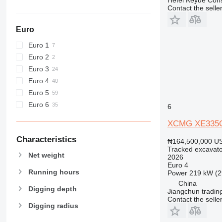
E-series
Contact the selle
F-series
GC
Euro
M-series
Euro 1
MH
Euro 2
NR
Euro 3
PC
Euro 4
V-series
Euro 5
Euro 6
6
XCMG XE335
Characteristics
₦164,500,000
US
Tracked excavato
Net weight
2026
Euro 4
Running hours
Power
219 kW (2
China
Digging depth
Jiangchun trading
Contact the selle
Digging radius