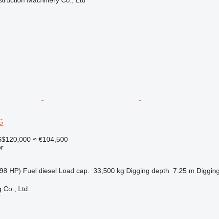
r
G
$120,000
≈ €104,500
r
98 HP)
Fuel
diesel
Load cap.
33,500 kg
Digging depth
7.25 m
Digging
 Co., Ltd.
r