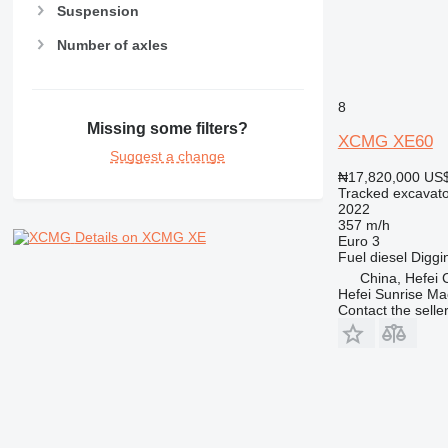
Suspension
Number of axles
8
Missing some filters?
XCMG XE60
Suggest a change
₦17,820,000
US$
Tracked excavato
2022
357 m/h
Details on XCMG XE
Euro 3
Fuel
diesel
Diggi
China, Hefei C
Hefei Sunrise Ma
Contact the selle