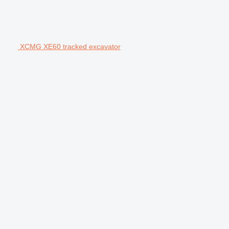
XCMG XE60 tracked excavator