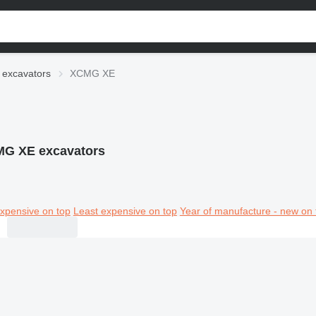
excavators
XCMG XE
G XE excavators
xpensive on top
Least expensive on top
Year of manufacture - new on 