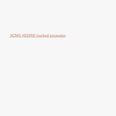
XCMG XE205D tracked excavator