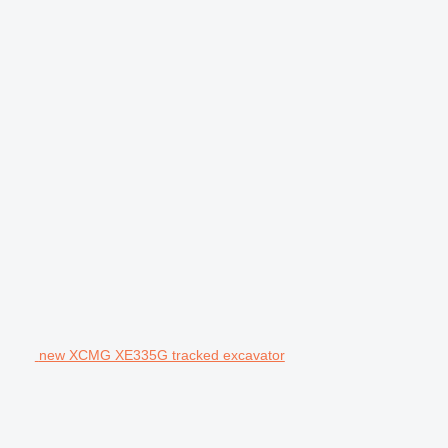
new XCMG XE335G tracked excavator