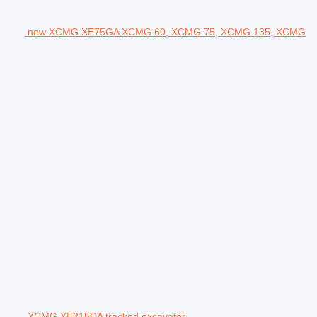
new XCMG XE75GA XCMG 60, XCMG 75, XCMG 135, XCMG
XCMG XE215DA tracked excavator