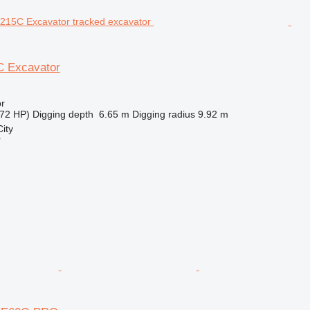
 Excavator
r
72 HP)
Digging depth
6.65 m
Digging radius
9.92 m
ity
r