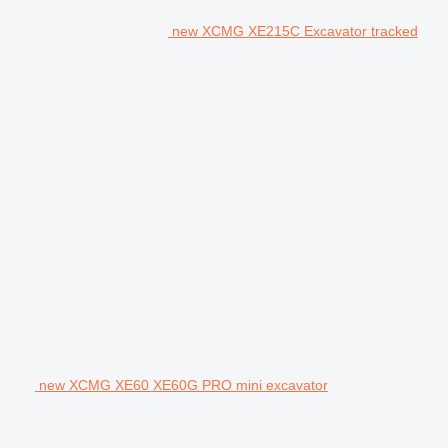
new XCMG XE215C Excavator tracked
new XCMG XE60 XE60G PRO mini excavator