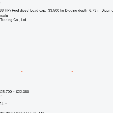
r
88 HP)
Fuel
diesel
Load cap.
33,500 kg
Digging depth
6.73 m
Digging
ouala
Trading Co., Ltd.
r
25,700
≈ €22,380
r
.24 m
truction Machinery Co., Ltd