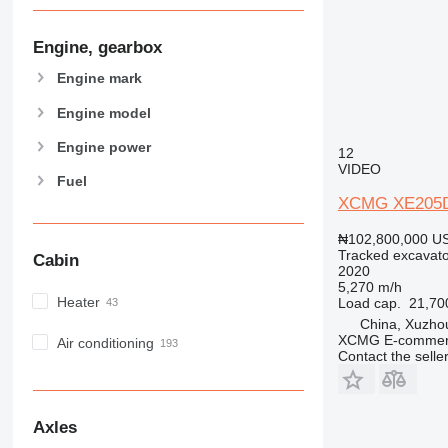
Engine, gearbox
Engine mark
Engine model
Engine power
12
VIDEO
Fuel
XCMG XE205
₦102,800,000
US
Tracked excavato
Cabin
2020
5,270 m/h
Heater
Load cap.
21,70
China, Xuzho
XCMG E-commerc
Air conditioning
Contact the selle
Axles