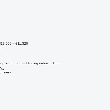
13,000
≈ €11,320
r
ng depth
3.83 m
Digging radius
6.13 m
ity
chinery
r