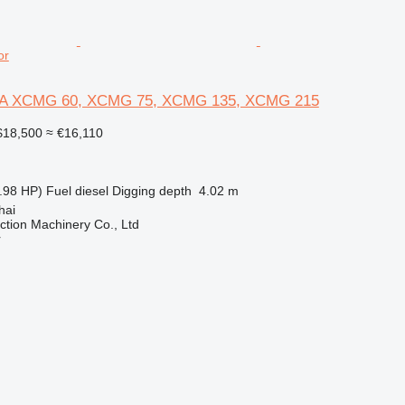
or
 XCMG 60, XCMG 75, XCMG 135, XCMG 215
18,500
≈ €16,110
.98 HP)
Fuel
diesel
Digging depth
4.02 m
hai
tion Machinery Co., Ltd
r