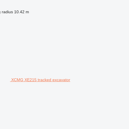
 radius
10.42 m
XCMG XE215 tracked excavator