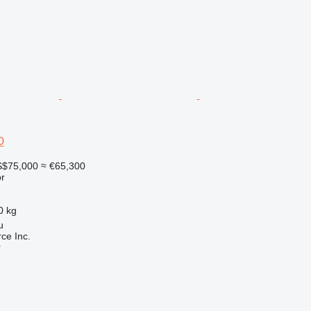
D
$75,000
≈ €65,300
r
0 kg
u
e Inc.
r