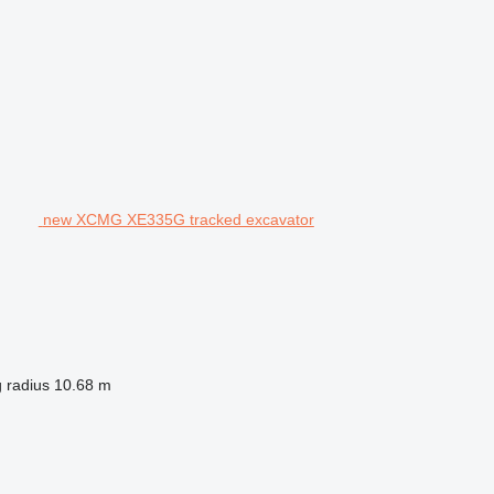
new XCMG XE335G tracked excavator
 radius
10.68 m