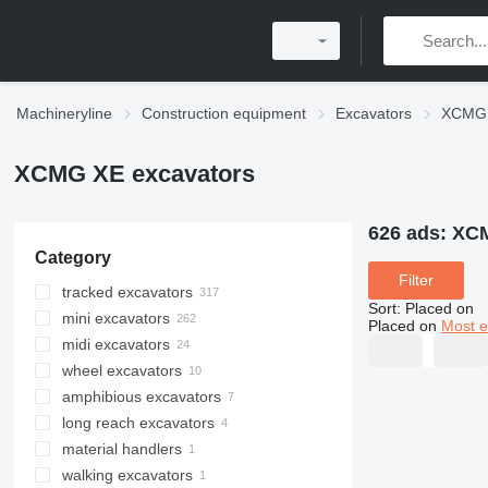
Machineryline
Construction equipment
Excavators
XCMG 
XCMG XE excavators
626 ads:
XCM
Category
Filter
tracked excavators
Sort
:
Placed on
mini excavators
Placed on
Most e
midi excavators
wheel excavators
amphibious excavators
long reach excavators
material handlers
walking excavators