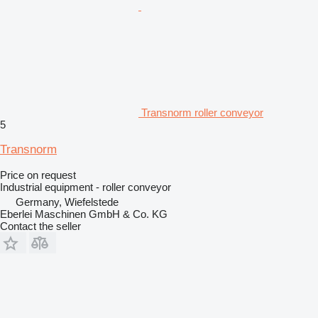
Transnorm roller conveyor
5
Transnorm
Price on request
Industrial equipment - roller conveyor
Germany, Wiefelstede
Eberlei Maschinen GmbH & Co. KG
Contact the seller