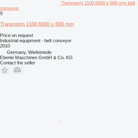
Transnorm 1100 6000 x 600 mm belt
conveyor
9
Transnorm 1100 6000 x 600 mm
Price on request
Industrial equipment - belt conveyor
2010
Germany, Wiefelstede
Eberlei Maschinen GmbH & Co. KG
Contact the seller