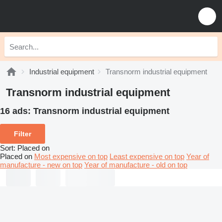
Industrial equipment
Transnorm industrial equipment
Transnorm industrial equipment
16 ads:
Transnorm industrial equipment
Filter
Sort
:
Placed on
Placed on
Most expensive on top
Least expensive on top
Year of
manufacture - new on top
Year of manufacture - old on top