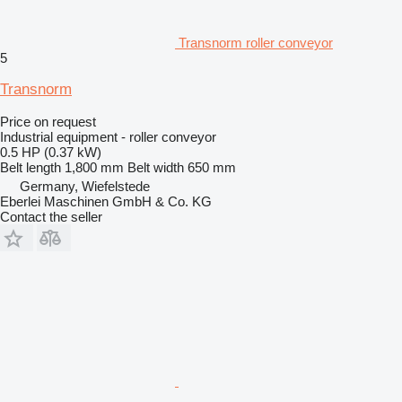
Transnorm roller conveyor
5
Transnorm
Price on request
Industrial equipment - roller conveyor
0.5 HP (0.37 kW)
Belt length
1,800 mm
Belt width
650 mm
Germany, Wiefelstede
Eberlei Maschinen GmbH & Co. KG
Contact the seller