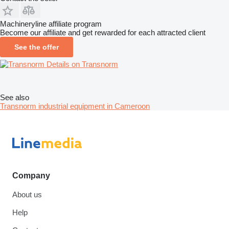
Machineryline affiliate program
Become our affiliate and get rewarded for each attracted client
See the offer
Details on Transnorm
See also
Transnorm industrial equipment in Cameroon
Company
About us
Help