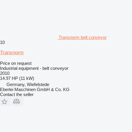
Transnorm belt conveyor
10
Transnorm
Price on request
Industrial equipment - belt conveyor
2010
14.97 HP (11 kW)
Germany, Wiefelstede
Eberlei Maschinen GmbH & Co. KG
Contact the seller