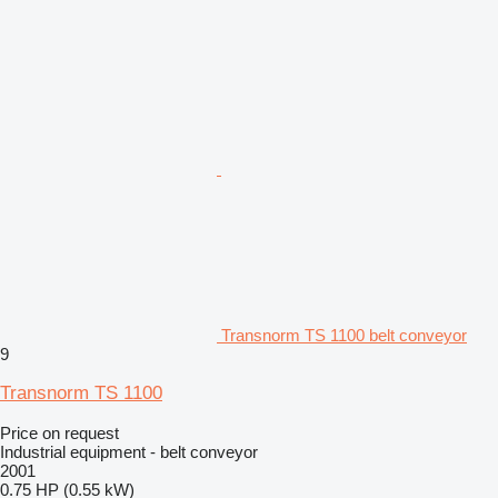
Transnorm TS 1100 belt conveyor
9
Transnorm TS 1100
Price on request
Industrial equipment - belt conveyor
2001
0.75 HP (0.55 kW)