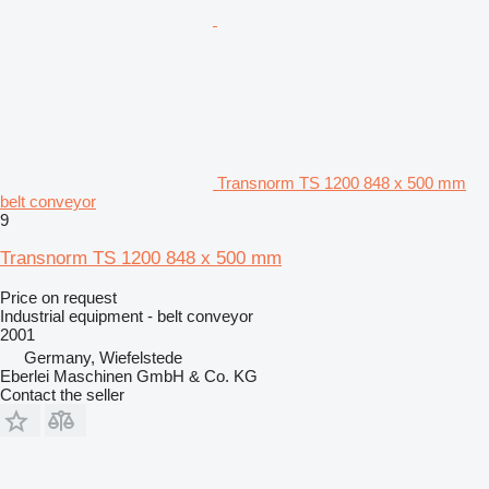
Transnorm TS 1200 848 x 500 mm
belt conveyor
9
Transnorm TS 1200 848 x 500 mm
Price on request
Industrial equipment - belt conveyor
2001
Germany, Wiefelstede
Eberlei Maschinen GmbH & Co. KG
Contact the seller