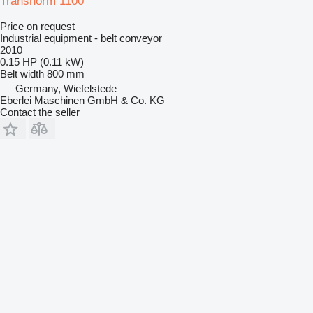
Transnorm 1100
Price on request
Industrial equipment - belt conveyor
2010
0.15 HP (0.11 kW)
Belt width
800 mm
Germany, Wiefelstede
Eberlei Maschinen GmbH & Co. KG
Contact the seller