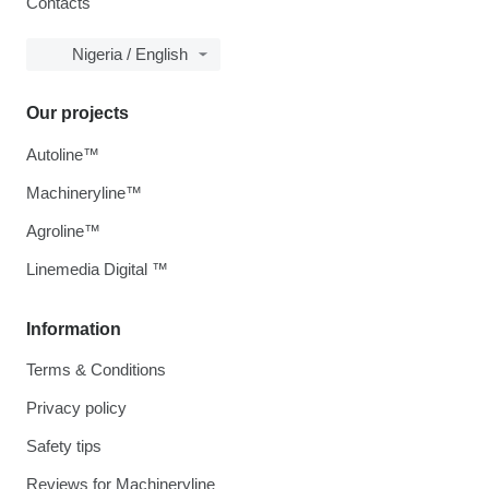
Contacts
Nigeria / English
Our projects
Autoline™
Machineryline™
Agroline™
Linemedia Digital ™
Information
Terms & Conditions
Privacy policy
Safety tips
Reviews for Machineryline