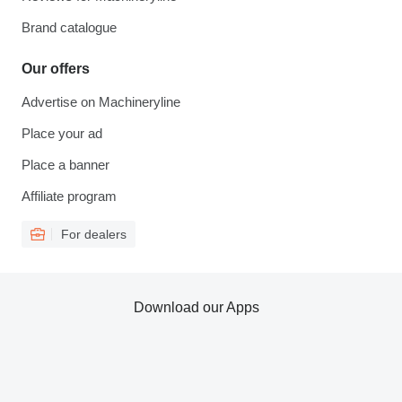
Brand catalogue
Our offers
Advertise on Machineryline
Place your ad
Place a banner
Affiliate program
For dealers
Download our Apps