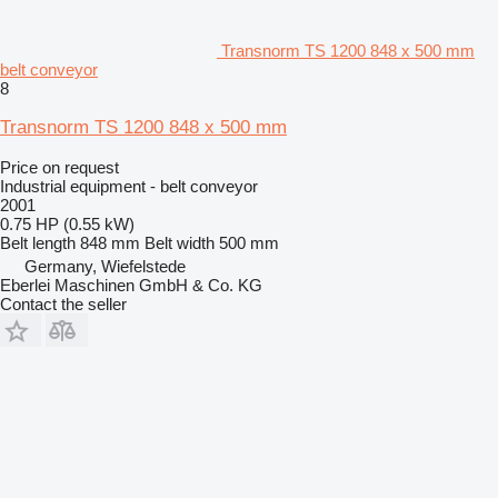
Transnorm TS 1200 848 x 500 mm
belt conveyor
8
Transnorm TS 1200 848 x 500 mm
Price on request
Industrial equipment - belt conveyor
2001
0.75 HP (0.55 kW)
Belt length
848 mm
Belt width
500 mm
Germany, Wiefelstede
Eberlei Maschinen GmbH & Co. KG
Contact the seller