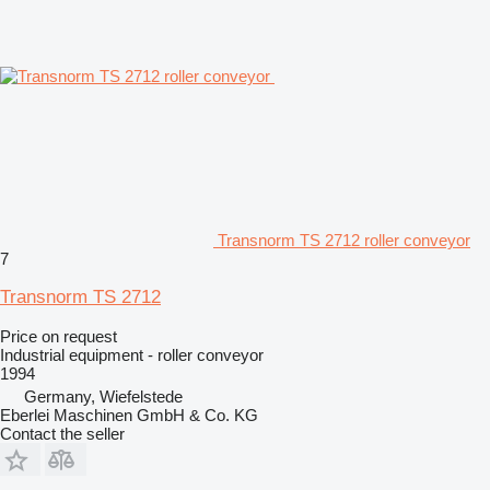
Transnorm TS 2712 roller conveyor
7
Transnorm TS 2712
Price on request
Industrial equipment - roller conveyor
1994
Germany, Wiefelstede
Eberlei Maschinen GmbH & Co. KG
Contact the seller