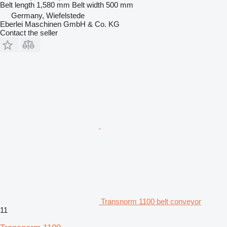
Belt length
1,580 mm
Belt width
500 mm
Germany, Wiefelstede
Eberlei Maschinen GmbH & Co. KG
Contact the seller
Transnorm 1100 belt conveyor
11