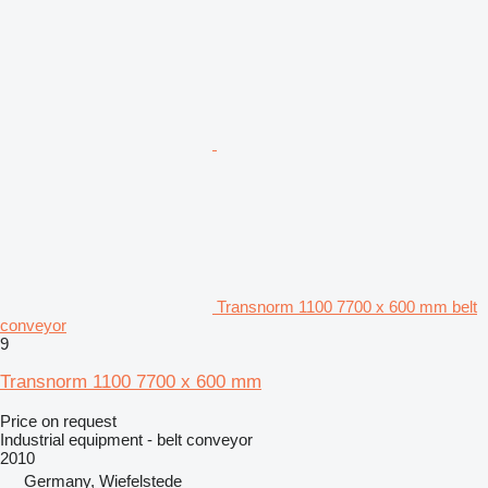
Transnorm 1100 7700 x 600 mm belt
conveyor
9
Transnorm 1100 7700 x 600 mm
Price on request
Industrial equipment - belt conveyor
2010
Germany, Wiefelstede