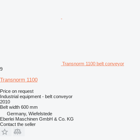
Transnorm 1100 belt conveyor
9
Transnorm 1100
Price on request
Industrial equipment - belt conveyor
2010
Belt width
600 mm
Germany, Wiefelstede
Eberlei Maschinen GmbH & Co. KG
Contact the seller