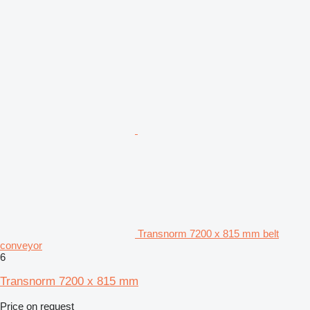
Transnorm 7200 x 815 mm belt
conveyor
6
Transnorm 7200 x 815 mm
Price on request