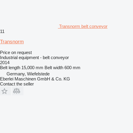
Transnorm belt conveyor
11
Transnorm
Price on request
Industrial equipment - belt conveyor
2014
Belt length
15,000 mm
Belt width
600 mm
Germany, Wiefelstede
Eberlei Maschinen GmbH & Co. KG
Contact the seller