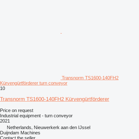
Transnorm TS1600-140FH2
Kürvengürtförderer turn conveyor
10
Transnorm TS1600-140FH2 Kürvengürtförderer
Price on request
Industrial equipment - turn conveyor
2021
Netherlands, Nieuwerkerk aan den IJssel
Duijndam Machines
Contact the seller