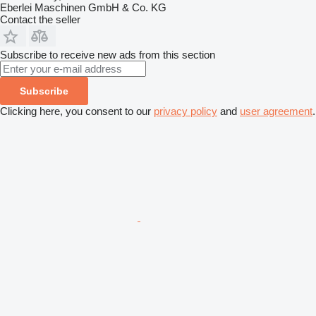
Eberlei Maschinen GmbH & Co. KG
Contact the seller
Subscribe to receive new ads from this section
Subscribe
Clicking here, you consent to our
privacy policy
and
user agreement
.