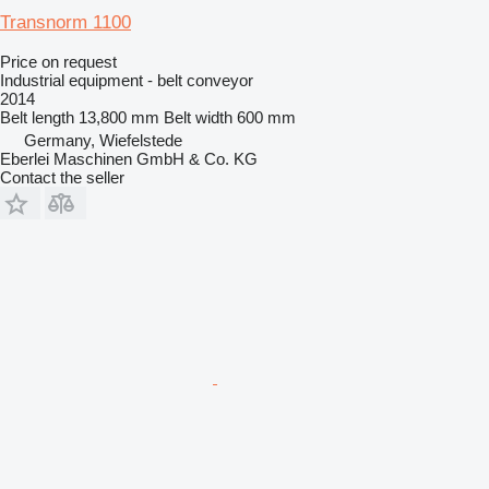
Transnorm 1100
Price on request
Industrial equipment - belt conveyor
2014
Belt length
13,800 mm
Belt width
600 mm
Germany, Wiefelstede
Eberlei Maschinen GmbH & Co. KG
Contact the seller