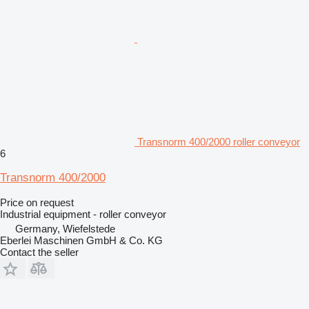
Transnorm 400/2000 roller conveyor
6
Transnorm 400/2000
Price on request
Industrial equipment - roller conveyor
Germany, Wiefelstede
Eberlei Maschinen GmbH & Co. KG
Contact the seller