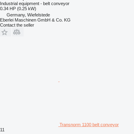
Industrial equipment - belt conveyor
0.34 HP (0.25 kW)
Germany, Wiefelstede
Eberlei Maschinen GmbH & Co. KG
Contact the seller
Transnorm 1100 belt conveyor
11