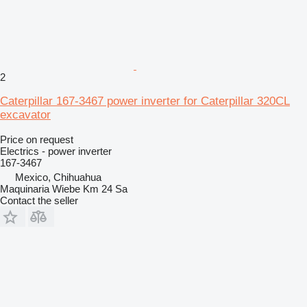
2
Caterpillar 167-3467 power inverter for Caterpillar 320CL
excavator
Price on request
Electrics - power inverter
167-3467
Mexico, Chihuahua
Maquinaria Wiebe Km 24 Sa
Contact the seller