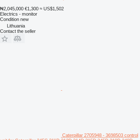
₦2,045,000
€1,300
≈ US$1,502
Electrics - monitor
Condition
new
Lithuania
Contact the seller
Caterpillar 2705948 - 3698503 control