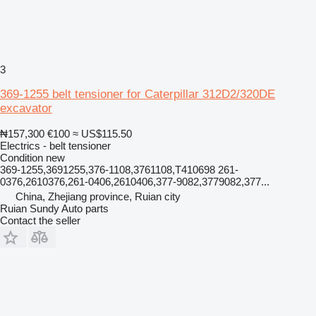
3
369-1255 belt tensioner for Caterpillar 312D2/320DE
excavator
₦157,300
€100
≈ US$115.50
Electrics - belt tensioner
Condition
new
369-1255,3691255,376-1108,3761108,T410698 261-
0376,2610376,261-0406,2610406,377-9082,3779082,377...
China, Zhejiang province, Ruian city
Ruian Sundy Auto parts
Contact the seller