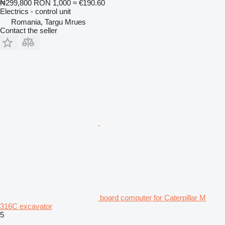
₦299,800
RON 1,000
≈ €190.60
Electrics - control unit
Romania, Targu Mrues
Contact the seller
board computer for Caterpillar M
316C excavator
5