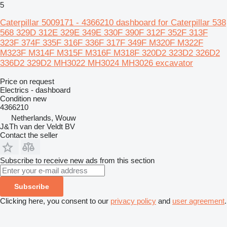
5
Caterpillar 5009171 - 4366210 dashboard for Caterpillar 538
568 329D 312E 329E 349E 330F 390F 312F 352F 313F
323F 374F 335F 316F 336F 317F 349F M320F M322F
M323F M314F M315F M316F M318F 320D2 323D2 326D2
336D2 329D2 MH3022 MH3024 MH3026 excavator
Price on request
Electrics - dashboard
Condition
new
4366210
Netherlands, Wouw
J&Th van der Veldt BV
Contact the seller
Subscribe to receive new ads from this section
Subscribe
Clicking here, you consent to our
privacy policy
and
user agreement
.