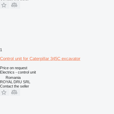
1
Control unit for Caterpillar 345C excavator
Price on request
Electrics - control unit
Romania
ROYAL DRU SRL
Contact the seller