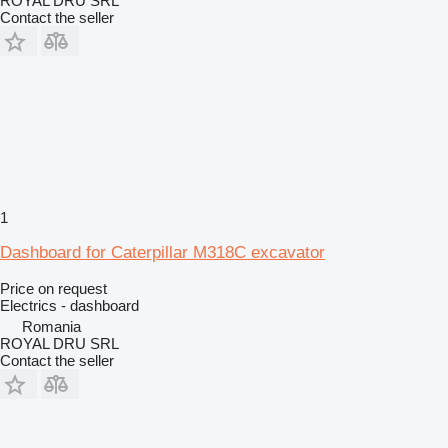
ROYAL DRU SRL
Contact the seller
1
Dashboard for Caterpillar M318C excavator
Price on request
Electrics - dashboard
Romania
ROYAL DRU SRL
Contact the seller