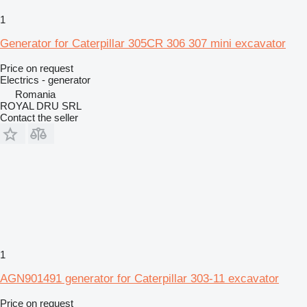
1
Generator for Caterpillar 305CR 306 307 mini excavator
Price on request
Electrics - generator
Romania
ROYAL DRU SRL
Contact the seller
1
AGN901491 generator for Caterpillar 303-11 excavator
Price on request