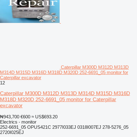
Caterpillar M300D M312D M313D
M314D M315D M316D M318D M320D 252-6691_05 monitor for
Caterpillar excavator
12
Caterpillar M300D M312D M313D M314D M315D M316D
M318D M320D 252-6691_05 monitor for Caterpillar
excavator
₦943,700
€600
≈ US$693.20
Electrics - monitor
252-6691_05 OPUS421C 2977I033EJ 0318I007EJ 278-5276_05
2720I025EJ