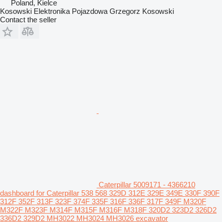
Poland, Kielce
Kosowski Elektronika Pojazdowa Grzegorz Kosowski
Contact the seller
Caterpillar 5009171 - 4366210
dashboard for Caterpillar 538 568 329D 312E 329E 349E 330F 390F
312F 352F 313F 323F 374F 335F 316F 336F 317F 349F M320F
M322F M323F M314F M315F M316F M318F 320D2 323D2 326D2
336D2 329D2 MH3022 MH3024 MH3026 excavator