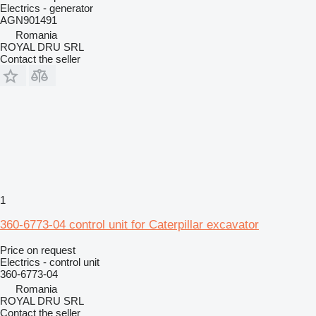
Electrics - generator
AGN901491
Romania
ROYAL DRU SRL
Contact the seller
1
360-6773-04 control unit for Caterpillar excavator
Price on request
Electrics - control unit
360-6773-04
Romania
ROYAL DRU SRL
Contact the seller