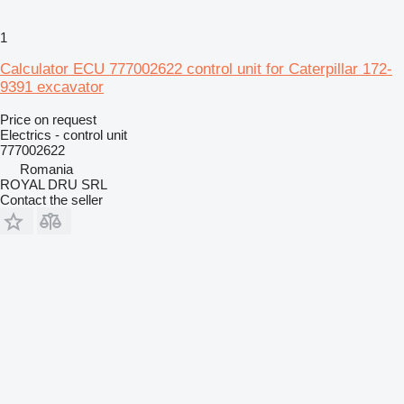
1
Calculator ECU 777002622 control unit for Caterpillar 172-
9391 excavator
Price on request
Electrics - control unit
777002622
Romania
ROYAL DRU SRL
Contact the seller