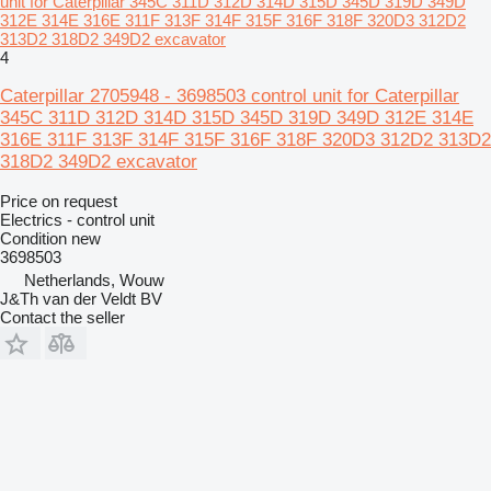
unit for Caterpillar 345C 311D 312D 314D 315D 345D 319D 349D
312E 314E 316E 311F 313F 314F 315F 316F 318F 320D3 312D2
313D2 318D2 349D2 excavator
4
Caterpillar 2705948 - 3698503 control unit for Caterpillar
345C 311D 312D 314D 315D 345D 319D 349D 312E 314E
316E 311F 313F 314F 315F 316F 318F 320D3 312D2 313D2
318D2 349D2 excavator
Price on request
Electrics - control unit
Condition
new
3698503
Netherlands, Wouw
J&Th van der Veldt BV
Contact the seller