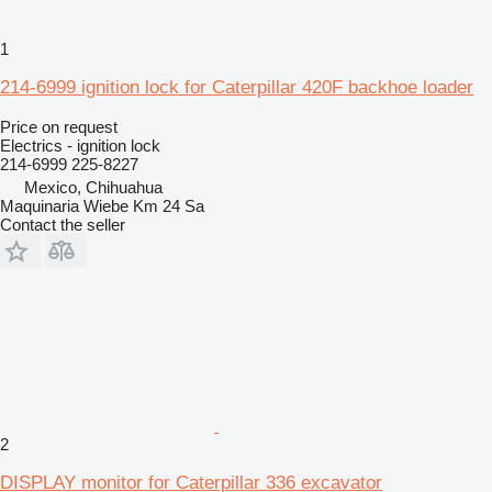
1
214-6999 ignition lock for Caterpillar 420F backhoe loader
Price on request
Electrics - ignition lock
214-6999 225-8227
Mexico, Chihuahua
Maquinaria Wiebe Km 24 Sa
Contact the seller
2
DISPLAY monitor for Caterpillar 336 excavator