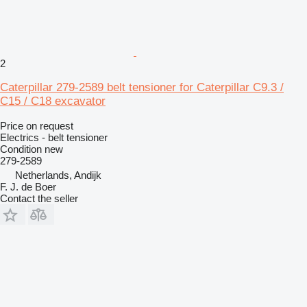
2
Caterpillar 279-2589 belt tensioner for Caterpillar C9.3 /
C15 / C18 excavator
Price on request
Electrics - belt tensioner
Condition
new
279-2589
Netherlands, Andijk
F. J. de Boer
Contact the seller