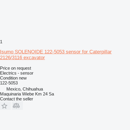
1
Isumo SOLENOIDE 122-5053 sensor for Caterpillar
2126/3116 excavator
Price on request
Electrics - sensor
Condition
new
122-5053
Mexico, Chihuahua
Maquinaria Wiebe Km 24 Sa
Contact the seller