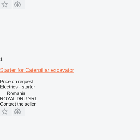
1
Starter for Caterpillar excavator
Price on request
Electrics - starter
Romania
ROYAL DRU SRL
Contact the seller