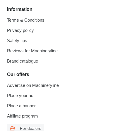
Information
Terms & Conditions
Privacy policy
Safety tips
Reviews for Machineryline
Brand catalogue
Our offers
Advertise on Machineryline
Place your ad
Place a banner
Affiliate program
For dealers