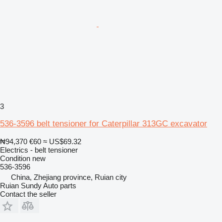
3
536-3596 belt tensioner for Caterpillar 313GC excavator
₦94,370
€60
≈ US$69.32
Electrics - belt tensioner
Condition
new
536-3596
China, Zhejiang province, Ruian city
Ruian Sundy Auto parts
Contact the seller