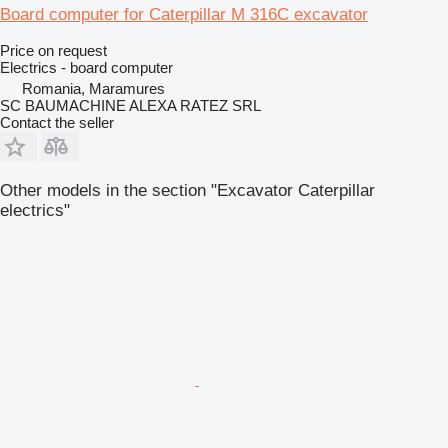
Board computer for Caterpillar M 316C excavator
Price on request
Electrics - board computer
Romania, Maramures
SC BAUMACHINE ALEXA RATEZ SRL
Contact the seller
Other models in the section "Excavator Caterpillar
electrics"