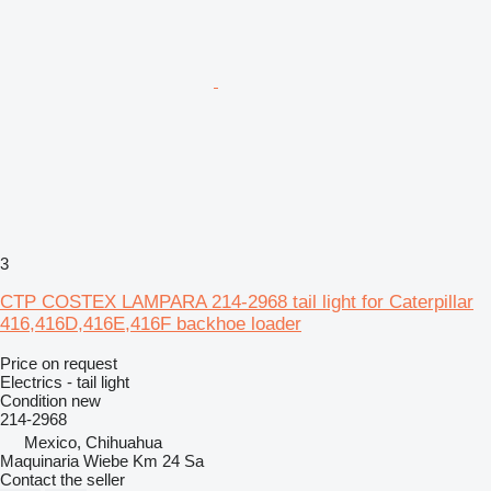
3
CTP COSTEX LAMPARA 214-2968 tail light for Caterpillar
416,416D,416E,416F backhoe loader
Price on request
Electrics - tail light
Condition
new
214-2968
Mexico, Chihuahua
Maquinaria Wiebe Km 24 Sa
Contact the seller