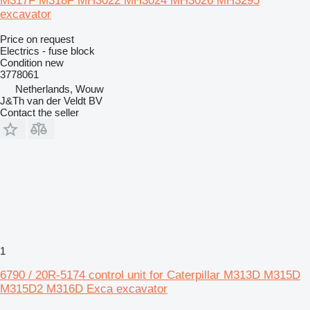
M317F M318F MH3022 MH3024 MH3026 MH3295
excavator
Price on request
Electrics - fuse block
Condition
new
3778061
Netherlands, Wouw
J&Th van der Veldt BV
Contact the seller
1
6790 / 20R-5174 control unit for Caterpillar M313D M315D
M315D2 M316D Exca excavator