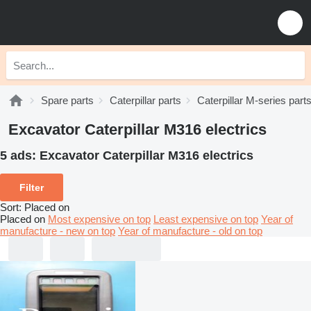
Spare parts
Caterpillar parts
Caterpillar M-series part
Excavator Caterpillar M316 electrics
5 ads:
Excavator Caterpillar M316 electrics
Filter
Sort
:
Placed on
Placed on
Most expensive on top
Least expensive on top
Year of
manufacture - new on top
Year of manufacture - old on top