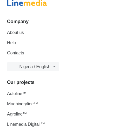
Company
About us
Help
Contacts
Nigeria / English
Our projects
Autoline™
Machineryline™
Agroline™
Linemedia Digital ™