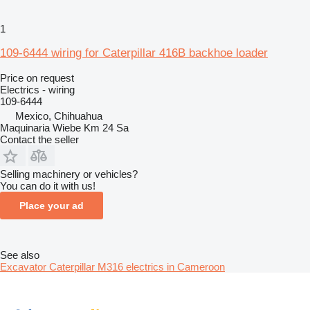
1
109-6444 wiring for Caterpillar 416B backhoe loader
Price on request
Electrics - wiring
109-6444
Mexico, Chihuahua
Maquinaria Wiebe Km 24 Sa
Contact the seller
Selling machinery or vehicles?
You can do it with us!
Place your ad
See also
Excavator Caterpillar M316 electrics in Cameroon