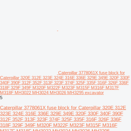
Caterpillar 3778061X fuse block for
Caterpillar 320E 312E 323E 324E 316E 336E 329E 349E 320F 330F
340F 390F 312F 352F 313F 323F 374F 325F 335F 316F 326F 336F
318F 329F 349F M320F M322F M323F M315F M316F M317F
M318F MH3022 MH3024 MH3026 MH3295 excavator
5
Caterpillar 3778061X fuse block for Caterpillar 320E 312E
323E 324E 316E 336E 329E 349E 320F 330F 340F 390F
312F 352F 313F 323F 374F 325F 335F 316F 326F 336F
318F 329F 349F M320F M322F M323F M315F M316F