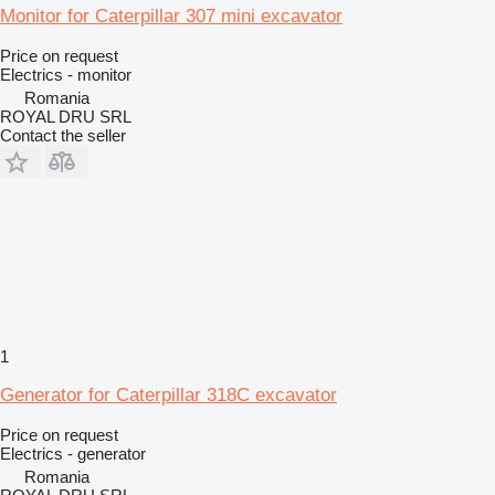
Monitor for Caterpillar 307 mini excavator
Price on request
Electrics - monitor
Romania
ROYAL DRU SRL
Contact the seller
1
Generator for Caterpillar 318C excavator
Price on request
Electrics - generator
Romania