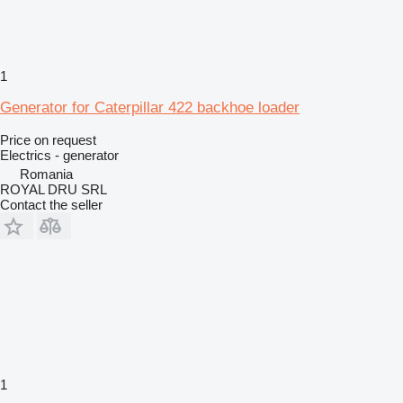
1
Generator for Caterpillar 422 backhoe loader
Price on request
Electrics - generator
Romania
ROYAL DRU SRL
Contact the seller
1