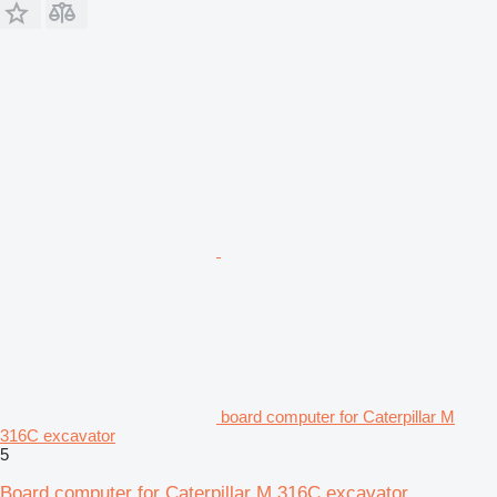
board computer for Caterpillar M
316C excavator
5
Board computer for Caterpillar M 316C excavator