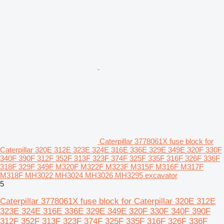
Caterpillar 3778061X fuse block for
Caterpillar 320E 312E 323E 324E 316E 336E 329E 349E 320F 330F
340F 390F 312F 352F 313F 323F 374F 325F 335F 316F 326F 336F
318F 329F 349F M320F M322F M323F M315F M316F M317F
M318F MH3022 MH3024 MH3026 MH3295 excavator
5
Caterpillar 3778061X fuse block for Caterpillar 320E 312E
323E 324E 316E 336E 329E 349E 320F 330F 340F 390F
312F 352F 313F 323F 374F 325F 335F 316F 326F 336F