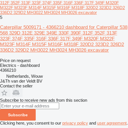
312F 352F 313F 323F 374F 335F 316F 336F 317F 349F M320F
M322F M323F M314F M315F M316F M318F 320D2 323D2 326D2
336D2 329D2 MH3022 MH3024 MH3026 excavator
5
Caterpillar 5009171 - 4366210 dashboard for Caterpillar 538
568 329D 312E 329E 349E 330F 390F 312F 352F 313F
323F 374F 335F 316F 336F 317F 349F M320F M322F
M323F M314F M315F M316F M318F 320D2 323D2 326D2
336D2 329D2 MH3022 MH3024 MH3026 excavator
Price on request
Electrics - dashboard
4366210
Netherlands, Wouw
J&Th van der Veldt BV
Contact the seller
Subscribe to receive new ads from this section
Subscribe
Clicking here, you consent to our
privacy policy
and
user agreement
.