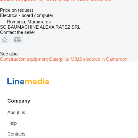
Price on request
Electrics - board computer
Romania, Maramures
SC BAUMACHINE ALEXA RATEZ SRL
Contact the seller
See also
Construction equipment Caterpillar M316 electrics in Cameroon
Company
About us
Help
Contacts