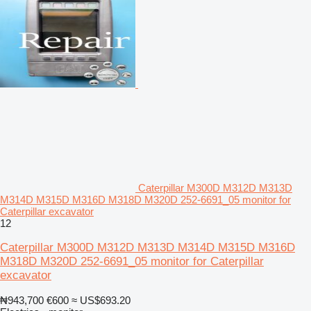
Caterpillar M300D M312D M313D
M314D M315D M316D M318D M320D 252-6691_05 monitor for
Caterpillar excavator
12
Caterpillar M300D M312D M313D M314D M315D M316D
M318D M320D 252-6691_05 monitor for Caterpillar
excavator
₦943,700
€600
≈ US$693.20