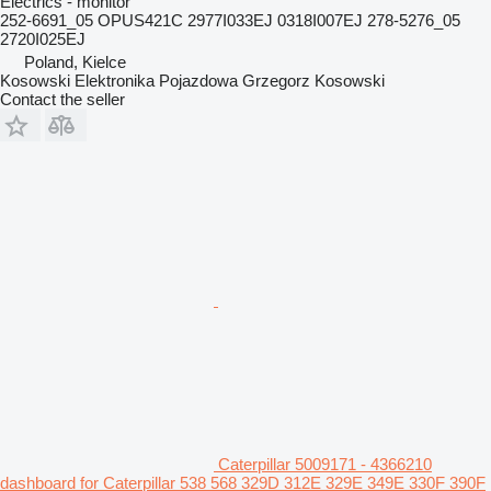
Electrics - monitor
252-6691_05 OPUS421C 2977I033EJ 0318I007EJ 278-5276_05
2720I025EJ
Poland, Kielce
Kosowski Elektronika Pojazdowa Grzegorz Kosowski
Contact the seller
Caterpillar 5009171 - 4366210
dashboard for Caterpillar 538 568 329D 312E 329E 349E 330F 390F