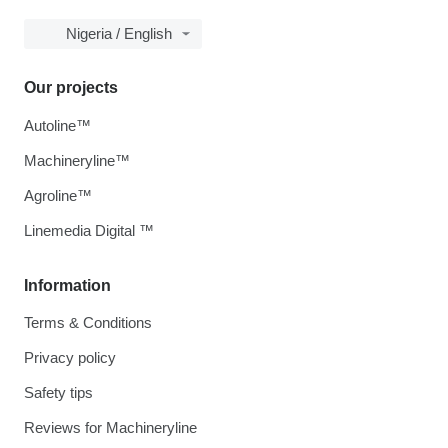
Nigeria / English
Our projects
Autoline™
Machineryline™
Agroline™
Linemedia Digital ™
Information
Terms & Conditions
Privacy policy
Safety tips
Reviews for Machineryline