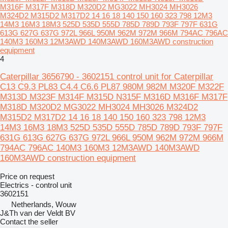
M316F M317F M318D M320D2 MG3022 MH3024 MH3026
M324D2 M315D2 M317D2 14 16 18 140 150 160 323 798 12M3
14M3 16M3 18M3 525D 535D 555D 785D 789D 793F 797F 631G
613G 627G 637G 972L 966L 950M 962M 972M 966M 794AC 796AC
140M3 160M3 12M3AWD 140M3AWD 160M3AWD construction
equipment
4
Caterpillar 3656790 - 3602151 control unit for Caterpillar
C13 C9.3 PL83 C4.4 C6.6 PL87 980M 982M M320F M322F
M313D M323F M314F M315D N315F M316D M316F M317F
M318D M320D2 MG3022 MH3024 MH3026 M324D2
M315D2 M317D2 14 16 18 140 150 160 323 798 12M3
14M3 16M3 18M3 525D 535D 555D 785D 789D 793F 797F
631G 613G 627G 637G 972L 966L 950M 962M 972M 966M
794AC 796AC 140M3 160M3 12M3AWD 140M3AWD
160M3AWD construction equipment
Price on request
Electrics - control unit
3602151
Netherlands, Wouw
J&Th van der Veldt BV
Contact the seller