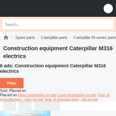
Spare parts
Caterpillar parts
Caterpillar M-series part
Construction equipment Caterpillar M316
electrics
6 ads:
Construction equipment Caterpillar M316
electrics
Filter
Sort
:
Placed on
Placed on
Most expensive on top
Least expensive on top
Year of
manufacture - new on top
Year of manufacture - old on top