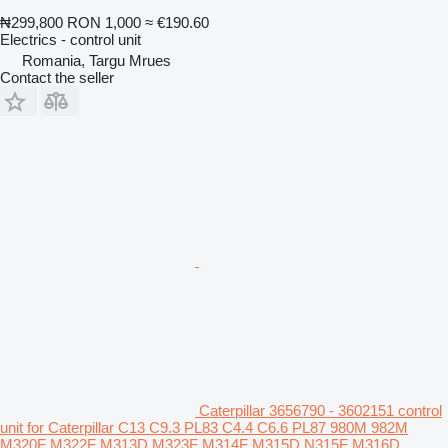
₦299,800
RON 1,000
≈ €190.60
Electrics - control unit
Romania, Targu Mrues
Contact the seller
Caterpillar 3656790 - 3602151 control
unit for Caterpillar C13 C9.3 PL83 C4.4 C6.6 PL87 980M 982M
M320F M322F M313D M323F M314F M315D N315F M316D