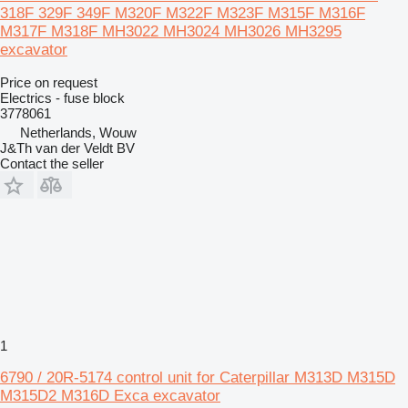
318F 329F 349F M320F M322F M323F M315F M316F
M317F M318F MH3022 MH3024 MH3026 MH3295
excavator
Price on request
Electrics - fuse block
3778061
Netherlands, Wouw
J&Th van der Veldt BV
Contact the seller
1
6790 / 20R-5174 control unit for Caterpillar M313D M315D
M315D2 M316D Exca excavator