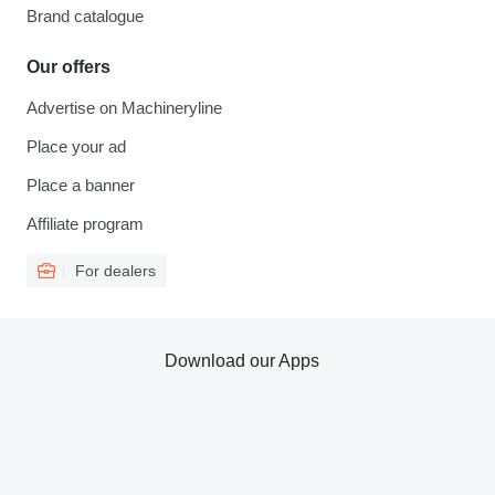
Brand catalogue
Our offers
Advertise on Machineryline
Place your ad
Place a banner
Affiliate program
For dealers
Download our Apps