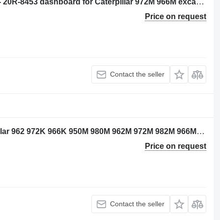
Caterpillar 3743612 - unprogrammed - 20R-8453 dashboard for Caterpillar 972M 966M excavator
Price on request
Contact the seller
Caterpillar 4189375 wiring for Caterpillar 962 972K 966K 950M 980M 962M 972M 982M 966M excavator
Price on request
Contact the seller