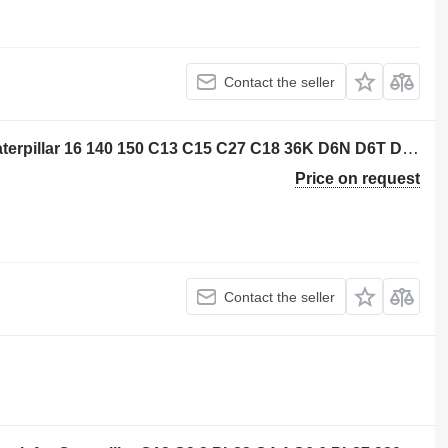
Contact the seller
Caterpillar 3656773 control unit for Caterpillar 16 140 150 C13 C15 C27 C18 36K D6N D6T D8T SE60 C7.1 D6K2 C9.3 12M3 18M3 740C 725C 735C 525D 535D 545D 555D 930K 621K 623K 824K 924K 815K 825K 988K 972M 982M 926M 966M D9TY 6015B 730C2 725C2 140M3 160M3 AP500F AP600F AP555F AP665B 160D7E MD5075C MD5150C 12M3AWD AP-1000F AP-1055F 140M3AWD 160M3AWD 16M3D10T2 AP655FSE50 grader
Price on request
Contact the seller