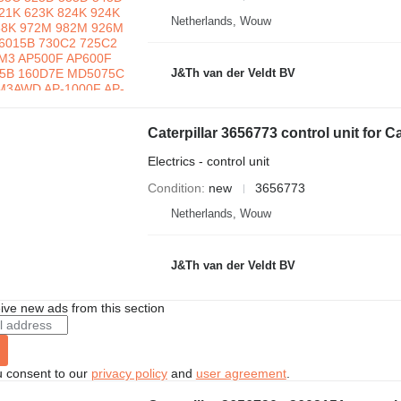
Netherlands, Wouw
J&Th van der Veldt BV
Electrics - control unit
Condition
new
3656773
Netherlands, Wouw
J&Th van der Veldt BV
ive new ads from this section
u consent to our
privacy policy
and
user agreement
.