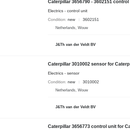
Electrics - control unit
Condition
new
3602151
Netherlands, Wouw
J&Th van der Veldt BV
Electrics - sensor
Condition
new
3010002
Netherlands, Wouw
J&Th van der Veldt BV