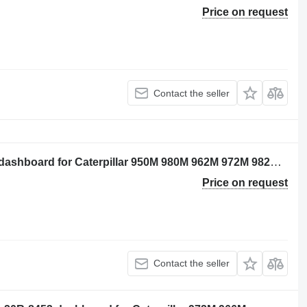
Price on request
Contact the seller
Caterpillar 3743614 - unprogrammed dashboard for Caterpillar 950M 980M 962M 972M 982M 966M wheel loader
Price on request
Contact the seller