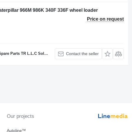
Caterpillar 966M 986K 340F 336F wheel loader
Price on request
TR L.L.C Sole proprietorship
Contact the seller
Our projects
Autoline™