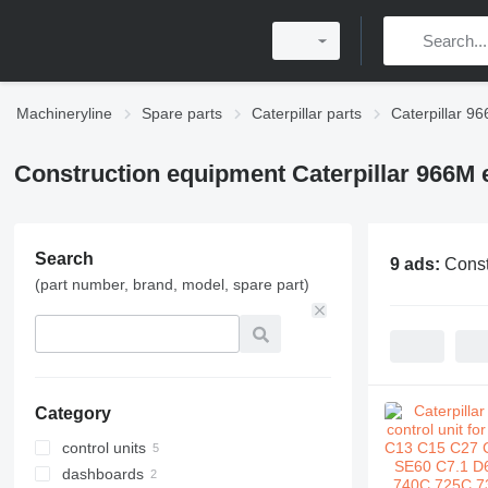
Machineryline
Spare parts
Caterpillar parts
Caterpillar 96
Construction equipment Caterpillar 966M e
Search
9 ads:
Const
(part number, brand, model, spare part)
Category
control units
dashboards