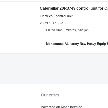
Caterpillar 20R3749 control unit for 
Electrics - control unit
20R3749 488-4886
United Arab Emirates, Sharjah
Mohammad AL karmy New Heavy Equip Spare Parts 
Our offers
Advertise on Machineryline