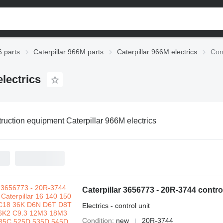
6 parts
Caterpillar 966M parts
Caterpillar 966M electrics
Con
lectrics
ruction equipment Caterpillar 966M electrics
Electrics - control unit
Condition
new
20R-3744