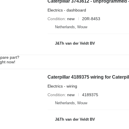
Electrics - dashboard
Condition
new
20R-8453
Netherlands, Wouw
J&Th van der Veldt BV
spare part?
ight now!
Electrics - wiring
Condition
new
4189375
Netherlands, Wouw
J&Th van der Veldt BV