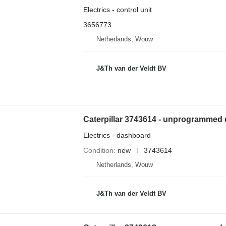
Electrics - control unit
3656773
Netherlands, Wouw
J&Th van der Veldt BV
Electrics - dashboard
Condition
new
3743614
Netherlands, Wouw
J&Th van der Veldt BV