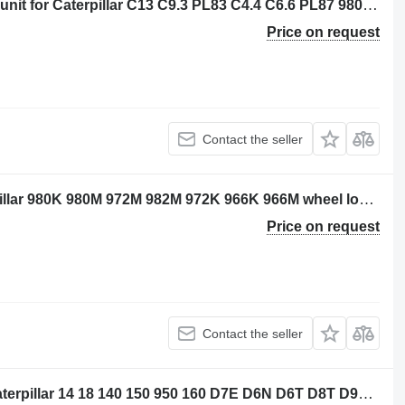
Caterpillar 3656790 - 3602151 control unit for Caterpillar C13 C9.3 PL83 C4.4 C6.6 PL87 980M 982M M320F M322F M313D M323F M314F M315D N315F M316D M316F M317F M318D M320D2 MG3022 MH3024 MH3026 M324D2 M315D2 M317D2 14 16 18 140 150 160 323 798 12M3 14M3 16M3 18M3 525D 535D 555D 785D 789D 793F 797F 631G 613G 627G 637G 972L 966L 950M 962M 972M 966M 794AC 796AC 140M3 160M3 12M3AWD 140M3AWD 160M3AWD construction equipment
Price on request
Contact the seller
Caterpillar 3010002 sensor for Caterpillar 980K 980M 972M 982M 972K 966K 966M wheel loader
Price on request
Contact the seller
Caterpillar 3656773 control unit for Caterpillar 14 18 140 150 950 160 D7E D6N D6T D8T D9T SE50 SE60 D6K2 D5R2 12M3 16M3 18M3 740C 725C 735C 525D 535D 545D 555D 930K 621K 623K 963K 824K 924K 815K 826K 836K 938K 988K 930M 950M 980M 962M 972M 982M 926M 966M 938M 6015B 730C2 725C2 140M3 160M3 D10T2 AP500F AP600F AP555F AP655F MD5075C AP-100F MD5150C AP-1055F bulldozer