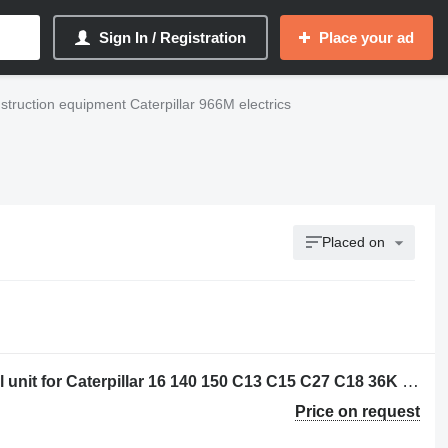
Sign In / Registration
Place your ad
struction equipment Caterpillar 966M electrics
Placed on
Caterpillar 3656773 - 20R-3744 control unit for Caterpillar 16 140 150 C13 C15 C27 C18 36K D6N D6T D8T SE60 C7.1 D6K2 C9.3 12M3 18M3 740C 725C 735C 525D 535D 545D 555D 930K 621K 623K 824K 924K 815K 825K 988K 972M 982M 926M 966M D9TY 6015B 730C2 725C2 140M3 160M3 AP500F AP600F AP555F AP665B 160D7E MD5075C MD5150C 12M3AWD AP-1000F AP-1055F 140M3AWD 160M3AWD 16M3D10T2 AP655FSE50 grader
Price on request