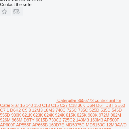
Contact the seller
Caterpillar 3656773 control unit for
Caterpillar 16 140 150 C13 C15 C27 C18 36K D6N D6T D8T SE60
C7.1 D6K2 C9.3 12M3 18M3 740C 725C 735C 525D 535D 545D
555D 930K 621K 623K 824K 924K 815K 825K 988K 972M 982M
926M 966M D9TY 6015B 730C2 725C2 140M3 160M3 AP500F
AP600F AP555F AP665B 160D7E MD5075C MD5150C 12M3AWD