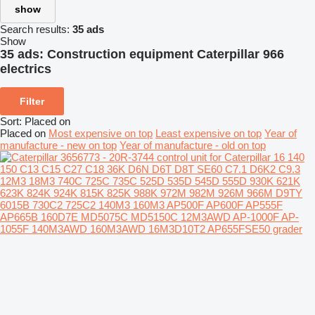
show
Search results:
35 ads
Show
35 ads:
Construction equipment Caterpillar 966
electrics
Filter
Sort
:
Placed on
Placed on
Most expensive on top
Least expensive on top
Year of
manufacture - new on top
Year of manufacture - old on top