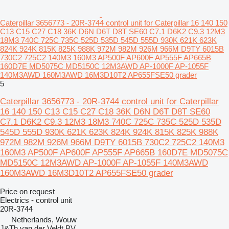
Caterpillar 3656773 - 20R-3744 control unit for Caterpillar 16 140 150
C13 C15 C27 C18 36K D6N D6T D8T SE60 C7.1 D6K2 C9.3 12M3
18M3 740C 725C 735C 525D 535D 545D 555D 930K 621K 623K
824K 924K 815K 825K 988K 972M 982M 926M 966M D9TY 6015B
730C2 725C2 140M3 160M3 AP500F AP600F AP555F AP665B
160D7E MD5075C MD5150C 12M3AWD AP-1000F AP-1055F
140M3AWD 160M3AWD 16M3D10T2 AP655FSE50 grader
5
Caterpillar 3656773 - 20R-3744 control unit for Caterpillar
16 140 150 C13 C15 C27 C18 36K D6N D6T D8T SE60
C7.1 D6K2 C9.3 12M3 18M3 740C 725C 735C 525D 535D
545D 555D 930K 621K 623K 824K 924K 815K 825K 988K
972M 982M 926M 966M D9TY 6015B 730C2 725C2 140M3
160M3 AP500F AP600F AP555F AP665B 160D7E MD5075C
MD5150C 12M3AWD AP-1000F AP-1055F 140M3AWD
160M3AWD 16M3D10T2 AP655FSE50 grader
Price on request
Electrics - control unit
20R-3744
Netherlands, Wouw
J&Th van der Veldt BV