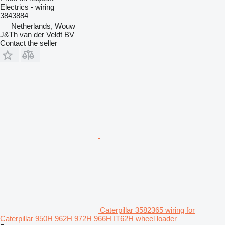
Electrics - wiring
3843884
Netherlands, Wouw
J&Th van der Veldt BV
Contact the seller
Caterpillar 3582365 wiring for
Caterpillar 950H 962H 972H 966H IT62H wheel loader