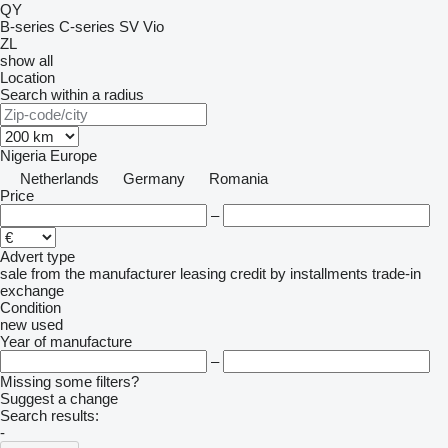
QY
B-series
C-series
SV
Vio
ZL
show all
Location
Search within a radius
Nigeria
Europe
Netherlands
Germany
Romania
Price
–
Advert type
sale
from the manufacturer
leasing
credit
by installments
trade-in
exchange
Condition
new
used
Year of manufacture
–
Missing some filters?
Suggest a change
Search results:
-