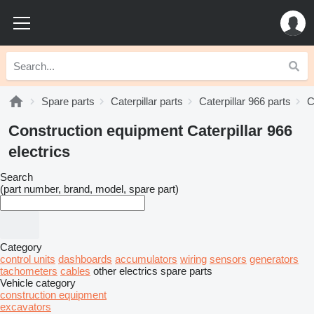
Spare parts
Caterpillar parts
Caterpillar 966 parts
C
Construction equipment Caterpillar 966
electrics
Search
(part number, brand, model, spare part)
Category
control units
dashboards
accumulators
wiring
sensors
generators
tachometers
cables
other electrics spare parts
Vehicle category
construction equipment
excavators