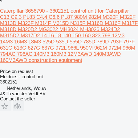
4
Caterpillar 3656790 - 3602151 control unit for Caterpillar
C13 C9.3 PL83 C4.4 C6.6 PL87 980M 982M M320F M322F
M313D M323F M314F M315D N315F M316D M316F M317F
M318D M320D2 MG3022 MH3024 MH3026 M324D2
M315D2 M317D2 14 16 18 140 150 160 323 798 12M3
14M3 16M3 18M3 525D 535D 555D 785D 789D 793F 797F
631G 613G 627G 637G 972L 966L 950M 962M 972M 966M
794AC 796AC 140M3 160M3 12M3AWD 140M3AWD
160M3AWD construction equipment
Price on request
Electrics - control unit
3602151
Netherlands, Wouw
J&Th van der Veldt BV
Contact the seller