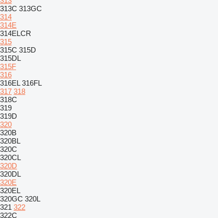
313
313C
313GC
314
314E
314ELCR
315
315C
315D
315DL
315F
316
316EL
316FL
317
318
318C
319
319D
320
320B
320BL
320C
320CL
320D
320DL
320E
320EL
320GC
320L
321
322
322C