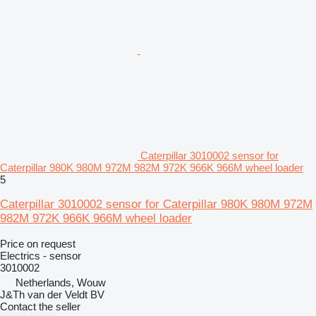
Caterpillar 3010002 sensor for
Caterpillar 980K 980M 972M 982M 972K 966K 966M wheel loader
5
Caterpillar 3010002 sensor for Caterpillar 980K 980M 972M
982M 972K 966K 966M wheel loader
Price on request
Electrics - sensor
3010002
Netherlands, Wouw
J&Th van der Veldt BV
Contact the seller