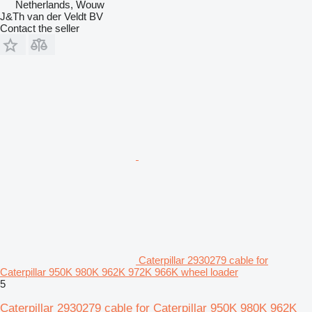
Netherlands, Wouw
J&Th van der Veldt BV
Contact the seller
Caterpillar 2930279 cable for
Caterpillar 950K 980K 962K 972K 966K wheel loader
5
Caterpillar 2930279 cable for Caterpillar 950K 980K 962K