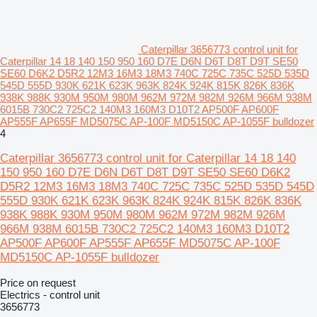
Caterpillar 3656773 control unit for
Caterpillar 14 18 140 150 950 160 D7E D6N D6T D8T D9T SE50
SE60 D6K2 D5R2 12M3 16M3 18M3 740C 725C 735C 525D 535D
545D 555D 930K 621K 623K 963K 824K 924K 815K 826K 836K
938K 988K 930M 950M 980M 962M 972M 982M 926M 966M 938M
6015B 730C2 725C2 140M3 160M3 D10T2 AP500F AP600F
AP555F AP655F MD5075C AP-100F MD5150C AP-1055F bulldozer
4
Caterpillar 3656773 control unit for Caterpillar 14 18 140
150 950 160 D7E D6N D6T D8T D9T SE50 SE60 D6K2
D5R2 12M3 16M3 18M3 740C 725C 735C 525D 535D 545D
555D 930K 621K 623K 963K 824K 924K 815K 826K 836K
938K 988K 930M 950M 980M 962M 972M 982M 926M
966M 938M 6015B 730C2 725C2 140M3 160M3 D10T2
AP500F AP600F AP555F AP655F MD5075C AP-100F
MD5150C AP-1055F bulldozer
Price on request
Electrics - control unit
3656773