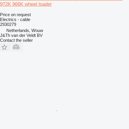
972K 966K wheel loader
Price on request
Electrics - cable
2930279
Netherlands, Wouw
J&Th van der Veldt BV
Contact the seller