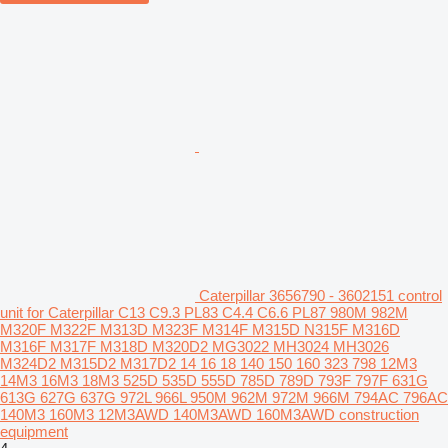
Caterpillar 3656790 - 3602151 control
unit for Caterpillar C13 C9.3 PL83 C4.4 C6.6 PL87 980M 982M
M320F M322F M313D M323F M314F M315D N315F M316D
M316F M317F M318D M320D2 MG3022 MH3024 MH3026
M324D2 M315D2 M317D2 14 16 18 140 150 160 323 798 12M3
14M3 16M3 18M3 525D 535D 555D 785D 789D 793F 797F 631G
613G 627G 637G 972L 966L 950M 962M 972M 966M 794AC 796AC
140M3 160M3 12M3AWD 140M3AWD 160M3AWD construction
equipment