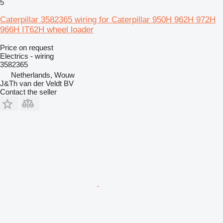
5
Caterpillar 3582365 wiring for Caterpillar 950H 962H 972H
966H IT62H wheel loader
Price on request
Electrics - wiring
3582365
Netherlands, Wouw
J&Th van der Veldt BV
Contact the seller