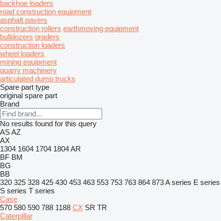
backhoe loaders
road construction equipment
asphalt pavers
construction rollers
earthmoving equipment
bulldozers
graders
construction loaders
wheel loaders
mining equipment
quarry machinery
articulated dump trucks
Spare part type
original spare part
Brand
No results found for this query
AS
AZ
AX
1304
1604
1704
1804
AR
BF
BM
BG
BB
320
325
328
425
430
453
463
553
753
763
864
873
A series
E series
S series
T series
Case
570
580
590
788
1188
CX
SR
TR
Caterpillar