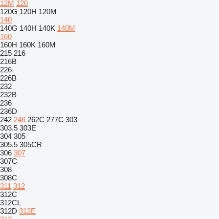
12M
120
120G
120H
120M
140
140G
140H
140K
140M
160
160H
160K
160M
215
216
216B
226
226B
232
232B
236
236D
242
246
262C
277C
303
303.5
303E
304
305
305.5
305CR
306
307
307C
308
308C
311
312
312C
312CL
312D
312E