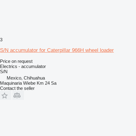
3
S/N accumulator for Caterpillar 966H wheel loader
Price on request
Electrics - accumulator
S/N
Mexico, Chihuahua
Maquinaria Wiebe Km 24 Sa
Contact the seller