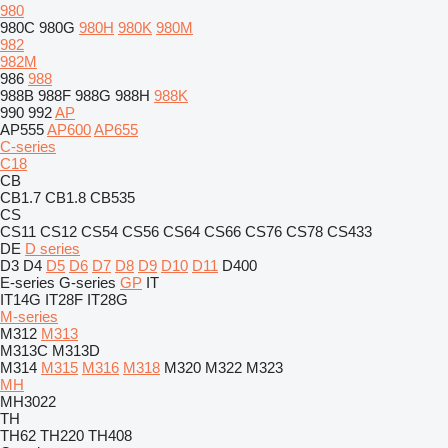
980
980C
980G
980H
980K
980M
982
982M
986
988
988B
988F
988G
988H
988K
990
992
AP
AP555
AP600
AP655
C-series
C18
CB
CB1.7
CB1.8
CB535
CS
CS11
CS12
CS54
CS56
CS64
CS66
CS76
CS78
CS433
DE
D series
D3
D4
D5
D6
D7
D8
D9
D10
D11
D400
E-series
G-series
GP
IT
IT14G
IT28F
IT28G
M-series
M312
M313
M313C
M313D
M314
M315
M316
M318
M320
M322
M323
MH
MH3022
TH
TH62
TH220
TH408