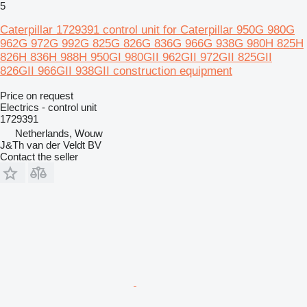
5
Caterpillar 1729391 control unit for Caterpillar 950G 980G
962G 972G 992G 825G 826G 836G 966G 938G 980H 825H
826H 836H 988H 950GI 980GII 962GII 972GII 825GII
826GII 966GII 938GII construction equipment
Price on request
Electrics - control unit
1729391
Netherlands, Wouw
J&Th van der Veldt BV
Contact the seller