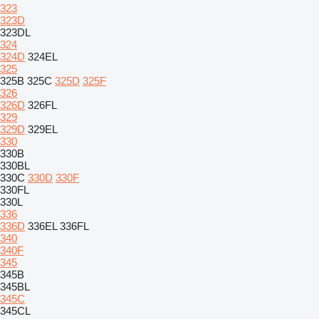
323
323D
323DL
324
324D
324EL
325
325B
325C
325D
325F
326
326D
326FL
329
329D
329EL
330
330B
330BL
330C
330D
330F
330FL
330L
336
336D
336EL
336FL
340
340F
345
345B
345BL
345C
345CL