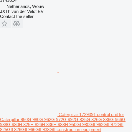
3743614
Netherlands, Wouw
J&Th van der Veldt BV
Contact the seller
Caterpillar 1729391 control unit for
Caterpillar 950G 980G 962G 972G 992G 825G 826G 836G 966G
938G 980H 825H 826H 836H 988H 950GI 980GII 962GII 972GII
825GII 826GII 966GII 938GII construction equipment