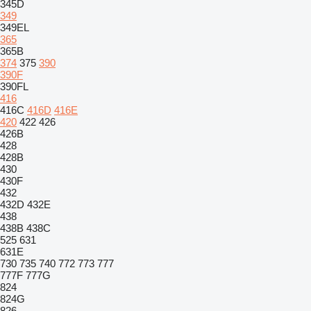
345D
349
349EL
365
365B
374
375
390
390F
390FL
416
416C
416D
416E
420
422
426
426B
428
428B
430
430F
432
432D
432E
438
438B
438C
525
631
631E
730
735
740
772
773
777
777F
777G
824
824G
826