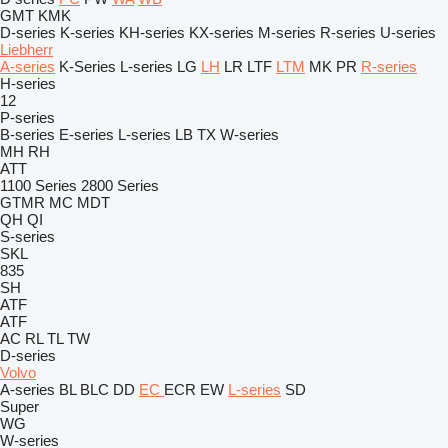
GMT
KMK
D-series
K-series
KH-series
KX-series
M-series
R-series
U-series
Liebherr
A-series
K-Series
L-series
LG
LH
LR
LTF
LTM
MK
PR
R-series
H-series
12
P-series
B-series
E-series
L-series
LB
TX
W-series
MH
RH
ATT
1100 Series
2800 Series
GTMR
MC
MDT
QH
QI
S-series
SKL
835
SH
ATF
ATF
AC
RL
TL
TW
D-series
Volvo
A-series
BL
BLC
DD
EC
ECR
EW
L-series
SD
Super
WG
W-series