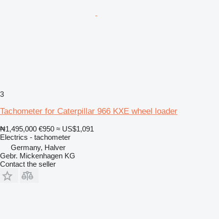
3
Tachometer for Caterpillar 966 KXE wheel loader
₦1,495,000
€950
≈ US$1,091
Electrics - tachometer
Germany, Halver
Gebr. Mickenhagen KG
Contact the seller