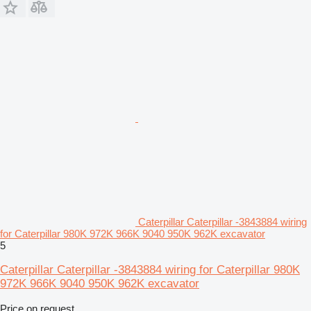
Caterpillar Caterpillar -3843884 wiring
for Caterpillar 980K 972K 966K 9040 950K 962K excavator
5
Caterpillar Caterpillar -3843884 wiring for Caterpillar 980K
972K 966K 9040 950K 962K excavator
Price on request