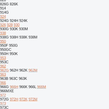
826G
826K
914
914G
924
924G
924H
924K
926
928
930
930G
930K
930M
938
938G
938H
938K
938M
950
950F
950G
950GC
950H
950K
953
953C
962
962G
962H
962K
962M
963
963B
963C
963K
966
966G
966H
966K
966L
966M
966MXE
972
972G
972H
972K
972M
973
973C