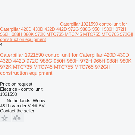
Caterpillar 1921590 control unit for
Caterpillar 420D 430D 432D 442D 972G 988G 950H 980H 972H
966H 988H 980K 972K MTC735 MTC745 MTC755 MTC765 972GII
construction equipment
4
Caterpillar 1921590 control unit for Caterpillar 420D 430D
432D 442D 972G 988G 950H 980H 972H 966H 988H 980K
972K MTC735 MTC745 MTC755 MTC765 972GII
construction equipment
Price on request
Electrics - control unit
1921590
Netherlands, Wouw
J&Th van der Veldt BV
Contact the seller