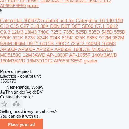
AP-1000F AP-1055F 140M3AWD 160M3AWD 16M3D10T2
AP655FSE50 grader
5
Caterpillar 3656773 control unit for Caterpillar 16 140 150
C13 C15 C27 C18 36K D6N D6T D8T SE60 C7.1 D6K2
C9.3 12M3 18M3 740C 725C 735C 525D 535D 545D 555D
930K 621K 623K 824K 924K 815K 825K 988K 972M 982M
926M 966M D9TY 6015B 730C2 725C2 140M3 160M3
AP500F AP600F AP555F AP665B 160D7E MD5075C
MD5150C 12M3AWD AP-1000F AP-1055F 140M3AWD
160M3AWD 16M3D10T2 AP655FSE50 grader
Price on request
Electrics - control unit
3656773
Netherlands, Wouw
J&Th van der Veldt BV
Contact the seller
Selling machinery or vehicles?
You can do it with us!
Place your ad