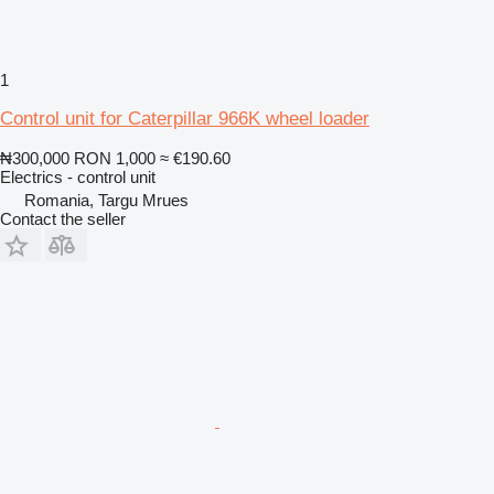
1
Control unit for Caterpillar 966K wheel loader
₦300,000
RON 1,000
≈ €190.60
Electrics - control unit
Romania, Targu Mrues
Contact the seller