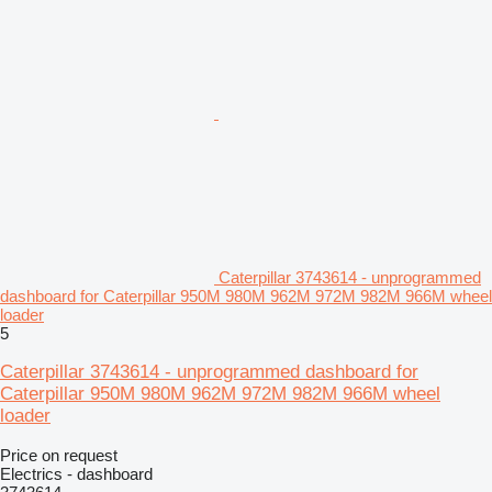
Caterpillar 3743614 - unprogrammed
dashboard for Caterpillar 950M 980M 962M 972M 982M 966M wheel
loader
5
Caterpillar 3743614 - unprogrammed dashboard for
Caterpillar 950M 980M 962M 972M 982M 966M wheel
loader
Price on request
Electrics - dashboard