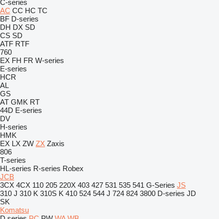
C-series
AC
CC
HC
TC
BF
D-series
DH
DX
SD
CS
SD
ATF
RTF
760
EX
FH
FR
W-series
E-series
HCR
AL
GS
AT
GMK
RT
44D
E-series
DV
H-series
HMK
EX
LX
ZW
ZX
Zaxis
806
T-series
HL-series
R-series
Robex
JCB
3CX
4CX
110
205
220X
403
427
531
535
541
G-Series
JS
310 J
310 K
310S K
410
524
544 J
724
824
3800
D-series
JD
SK
Komatsu
D series
PC
PW
WA
WB