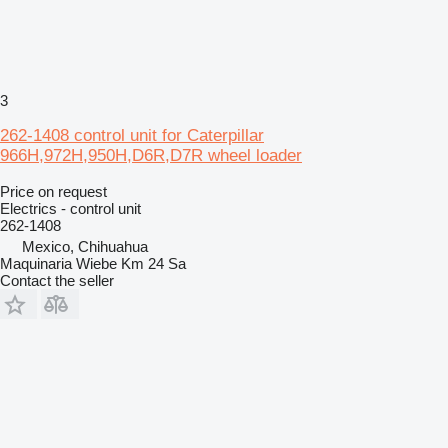
3
262-1408 control unit for Caterpillar
966H,972H,950H,D6R,D7R wheel loader
Price on request
Electrics - control unit
262-1408
Mexico, Chihuahua
Maquinaria Wiebe Km 24 Sa
Contact the seller