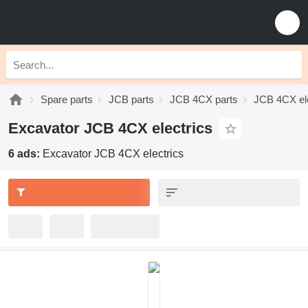
Spare parts
JCB parts
JCB 4CX parts
JCB 4CX ele
Excavator JCB 4CX electrics
6 ads:
Excavator JCB 4CX electrics