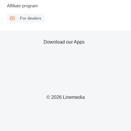
Affiliate program
For dealers
Download our Apps
© 2026 Linemedia