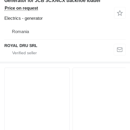
Generator for JCB 3CX/4CX backhoe loader
Price on request
Electrics - generator
Romania
ROYAL DRU SRL