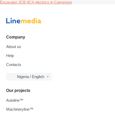
Excavator JCB 4CX electrics in Cameroon
Company
About us
Help
Contacts
Nigeria / English
Our projects
Autoline™
Machineryline™