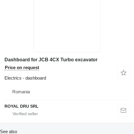
Dashboard for JCB 4CX Turbo excavator
Price on request
Electrics - dashboard
Romania
ROYAL DRU SRL
See also