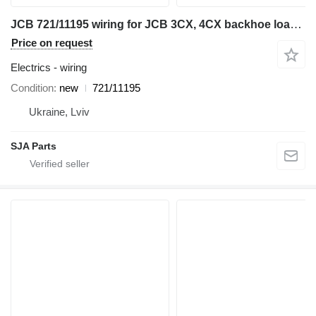
JCB 721/11195 wiring for JCB 3CX, 4CX backhoe loader
Price on request
Electrics - wiring
Condition
new
721/11195
Ukraine, Lviv
SJA Parts