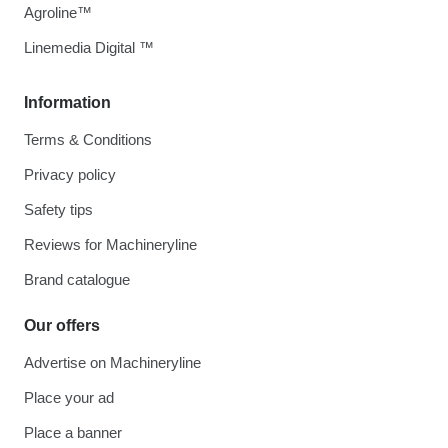
Agroline™
Linemedia Digital ™
Information
Terms & Conditions
Privacy policy
Safety tips
Reviews for Machineryline
Brand catalogue
Our offers
Advertise on Machineryline
Place your ad
Place a banner