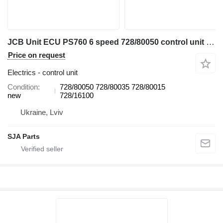
JCB Unit ECU PS760 6 speed 728/80050 control unit for JCB 3CX, 4CX backhoe loader
Price on request
Electrics - control unit
Condition
728/80050 728/80035 728/80015
new
728/16100
Ukraine, Lviv
SJA Parts