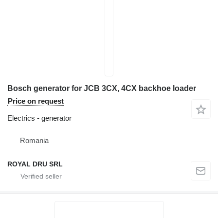
Bosch generator for JCB 3CX, 4CX backhoe loader
Price on request
Electrics - generator
Romania
ROYAL DRU SRL