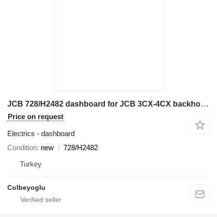
JCB 728/H2482 dashboard for JCB 3CX-4CX backhoe loader
Price on request
Electrics - dashboard
Condition
new
728/H2482
Turkey
Colbeyoglu