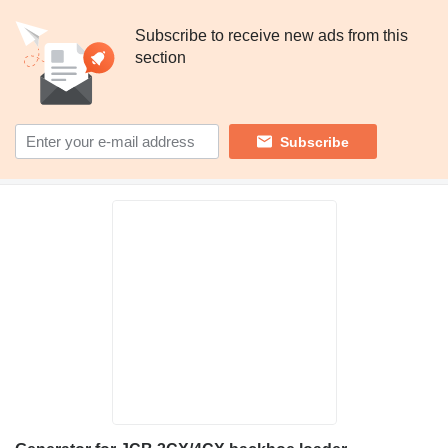
Subscribe to receive new ads from this
section
Subscribe